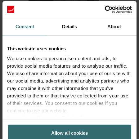
Consent
Details
About
This website uses cookies
Fresh Scent Filter – ComfoWell Filterbox
We use cookies to personalise content and ads, to
220 | Zehnder Original
provide social media features and to analyse our traffic.
We also share information about your use of our site with
Filter to protect your indoor air from unwanted smells and
our social media, advertising and analytics partners who
dust - 1x ePM10 (M5)
may combine it with other information that you’ve
Catalogue number: 990323602
provided to them or that they’ve collected from your use
ComfoWell Filterbox 220
This product is found in:
of their services. You consent to our cookies if you
On stock
Generally delivered within 2-5 working days
continue to use our website.
EUR
Datenschutzerklärung der Zehnder Group
40.48
incl. VAT
Zehnder Group AG: Data Privacy
excl. shipping fees
Allow all cookies
Zehnder Group België nv/sa: Déclarations de confidentialité