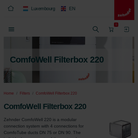
Luxembourg
EN
0
ComfoWell Filterbox 220
Home
Filters
ComfoWell Filterbox 220
ComfoWell Filterbox 220
Zehnder ComfoWell 220 is a modular 
connection system with 4 connections for 
ComfoTube ducts DN 75 or DN 90. The 