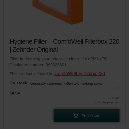
Hygiene Filter – ComfoWell Filterbox 220
| Zehnder Original
Filter for keeping your indoor air clean - 1x ePM1 (F9)
Catalogue number: 990323601
ComfoWell Filterbox 220
This product is found in:
On stock
Generally delivered within 2-5 working days
EUR
54.94
incl. VAT
excl. shipping fees
Add to cart