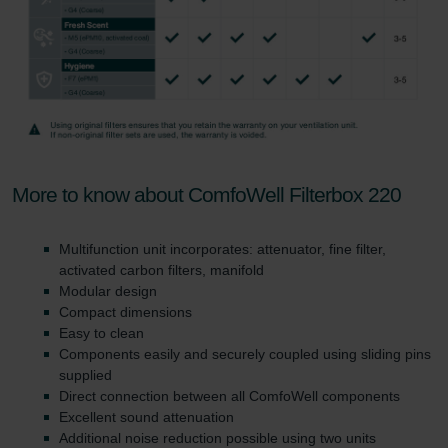
More to know about ComfoWell Filterbox 220
Multifunction unit incorporates: attenuator, fine filter,
activated carbon filters, manifold
Modular design
Compact dimensions
Easy to clean
Components easily and securely coupled using sliding pins
supplied
Direct connection between all ComfoWell components
Excellent sound attenuation
Additional noise reduction possible using two units