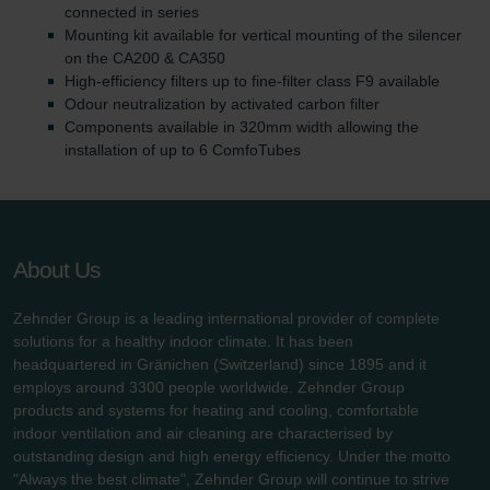
connected in series
Mounting kit available for vertical mounting of the silencer
on the CA200 & CA350
High-efficiency filters up to fine-filter class F9 available
Odour neutralization by activated carbon filter
Components available in 320mm width allowing the
installation of up to 6 ComfoTubes
About Us
Zehnder Group is a leading international provider of complete
solutions for a healthy indoor climate. It has been
headquartered in Gränichen (Switzerland) since 1895 and it
employs around 3300 people worldwide. Zehnder Group
products and systems for heating and cooling, comfortable
indoor ventilation and air cleaning are characterised by
outstanding design and high energy efficiency. Under the motto
"Always the best climate", Zehnder Group will continue to strive