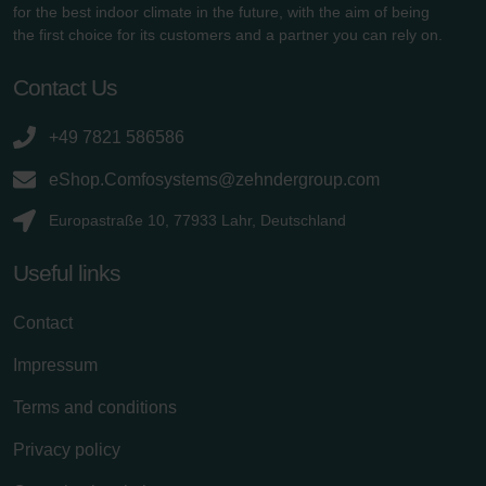
for the best indoor climate in the future, with the aim of being
the first choice for its customers and a partner you can rely on.
Contact Us
+49 7821 586586
eShop.Comfosystems@zehndergroup.com
Europastraße 10, 77933 Lahr, Deutschland
Useful links
Contact
Impressum
Terms and conditions
Privacy policy