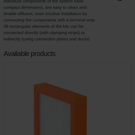
individual components of the system have 
compact dimensions, are easy to clean and 
enable efficient, even intuitive installation by 
connecting the components with a terminal strip. 
All rectangular elements of the kits can be 
connected directly (with clamping strips) or 
indirectly (using connection plates and ducts).
Available products