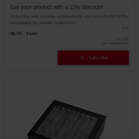
Get your product with a 15% discount
Subscribe and re-order automatically and periodically! (Offer
exclusively for private customers)
EUR
46.70
54.94
incl. VAT
excl. shipping fees
Subscribe