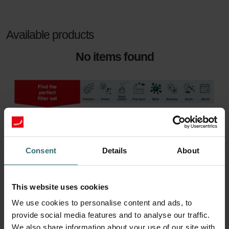
Available products
No items found
Consent
Details
About
This website uses cookies
We use cookies to personalise content and ads, to
provide social media features and to analyse our traffic.
We also share information about your use of our site with