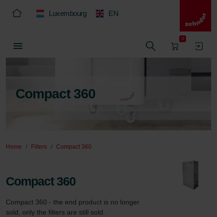
Luxembourg
EN
0
Compact 360
Home
Filters
Compact 360
Compact 360
Compact 360 - the end product is no longer 
sold, only the filters are still sold.