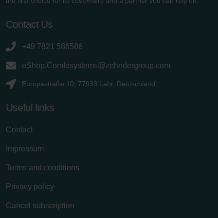
the first choice for its customers and a partner you can rely on.
Zehnder Polska Sp. z o.o.: Oświadczenie o ochronie
danych Zehnder
Contact Us
Zehnder Group UK Limited: Privacy Policy
+49 7821 586586
eShop.Comfosystems@zehndergroup.com
Europastraße 10, 77933 Lahr, Deutschland
Useful links
Contact
Impressum
Terms and conditions
Privacy policy
Cancel subscription