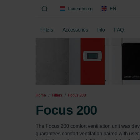
Luxembourg
EN
Filters
Accessories
Info
FAQ
Home
Filters
Focus 200
Focus 200
The Focus 200 comfort ventilation unit was dev
guarantees comfort ventilation paired with user-