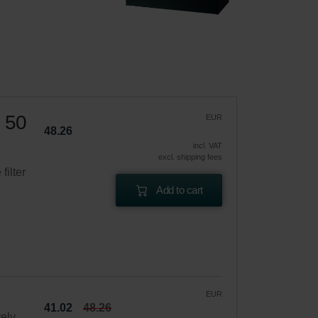
1 50
EUR
48.26
incl. VAT
excl. shipping fees
filter
Add to cart
EUR
41.02
48.26
vely