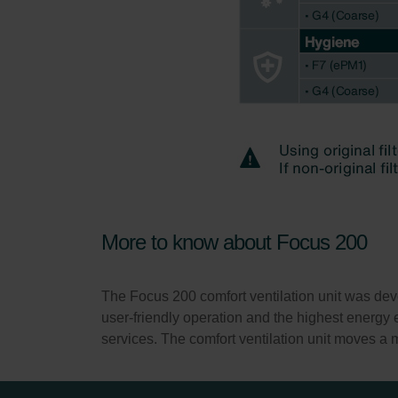
More to know about Focus 200
The Focus 200 comfort ventilation unit was deve
user-friendly operation and the highest energy ef
services. The comfort ventilation unit moves a