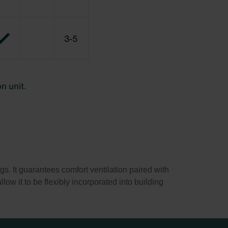
. It guarantees comfort ventilation paired with
low it to be flexibly incorporated into building