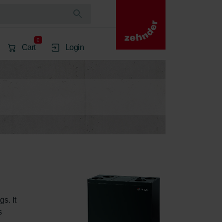
0
Cart
Login
s. It 
s 