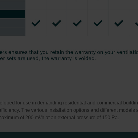
loped for use in demanding residential and commercial buildings
ficiency. The various installation options and different models al
 maximum of 200 m³/h at an external pressure of 150 Pa.