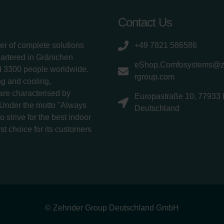
Contact Us
er of complete solutions
+49 7821 586586
uartered in Gränichen
eShop.Comfosystems@
d 3300 people worldwide.
rgroup.com
g and cooling,
 are characterised by
Europastraße 10, 77933 
 Under the motto "Always
Deutschland
 strive for the best indoor
rst choice for its customers
© Zehnder Group Deutschland GmbH