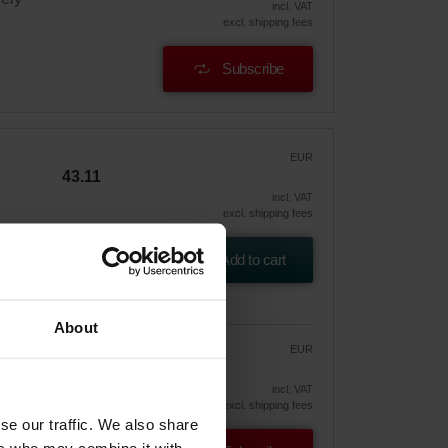
incl. VAT
excl. shipping fees
Subscribe
EUR
43.11
incl. VAT
excl. shipping fees
Add to cart
About
EUR
36.65
43.11
vely
incl. VAT
excl. shipping fees
se our traffic. We also share