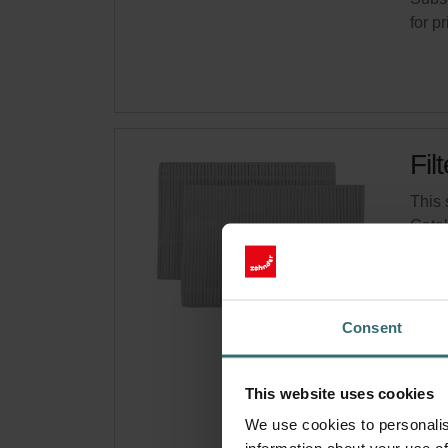
for p
Fil
This 
Cata
This 
On s
Consent
Get 
Subsc
This website uses cookies
for p
We use cookies to personalis