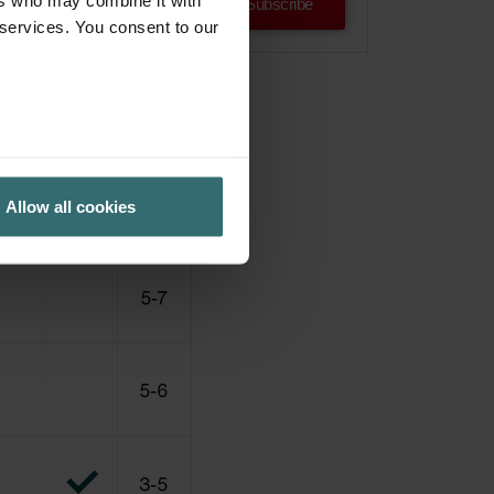
ers who may combine it with
Subscribe
 services. You consent to our
Allow all cookies