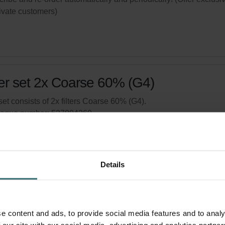
rivate customers)
ter set 2x Coarse 60% (G4)
set consists of 2x filters Coarse 60% (G4).
logue number: 527004260
product is found in:
Focus 200
tock
Generally delivered within 2-5 working days
Details
your product with a 15% discount
ribe and re-order automatically and periodically! (Offer exclusi
rivate customers)
e content and ads, to provide social media features and to analy