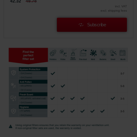
42.32
49.78
incl. VAT
excl. shipping fees
Subscribe