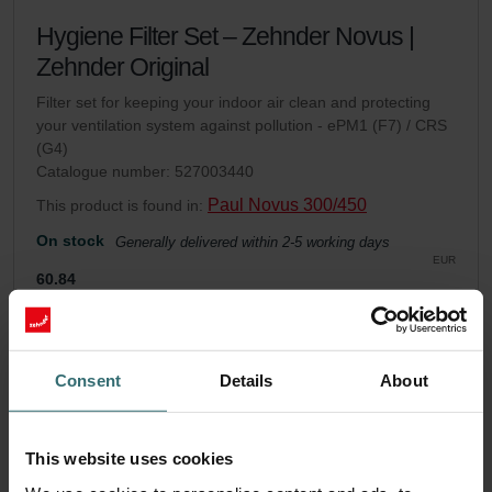
Hygiene Filter Set – Zehnder Novus |
Zehnder Original
Filter set for keeping your indoor air clean and protecting
your ventilation system against pollution - ePM1 (F7) / CRS
(G4)
Catalogue number: 527003440
Paul Novus 300/450
This product is found in:
On stock
Generally delivered within 2-5 working days
EUR
60.84
incl. VAT
excl. shipping fees
Add to cart
Consent
Details
About
Get your product with a 15% discount
This website uses cookies
Subscribe and re-order automatically and periodically! (Offer