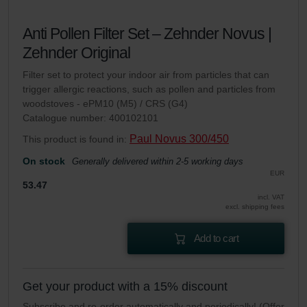
Anti Pollen Filter Set – Zehnder Novus |
Zehnder Original
Filter set to protect your indoor air from particles that can
trigger allergic reactions, such as pollen and particles from
woodstoves - ePM10 (M5) / CRS (G4)
Catalogue number: 400102101
Paul Novus 300/450
This product is found in:
On stock
Generally delivered within 2-5 working days
EUR
53.47
incl. VAT
excl. shipping fees
Add to cart
Get your product with a 15% discount
Subscribe and re-order automatically and periodically! (Offer