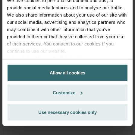
We use cookies to personalise content and ads, to
exclusively for private customers)
provide social media features and to analyse our traffic.
EUR
51.71
60.84
We also share information about your use of our site with
incl. VAT
our social media, advertising and analytics partners who
excl. shipping fees
may combine it with other information that you’ve
Subscribe
provided to them or that they’ve collected from your use
of their services. You consent to our cookies if you
continue to use our website.
Datenschutzerklärung der Zehnder Group
Zehnder Group AG: Data Privacy
Allow all cookies
Zehnder Group België nv/sa: Déclarations de confidentialité
Zehnder Group Czech Republic s.r.o.: Zásady ochrany
osobních údajů
Customize
Zehnder Group France: Protection des données
Zehnder Group Ibérica SAU: Política de privacidad
Zehnder Group Italia S.r.l.: Privacy
Use necessary cookies only
Zehnder Group İç Mekan İklimlendirme Sanayi ve Ticaret
Limitet Şirketi: Web Sitesi Çerezleri
Zehnder Group Nederland bv: Privacyverklaringen