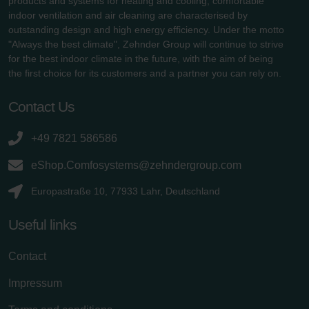
products and systems for heating and cooling, comfortable
indoor ventilation and air cleaning are characterised by
outstanding design and high energy efficiency. Under the motto
"Always the best climate", Zehnder Group will continue to strive
for the best indoor climate in the future, with the aim of being
the first choice for its customers and a partner you can rely on.
Contact Us
+49 7821 586586
eShop.Comfosystems@zehndergroup.com
Europastraße 10, 77933 Lahr, Deutschland
Useful links
Contact
Impressum