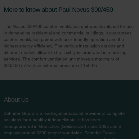
More to know about Paul Novus 300/450
The Novus 300/400 comfort ventilation unit was developed for use
in demanding residential and commercial buildings. It guarantees
comfort ventilation paired with user-friendly operation and the
highest energy efficiency. The various installation options and
different models allow it to be flexibly incorporated into building
services. The comfort ventilation unit moves a maximum of
300/400 m³/h at an external pressure of 150 Pa.
About Us
Zehnder Group is a leading international provider of complete
solutions for a healthy indoor climate. It has been
headquartered in Gränichen (Switzerland) since 1895 and it
employs around 3300 people worldwide. Zehnder Group