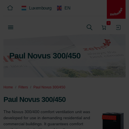
Luxembourg
EN
0
Paul Novus 300/450
Home
Filters
Paul Novus 300/450
Paul Novus 300/450
The Novus 300/400 comfort ventilation unit was 
developed for use in demanding residential and 
commercial buildings. It guarantees comfort 