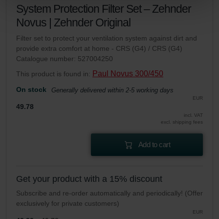
Zehnder Group Sales International: Privacy Policy
System Protection Filter Set – Zehnder
Zehnder Group Schweiz AG: Datenschutz
Novus | Zehnder Original
Zehnder Polska Sp. z o.o.: Oświadczenie o ochronie
Filter set to protect your ventilation system against dirt and
danych Zehnder
provide extra comfort at home - CRS (G4) / CRS (G4)
Zehnder Group UK Limited: Privacy Policy
Catalogue number: 527004250
Paul Novus 300/450
This product is found in:
On stock
Generally delivered within 2-5 working days
EUR
49.78
incl. VAT
excl. shipping fees
Add to cart
Get your product with a 15% discount
Subscribe and re-order automatically and periodically! (Offer
exclusively for private customers)
EUR