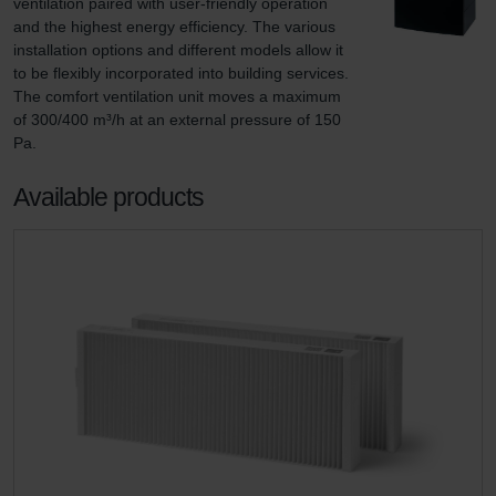
ventilation paired with user-friendly operation 
and the highest energy efficiency. The various 
installation options and different models allow it 
to be flexibly incorporated into building services. 
The comfort ventilation unit moves a maximum 
of 300/400 m³/h at an external pressure of 150 
Pa.
Available products