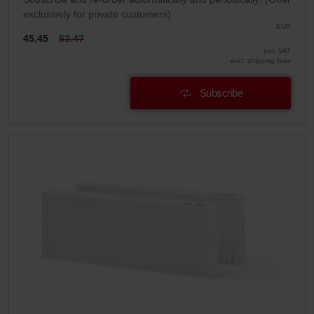
exclusively for private customers)
EUR
45.45
53.47
incl. VAT
excl. shipping fees
Subscribe