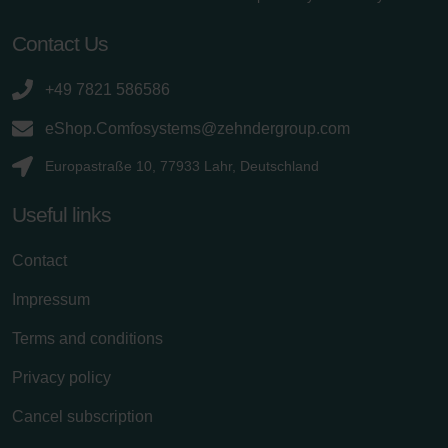
Contact Us
+49 7821 586586
eShop.Comfosystems@zehndergroup.com
Europastraße 10, 77933 Lahr, Deutschland
Useful links
Contact
Impressum
Terms and conditions
Privacy policy
Cancel subscription