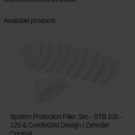
being manufactured and are available.
Available products
System Protection Filter Set – STB 100 -
125 & ComfoGrid Design | Zehnder
Original