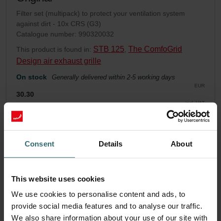
Filter set (multipack) to protect your ventilation system
against dirt - 10x CRS (G3)
Catalogue number: 990320032
STB 125
The ComfoGrid
This product is found in:
,
Design air exhaust grille
On stock
Generally delivered within 2-5 working days
EUR
30.30
incl. VAT
excl. shipping fees
Add to cart
Consent
Details
About
Get your product with a 15% discount
This website uses cookies
Subscribe and re-order automatically and periodically! (Offer
exclusively for private customers)
We use cookies to personalise content and ads, to
EUR
provide social media features and to analyse our traffic.
25.76
30.30
We also share information about your use of our site with
incl. VAT