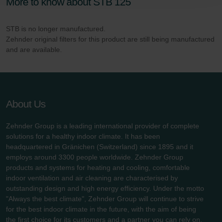
More to know about STB 125
Zehnder Polska Sp. z o.o.: Oświadczenie o ochronie
danych Zehnder
Zehnder Group UK Limited: Privacy Policy
STB is no longer manufactured.
Zehnder original filters for this product are still being manufactured
and are available.
About Us
Zehnder Group is a leading international provider of complete
solutions for a healthy indoor climate. It has been
headquartered in Gränichen (Switzerland) since 1895 and it
employs around 3300 people worldwide. Zehnder Group
products and systems for heating and cooling, comfortable
indoor ventilation and air cleaning are characterised by
outstanding design and high energy efficiency. Under the motto
"Always the best climate", Zehnder Group will continue to strive
for the best indoor climate in the future, with the aim of being
the first choice for its customers and a partner you can rely on.