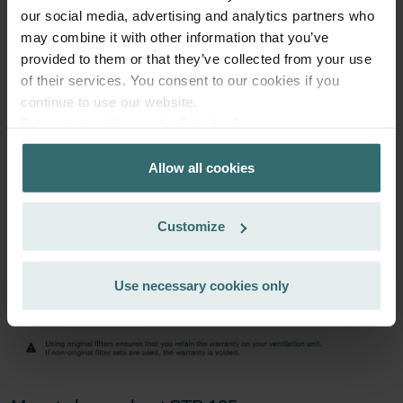
excl. shipping fees
our social media, advertising and analytics partners who
may combine it with other information that you’ve
Subscribe
provided to them or that they’ve collected from your use
of their services. You consent to our cookies if you
continue to use our website.
Datenschutzerklärung der Zehnder Group
Zehnder Group AG: Data Privacy
Allow all cookies
Zehnder Group België nv/sa: Déclarations de confidentialité
Zehnder Group Czech Republic s.r.o.: Zásady ochrany
osobních údajů
Customize
Zehnder Group France: Protection des données
Zehnder Group Ibérica SAU: Política de privacidad
Zehnder Group Italia S.r.l.: Privacy
Use necessary cookies only
Zehnder Group İç Mekan İklimlendirme Sanayi ve Ticaret
Limitet Şirketi: Web Sitesi Çerezleri
Zehnder Group Nederland bv: Privacyverklaringen
Zehnder Group Sales International: Privacy Policy
Zehnder Group Schweiz AG: Datenschutz