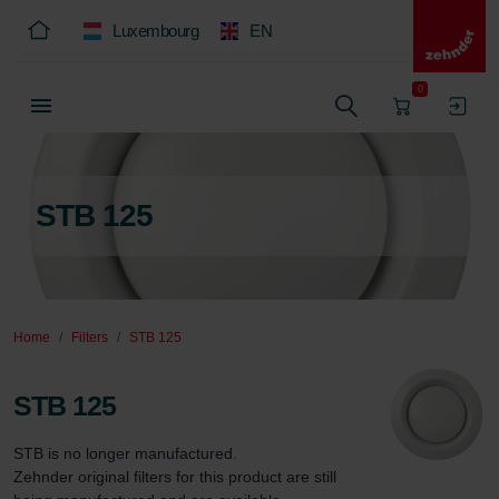
Luxembourg
EN
0
STB 125
Home
Filters
STB 125
STB 125
STB is no longer manufactured.  

Zehnder original filters for this product are still 