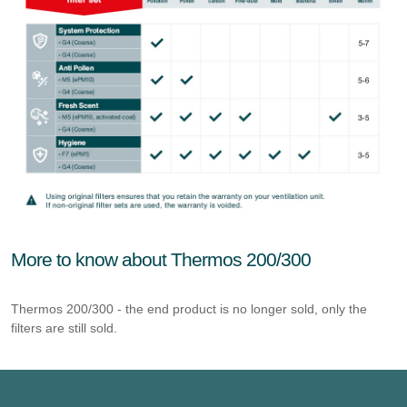
More to know about Thermos 200/300
Thermos 200/300 - the end product is no longer sold, only the
filters are still sold.