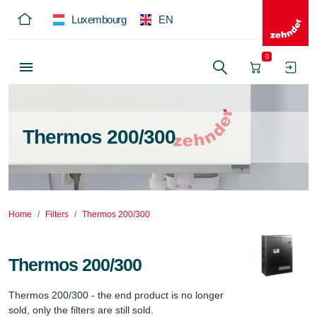
Luxembourg
EN
0
Thermos 200/300
Home
Filters
Thermos 200/300
Thermos 200/300
Thermos 200/300 - the end product is no longer 
sold, only the filters are still sold.