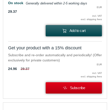
On stock
Generally delivered within 2-5 working days
EUR
29.37
incl. VAT
excl. shipping fees
Add to cart
Get your product with a 15% discount
Subscribe and re-order automatically and periodically! (Offer
exclusively for private customers)
EUR
24.96
29.37
incl. VAT
excl. shipping fees
Subscribe