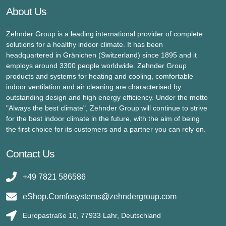
About Us
Zehnder Group is a leading international provider of complete
solutions for a healthy indoor climate. It has been
headquartered in Gränichen (Switzerland) since 1895 and it
employs around 3300 people worldwide. Zehnder Group
products and systems for heating and cooling, comfortable
indoor ventilation and air cleaning are characterised by
outstanding design and high energy efficiency. Under the motto
"Always the best climate", Zehnder Group will continue to strive
for the best indoor climate in the future, with the aim of being
the first choice for its customers and a partner you can rely on.
Contact Us
+49 7821 586586
eShop.Comfosystems@zehndergroup.com
Europastraße 10, 77933 Lahr, Deutschland