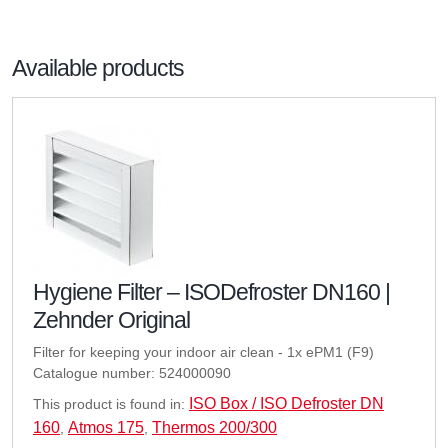
Available products
Hygiene Filter – ISODefroster DN160 |
Zehnder Original
Filter for keeping your indoor air clean - 1x ePM1 (F9)
Catalogue number: 524000090
ISO Box / ISO Defroster DN
This product is found in:
160
Atmos 175
Thermos 200/300
,
,