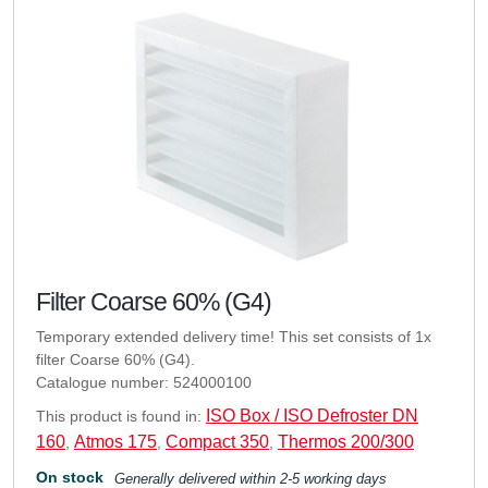
Filter Coarse 60% (G4)
Temporary extended delivery time! This set consists of 1x
filter Coarse 60% (G4).
Catalogue number: 524000100
ISO Box / ISO Defroster DN
This product is found in:
160
Atmos 175
Compact 350
Thermos 200/300
,
,
,
On stock
Generally delivered within 2-5 working days