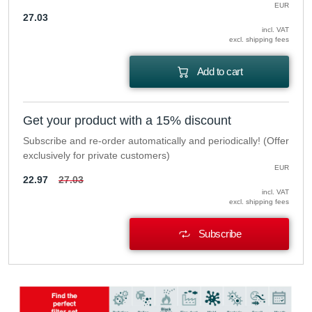
EUR
27.03
incl. VAT
excl. shipping fees
Add to cart
Get your product with a 15% discount
Subscribe and re-order automatically and periodically! (Offer
exclusively for private customers)
EUR
22.97
27.03
incl. VAT
excl. shipping fees
Subscribe