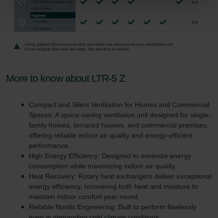
Zehnder Group Sales International: Privacy Policy
Zehnder Group Schweiz AG: Datenschutz
Zehnder Polska Sp. z o.o.: Oświadczenie o ochronie
danych Zehnder
Zehnder Group UK Limited: Privacy Policy
More to know about LTR-5 Z
Compact and Silent Ventilation for Homes and Commercial
Spaces: A space-saving ventilation unit designed for single-
family homes, terraced houses, and commercial premises,
offering reliable indoor air quality and energy-efficient
performance.
High Energy Efficiency: Designed to minimize energy
consumption while maximizing indoor air quality.
Heat Recovery: Rotary heat exchangers deliver exceptional
energy efficiency, recovering both heat and moisture to
maintain indoor comfort year-round.
Reliable Nordic Engineering: Built to perform flawlessly
even in demanding cold climate conditions.