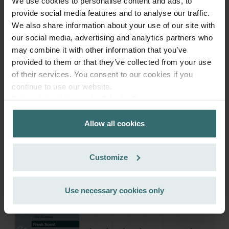
We use cookies to personalise content and ads, to
provide social media features and to analyse our traffic.
Get your product with a 15% discount
We also share information about your use of our site with
our social media, advertising and analytics partners who
Subscribe and re-order automatically and periodically! (Offer
may combine it with other information that you’ve
exclusively for private customers)
EUR
provided to them or that they’ve collected from your use
46.28
54.45
of their services. You consent to our cookies if you
incl. VAT
excl. shipping fees
continue to use our website.
Datenschutzerklärung der Zehnder Group
Subscribe
Zehnder Group AG: Data Privacy
Allow all cookies
Zehnder Group België nv/sa: Déclarations de confidentialité
Zehnder Group Czech Republic s.r.o.: Zásady ochrany
osobních údajů
Customize
Zehnder Group France: Protection des données
Zehnder Group Ibérica SAU: Política de privacidad
Zehnder Group Italia S.r.l.: Privacy
Use necessary cookies only
Zehnder Group İç Mekan İklimlendirme Sanayi ve Ticaret
Limitet Şirketi: Web Sitesi Çerezleri
Zehnder Group Nederland bv: Privacyverklaringen