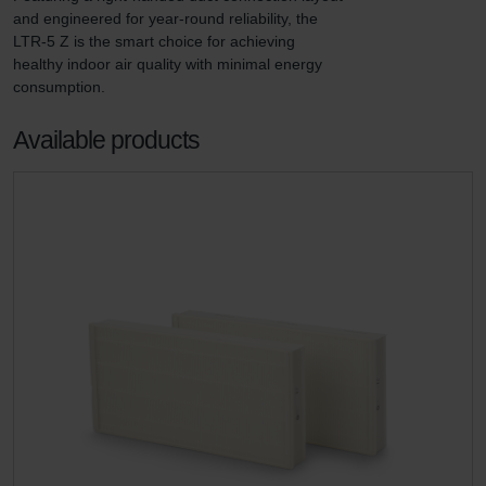
and engineered for year-round reliability, the 
LTR-5 Z is the smart choice for achieving 
healthy indoor air quality with minimal energy 
consumption.
Available products