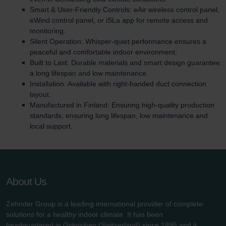
Smart & User-Friendly Controls: eAir wireless control panel,
eWind control panel, or iSLa app for remote access and
monitoring.
Silent Operation: Whisper-quiet performance ensures a
peaceful and comfortable indoor environment.
Built to Last: Durable materials and smart design guarantee
a long lifespan and low maintenance.
Installation: Available with right-handed duct connection
layout.
Manufactured in Finland: Ensuring high-quality production
standards, ensuring long lifespan, low maintenance and
local support.
About Us
Zehnder Group is a leading international provider of complete
solutions for a healthy indoor climate. It has been
headquartered in Gränichen (Switzerland) since 1895 and it