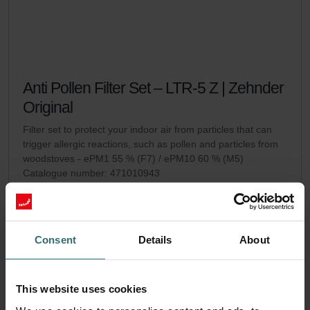
Anti Pollen Filter Set – LTR-5 Z | Zehnder
Original
Filter set to protect your indoor air from particles that can
trigger allergic reactions, such as pollen and particles from
woodstoves - ePM1 55 % (F7) / ePM10 60 % (M5)
Catalogue number: 471010943
LTR-5 Z
This product is found in:
No stock
Currently not available
EUR
Consent
Details
About
54.45
incl. VAT
excl. shipping fees
This website uses cookies
Add to cart