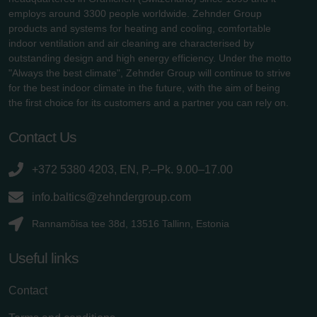
employs around 3300 people worldwide. Zehnder Group
products and systems for heating and cooling, comfortable
indoor ventilation and air cleaning are characterised by
outstanding design and high energy efficiency. Under the motto
"Always the best climate", Zehnder Group will continue to strive
for the best indoor climate in the future, with the aim of being
the first choice for its customers and a partner you can rely on.
Contact Us
+372 5380 4203, EN, P.–Pk. 9.00–17.00
info.baltics@zehndergroup.com
Rannamõisa tee 38d, 13516 Tallinn, Estonia
Useful links
Contact