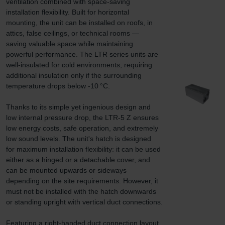
ventilation combined with space-saving 
installation flexibility. Built for horizontal 
mounting, the unit can be installed on roofs, in 
attics, false ceilings, or technical rooms — 
saving valuable space while maintaining 
powerful performance. The LTR series units are 
well-insulated for cold environments, requiring 
additional insulation only if the surrounding 
temperature drops below -10 °C.

Thanks to its simple yet ingenious design and 
low internal pressure drop, the LTR-5 Z ensures 
low energy costs, safe operation, and extremely 
low sound levels. The unit's hatch is designed 
for maximum installation flexibility: it can be used 
either as a hinged or a detachable cover, and 
can be mounted upwards or sideways 
depending on the site requirements. However, it 
must not be installed with the hatch downwards 
or standing upright with vertical duct connections.

Featuring a right-handed duct connection layout 