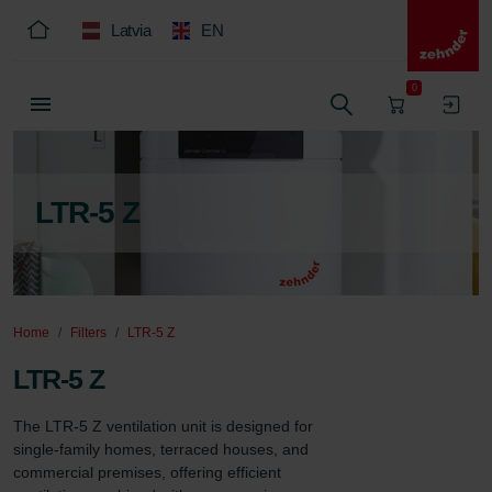
Latvia
EN
0
LTR-5 Z
Home
Filters
LTR-5 Z
LTR-5 Z
The LTR-5 Z ventilation unit is designed for 
single-family homes, terraced houses, and 
commercial premises, offering efficient 