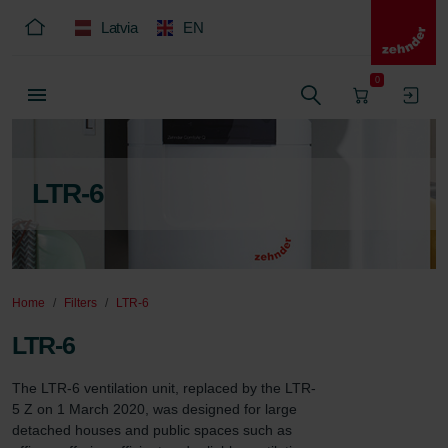
Latvia
EN
0
LTR-6
Home
Filters
LTR-6
LTR-6
The LTR-6 ventilation unit, replaced by the LTR-
5 Z on 1 March 2020, was designed for large 
detached houses and public spaces such as 