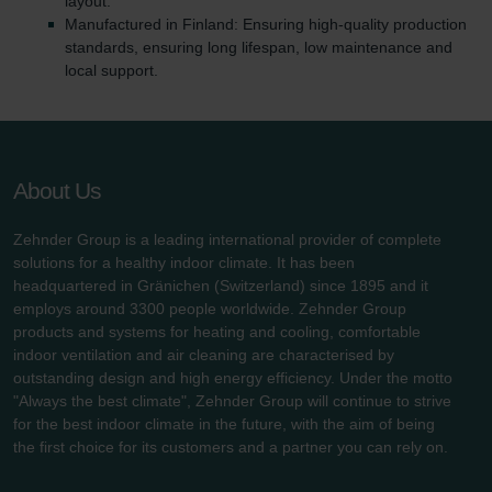
layout.
Manufactured in Finland: Ensuring high-quality production
standards, ensuring long lifespan, low maintenance and
local support.
About Us
Zehnder Group is a leading international provider of complete
solutions for a healthy indoor climate. It has been
headquartered in Gränichen (Switzerland) since 1895 and it
employs around 3300 people worldwide. Zehnder Group
products and systems for heating and cooling, comfortable
indoor ventilation and air cleaning are characterised by
outstanding design and high energy efficiency. Under the motto
"Always the best climate", Zehnder Group will continue to strive
for the best indoor climate in the future, with the aim of being
the first choice for its customers and a partner you can rely on.