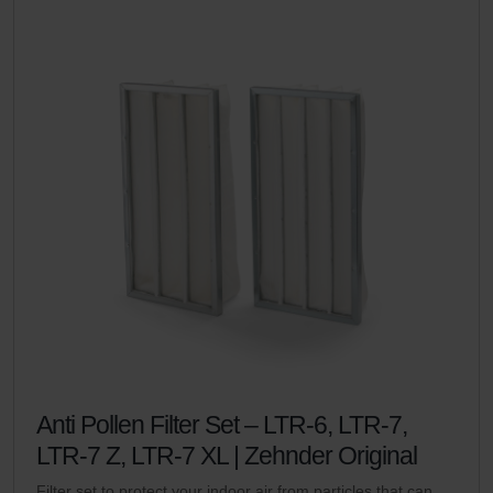
Anti Pollen Filter Set – LTR-6, LTR-7,
LTR-7 Z, LTR-7 XL | Zehnder Original
Filter set to protect your indoor air from particles that can