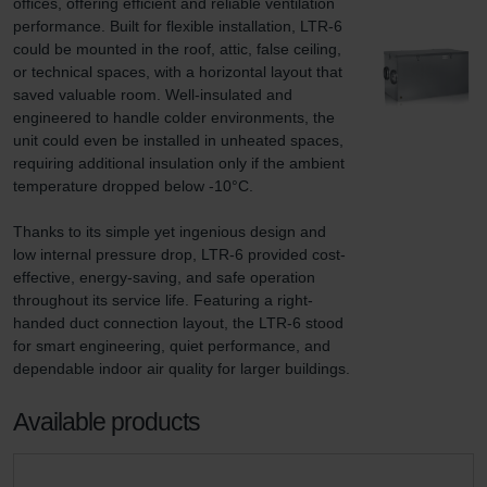
offices, offering efficient and reliable ventilation 
performance. Built for flexible installation, LTR-6 
could be mounted in the roof, attic, false ceiling, 
or technical spaces, with a horizontal layout that 
saved valuable room. Well-insulated and 
engineered to handle colder environments, the 
unit could even be installed in unheated spaces, 
requiring additional insulation only if the ambient 
temperature dropped below -10°C.

Thanks to its simple yet ingenious design and 
low internal pressure drop, LTR-6 provided cost-
effective, energy-saving, and safe operation 
throughout its service life. Featuring a right-
handed duct connection layout, the LTR-6 stood 
for smart engineering, quiet performance, and 
dependable indoor air quality for larger buildings.
Available products