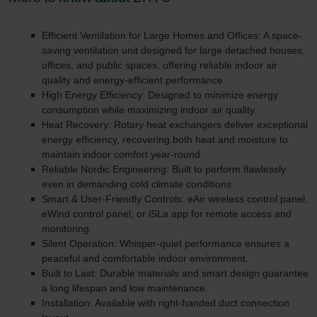
Zehnder Group UK Limited: Privacy Policy
Efficient Ventilation for Large Homes and Offices: A space-
saving ventilation unit designed for large detached houses,
offices, and public spaces, offering reliable indoor air
quality and energy-efficient performance.
High Energy Efficiency: Designed to minimize energy
consumption while maximizing indoor air quality.
Heat Recovery: Rotary heat exchangers deliver exceptional
energy efficiency, recovering both heat and moisture to
maintain indoor comfort year-round.
Reliable Nordic Engineering: Built to perform flawlessly
even in demanding cold climate conditions.
Smart & User-Friendly Controls: eAir wireless control panel,
eWind control panel, or iSLa app for remote access and
monitoring.
Silent Operation: Whisper-quiet performance ensures a
peaceful and comfortable indoor environment.
Built to Last: Durable materials and smart design guarantee
a long lifespan and low maintenance.
Installation: Available with right-handed duct connection