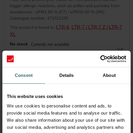
trigger allergic reactions, such as pollen and particles from
woodstoves - ePM1 60 % (F7) / ePM10 50 % (M5)
Catalogue number: 471011235
LTR-6
LTR-7 / LTR-7 Z / LTR-7
This product is found in:
,
XL
No stock
Currently not available
EUR
99.22
incl. VAT
excl. shipping fees
Consent
Details
About
Add to cart
This website uses cookies
Get your product with a 15% discount
We use cookies to personalise content and ads, to
Subscribe and re-order automatically and periodically! (Offer
provide social media features and to analyse our traffic.
exclusively for private customers)
EUR
We also share information about your use of our site with
84.34
99.22
our social media, advertising and analytics partners who
incl. VAT
excl. shipping fees