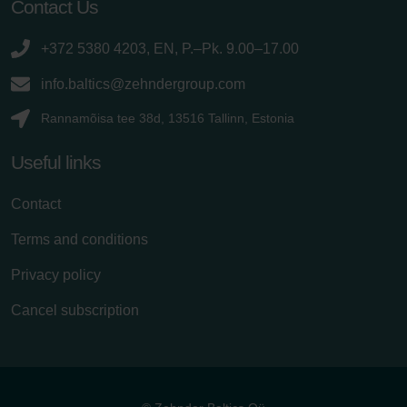
Contact Us
+372 5380 4203, EN, P.–Pk. 9.00–17.00
info.baltics@zehndergroup.com
Rannamõisa tee 38d, 13516 Tallinn, Estonia
Useful links
Contact
Terms and conditions
Privacy policy
Cancel subscription