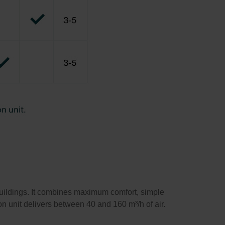
buildings. It combines maximum comfort, simple
ion unit delivers between 40 and 160 m³/h of air.