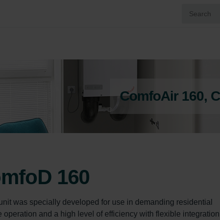
ComfoAir 160, 
omfoD 160
nit was specially developed for use in demanding residential  
peration and a high level of efficiency with flexible integration 