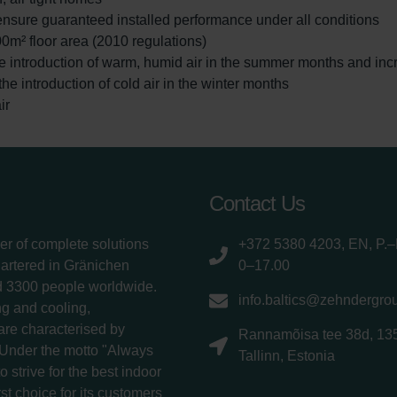
ensure guaranteed installed performance under all conditions
00m² floor area (2010 regulations)
e introduction of warm, humid air in the summer months and inc
e introduction of cold air in the winter months
ir
Contact Us
er of complete solutions
+372 5380 4203, EN, P.–
uartered in Gränichen
0–17.00
d 3300 people worldwide.
info.baltics@zehndergro
g and cooling,
 are characterised by
Rannamõisa tee 38d, 13
 Under the motto "Always
Tallinn, Estonia
 strive for the best indoor
rst choice for its customers