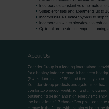
Incorporates constant volume motors to 
Suitable for flats and apartments up to 1
Incorporates a summer bypass to stop th
Incorporates winter slowdown to reduce th
Optional pre-heater to temper incoming a
About Us
Zehnder Group is a leading international provid
for a healthy indoor climate. It has been headq
(Switzerland) since 1895 and it employs aroun
Zehnder Group products and systems for heatin
comfortable indoor ventilation and air cleaning
outstanding design and high energy efficiency.
the best climate", Zehnder Group will continue to
climate in the future, with the aim of being the fi