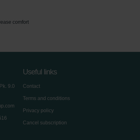
rease comfort
Useful links
Pk. 9.0
Contact
Terms and conditions
up.com
Privacy policy
516
Cancel subscription