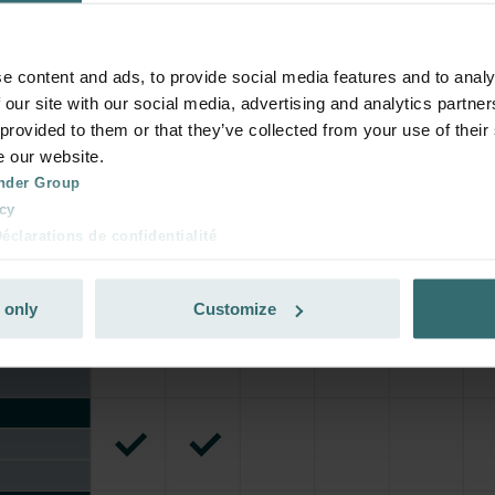
rivate customers)
e content and ads, to provide social media features and to analy
 our site with our social media, advertising and analytics partn
 provided to them or that they’ve collected from your use of their
e our website.
nder Group
cy
clarations de confidentialité
 s.r.o.: Zásady ochrany osobních údajů
tion des données
 only
Customize
lítica de privacidad
ivacy
ndirme Sanayi ve Ticaret Limitet Şirketi: Web Sitesi Çerezleri
Privacyverklaringen
onal: Privacy Policy
atenschutz
świadczenie o ochronie danych Zehnder