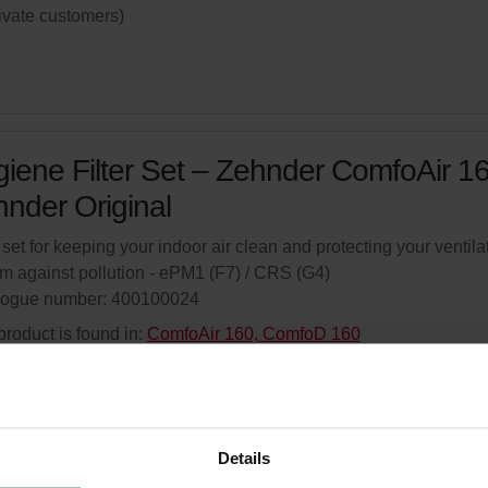
rivate customers)
iene Filter Set – Zehnder ComfoAir 16
nder Original
r set for keeping your indoor air clean and protecting your ventila
m against pollution - ePM1 (F7) / CRS (G4)
logue number: 400100024
product is found in:
ComfoAir 160, ComfoD 160
ed availability
Generally delivered within 6-10 working days.
your product with a 15% discount
Details
ribe and re-order automatically and periodically! (Offer exclusi