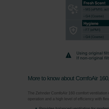
Zehnder Group UK Limited: Pr
More to know about ComfoAir 16
The Zehnder ComfoAir 160 comfort ventilation u
operation and a high level of efficiency with fle
Provides balanced ventilation for modern