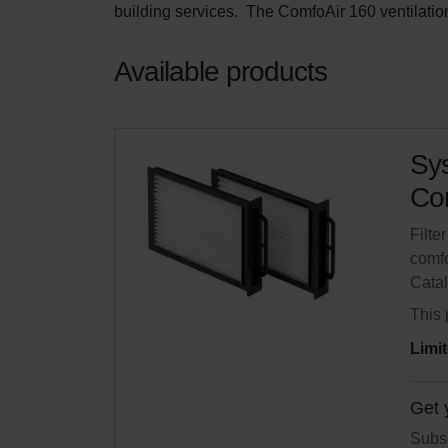
building services.  The ComfoAir 160 ventilation
Available products
Sys
Com
Filte
comfo
Cata
This 
Limit
Get 
Subsc