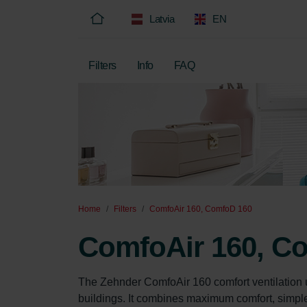
Latvia
EN
Filters
Info
FAQ
Home
Filters
ComfoAir 160, ComfoD 160
ComfoAir 160, C
The Zehnder ComfoAir 160 comfort ventilation u
buildings. It combines maximum comfort, simple o