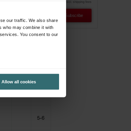
excl. shipping fees
Subscribe
se our traffic. We also share
ers who may combine it with
 services. You consent to our
Allow all cookies