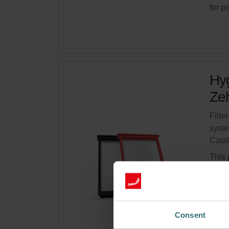
for p
Hyg
Zeh
Filte
syste
Cata
This 
Limit
Get 
Consent
Subsc