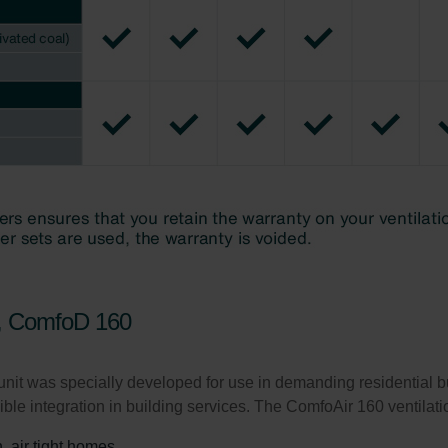
ivacy Policy
0, ComfoD 160
nit was specially developed for use in demanding residential 
xible integration in building services. The ComfoAir 160 ventilat
, air tight homes