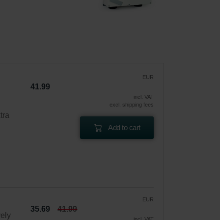
EUR
41.99
incl. VAT
excl. shipping fees
tra
Add to cart
EUR
35.69
41.99
vely
incl. VAT