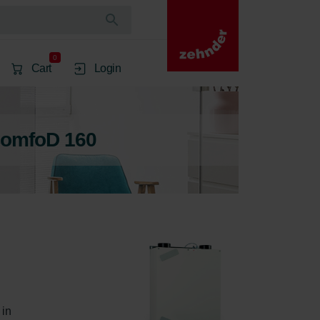
0
Cart
Login
ComfoD 160
in 