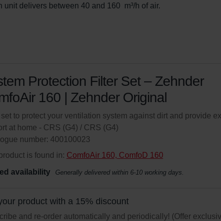
 unit delivers between 40 and 160  m³/h of air.
tem Protection Filter Set – Zehnder
foAir 160 | Zehnder Original
r set to protect your ventilation system against dirt and provide ex
rt at home - CRS (G4) / CRS (G4)
logue number: 400100023
product is found in:
ComfoAir 160, ComfoD 160
ed availability
Generally delivered within 6-10 working days.
your product with a 15% discount
ribe and re-order automatically and periodically! (Offer exclusi