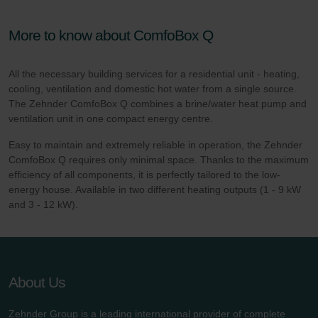
More to know about ComfoBox Q
All the necessary building services for a residential unit - heating,
cooling, ventilation and domestic hot water from a single source.
The Zehnder ComfoBox Q combines a brine/water heat pump and
ventilation unit in one compact energy centre.
Easy to maintain and extremely reliable in operation, the Zehnder
ComfoBox Q requires only minimal space. Thanks to the maximum
efficiency of all components, it is perfectly tailored to the low-
energy house. Available in two different heating outputs (1 - 9 kW
and 3 - 12 kW).
About Us
Zehnder Group is a leading international provider of complete