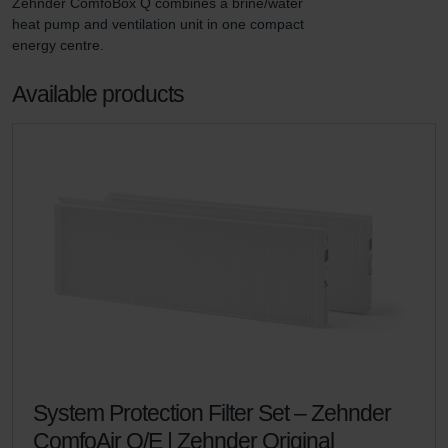
Zehnder ComfoBox Q combines a brine/water 
heat pump and ventilation unit in one compact 
energy centre.
Available products
System Protection Filter Set – Zehnder
ComfoAir Q/E | Zehnder Original