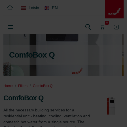
Latvia
EN
0
ComfoBox Q
Home
Filters
ComfoBox Q
ComfoBox Q
All the necessary building services for a 
residential unit - heating, cooling, ventilation and 
domestic hot water from a single source. The 