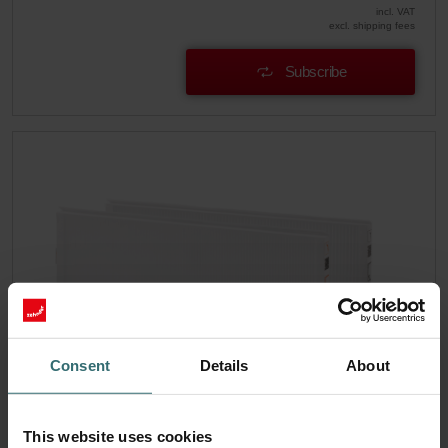
incl. VAT
excl. shipping fees
Subscribe
Consent
Details
About
Hygiene Filter Set – Zehnder ComfoAir
This website uses cookies