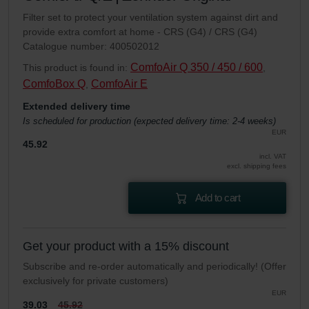
Filter set to protect your ventilation system against dirt and
provide extra comfort at home - CRS (G4) / CRS (G4)
Catalogue number: 400502012
ComfoAir Q 350 / 450 / 600
This product is found in:
,
ComfoBox Q
ComfoAir E
,
Extended delivery time
Is scheduled for production (expected delivery time: 2-4 weeks)
EUR
45.92
incl. VAT
excl. shipping fees
Add to cart
Get your product with a 15% discount
Subscribe and re-order automatically and periodically! (Offer
exclusively for private customers)
EUR
39.03
45.92