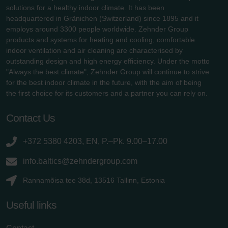
solutions for a healthy indoor climate. It has been
headquartered in Gränichen (Switzerland) since 1895 and it
employs around 3300 people worldwide. Zehnder Group
products and systems for heating and cooling, comfortable
indoor ventilation and air cleaning are characterised by
outstanding design and high energy efficiency. Under the motto
"Always the best climate", Zehnder Group will continue to strive
for the best indoor climate in the future, with the aim of being
the first choice for its customers and a partner you can rely on.
Contact Us
+372 5380 4203, EN, P.–Pk. 9.00–17.00
info.baltics@zehndergroup.com
Rannamõisa tee 38d, 13516 Tallinn, Estonia
Useful links