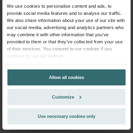
Q/E | Zehnder Original
We use cookies to personalise content and ads, to
Filter set for keeping your indoor air clean and protecting
provide social media features and to analyse our traffic.
your ventilation system against pollution - ePM1 (F7) / CRS
We also share information about your use of our site with
(G4)
our social media, advertising and analytics partners who
Catalogue number: 400502013
may combine it with other information that you’ve
ComfoAir Q 350 / 450 / 600
This product is found in:
,
provided to them or that they’ve collected from your use
ComfoBox Q
ComfoAir E
,
of their services. You consent to our cookies if you
Limited availability
continue to use our website.
Generally delivered within 6-10 working days.
Datenschutzerklärung der Zehnder Group
EUR
Zehnder Group AG: Data Privacy
48.34
incl. VAT
Allow all cookies
Zehnder Group België nv/sa: Déclarations de confidentialité
excl. shipping fees
Zehnder Group Czech Republic s.r.o.: Zásady ochrany
osobních údajů
Add to cart
Customize
Zehnder Group France: Protection des données
Zehnder Group Ibérica SAU: Política de privacidad
Zehnder Group Italia S.r.l.: Privacy
Get your product with a 15% discount
Use necessary cookies only
Zehnder Group İç Mekan İklimlendirme Sanayi ve Ticaret
Subscribe and re-order automatically and periodically! (Offer
Limitet Şirketi: Web Sitesi Çerezleri
exclusively for private customers)