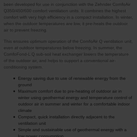
been developed for use in conjunction with the Zehnder ComfoAir
Q350/450/600 comfort ventilation units. It combines the highest
comfort with very high efficiency in a compact installation. In winter,
when the outdoor temperatures are low, it pre-heats the outdoor
air to prevent freezing.
This ensures optimum operation of the ComfoAir Q ventilation unit,
even at outdoor temperatures below freezing. In summer, the
ComfoFond-L Q sub-soil heat exchanger lowers the temperature
of the outdoor air, and helps to support a conventional air-
conditioning system.
Energy saving due to use of renewable energy from the
ground
Maximum comfort due to pre-heating of outdoor air in
winter using geothermal energy and temperature control of
outdoor air in summer and winter for a comfortable indoor
climate
Compact, quick installation directly adjacent to the
ventilation unit
Simple and sustainable use of geothermal energy with a
low power consumption