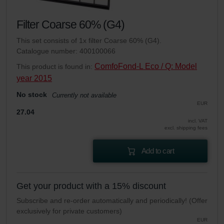
Filter Coarse 60% (G4)
This set consists of 1x filter Coarse 60% (G4).
Catalogue number: 400100066
ComfoFond-L Eco / Q: Model
This product is found in:
year 2015
No stock
Currently not available
EUR
27.04
incl. VAT
excl. shipping fees
Add to cart
Get your product with a 15% discount
Subscribe and re-order automatically and periodically! (Offer
exclusively for private customers)
EUR