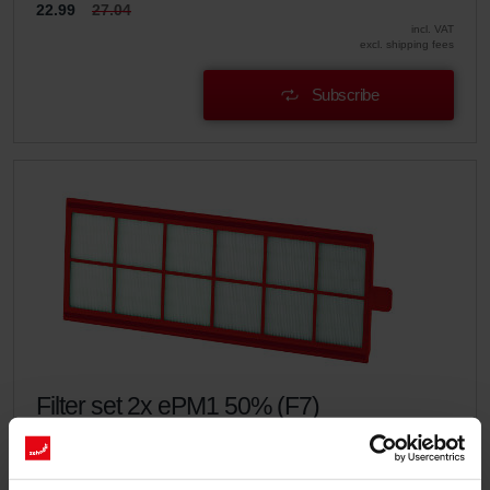
22.99
27.04
incl. VAT
excl. shipping fees
Subscribe
Filter set 2x ePM1 50% (F7)
This set consists of 2x filters ePM1 50% (F7).
Catalogue number: 400100086