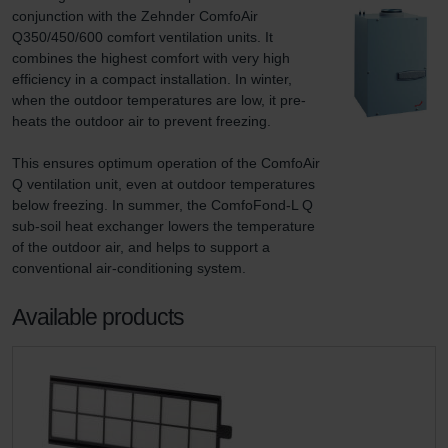
conjunction with the Zehnder ComfoAir 
Q350/450/600 comfort ventilation units. It 
combines the highest comfort with very high 
efficiency in a compact installation. In winter, 
when the outdoor temperatures are low, it pre-
heats the outdoor air to prevent freezing.

This ensures optimum operation of the ComfoAir 
Q ventilation unit, even at outdoor temperatures 
below freezing. In summer, the ComfoFond-L Q 
sub-soil heat exchanger lowers the temperature 
of the outdoor air, and helps to support a 
conventional air-conditioning system.
Available products