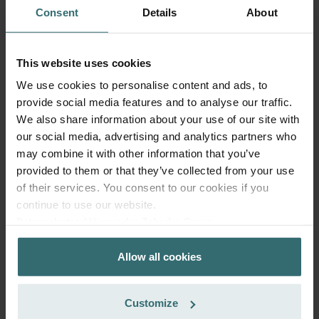
ComfoFond-L Eco / Q: Model
This product is found in:
Consent
Details
About
year 2015
No stock
Currently not available
EUR
This website uses cookies
79.74
incl. VAT
We use cookies to personalise content and ads, to
excl. shipping fees
provide social media features and to analyse our traffic.
We also share information about your use of our site with
Add to cart
our social media, advertising and analytics partners who
may combine it with other information that you’ve
provided to them or that they’ve collected from your use
Get your product with a 15% discount
of their services. You consent to our cookies if you
Subscribe and re-order automatically and periodically! (Offer
continue to use our website.
exclusively for private customers)
Datenschutzerklärung der Zehnder Group
EUR
67.78
79.74
Zehnder Group AG: Data Privacy
incl. VAT
Allow all cookies
Zehnder Group België nv/sa: Déclarations de confidentialité
excl. shipping fees
Zehnder Group Czech Republic s.r.o.: Zásady ochrany
osobních údajů
Subscribe
Customize
Zehnder Group France: Protection des données