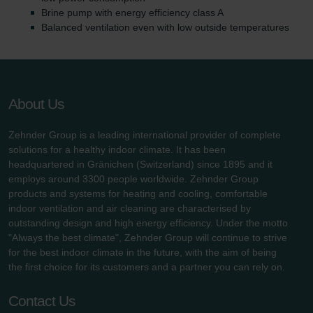
Brine pump with energy efficiency class A
Balanced ventilation even with low outside temperatures
About Us
Zehnder Group is a leading international provider of complete
solutions for a healthy indoor climate. It has been
headquartered in Gränichen (Switzerland) since 1895 and it
employs around 3300 people worldwide. Zehnder Group
products and systems for heating and cooling, comfortable
indoor ventilation and air cleaning are characterised by
outstanding design and high energy efficiency. Under the motto
"Always the best climate", Zehnder Group will continue to strive
for the best indoor climate in the future, with the aim of being
the first choice for its customers and a partner you can rely on.
Contact Us