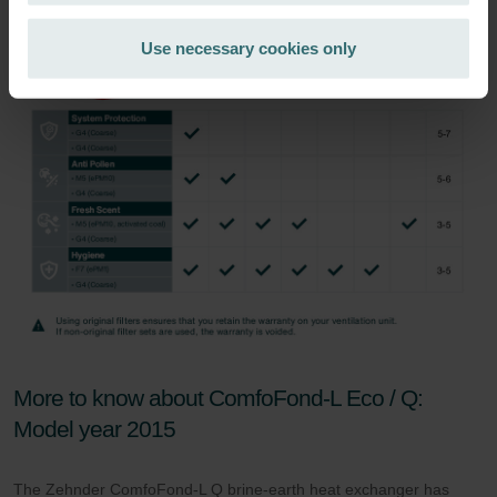
Zehnder Group Ibérica SAU: Política de privacidad
Zehnder Group Italia S.r.l.: Privacy
Use necessary cookies only
Zehnder Group İç Mekan İklimlendirme Sanayi ve Ticaret
Limitet Şirketi: Web Sitesi Çerezleri
Zehnder Group Nederland bv: Privacyverklaringen
Zehnder Group Sales International: Privacy Policy
Zehnder Group Schweiz AG: Datenschutz
Zehnder Polska Sp. z o.o.: Oświadczenie o ochronie
danych Zehnder
Zehnder Group UK Limited: Privacy Policy
More to know about ComfoFond-L Eco / Q:
Model year 2015
The Zehnder ComfoFond-L Q brine-earth heat exchanger has