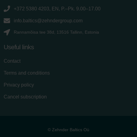
+372 5380 4203, EN, P.–Pk. 9.00–17.00
info.baltics@zehndergroup.com
Rannamõisa tee 38d, 13516 Tallinn, Estonia
Useful links
Contact
Terms and conditions
Privacy policy
Cancel subscription
© Zehnder Baltics Oü