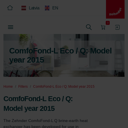
Latvia
EN
0
ComfoFond-L Eco / Q: Model
year 2015
Home
Filters
ComfoFond-L Eco / Q: Model year 2015
ComfoFond-L Eco / Q:
Model year 2015
The Zehnder ComfoFond-L Q brine-earth heat 
exchanger has been developed for use in 