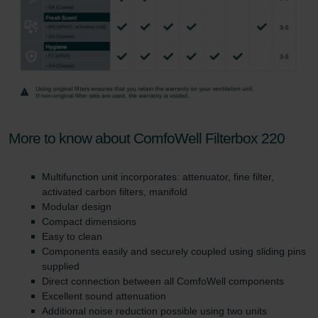
More to know about ComfoWell Filterbox 220
Multifunction unit incorporates: attenuator, fine filter,
activated carbon filters, manifold
Modular design
Compact dimensions
Easy to clean
Components easily and securely coupled using sliding pins
supplied
Direct connection between all ComfoWell components
Excellent sound attenuation
Additional noise reduction possible using two units