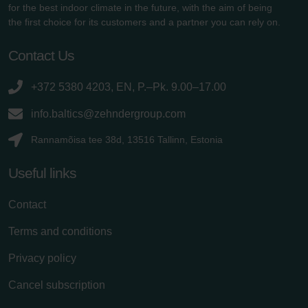
for the best indoor climate in the future, with the aim of being
the first choice for its customers and a partner you can rely on.
Contact Us
+372 5380 4203, EN, P.–Pk. 9.00–17.00
info.baltics@zehndergroup.com
Rannamõisa tee 38d, 13516 Tallinn, Estonia
Useful links
Contact
Terms and conditions
Privacy policy
Cancel subscription