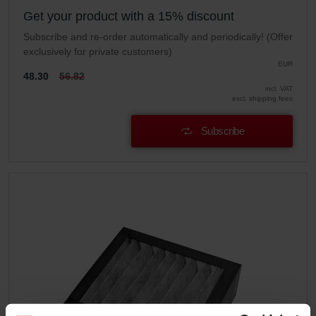
Get your product with a 15% discount
Subscribe and re-order automatically and periodically! (Offer
exclusively for private customers)
EUR
48.30
56.82
incl. VAT
excl. shipping fees
Subscribe