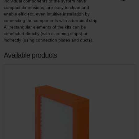
individual components of the system have 
compact dimensions, are easy to clean and 
enable efficient, even intuitive installation by 
connecting the components with a terminal strip. 
All rectangular elements of the kits can be 
connected directly (with clamping strips) or 
indirectly (using connection plates and ducts).
Available products