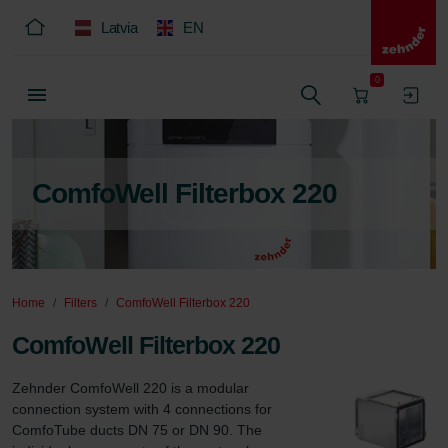
Latvia
EN
0
ComfoWell Filterbox 220
Home
Filters
ComfoWell Filterbox 220
ComfoWell Filterbox 220
Zehnder ComfoWell 220 is a modular 
connection system with 4 connections for 
ComfoTube ducts DN 75 or DN 90. The 