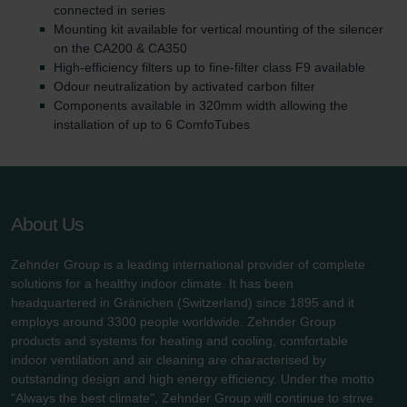
connected in series
Mounting kit available for vertical mounting of the silencer
on the CA200 & CA350
High-efficiency filters up to fine-filter class F9 available
Odour neutralization by activated carbon filter
Components available in 320mm width allowing the
installation of up to 6 ComfoTubes
About Us
Zehnder Group is a leading international provider of complete
solutions for a healthy indoor climate. It has been
headquartered in Gränichen (Switzerland) since 1895 and it
employs around 3300 people worldwide. Zehnder Group
products and systems for heating and cooling, comfortable
indoor ventilation and air cleaning are characterised by
outstanding design and high energy efficiency. Under the motto
"Always the best climate", Zehnder Group will continue to strive