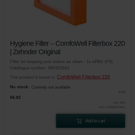
Hygiene Filter – ComfoWell Filterbox 220
| Zehnder Original
Filter for keeping your indoor air clean - 1x ePM1 (F9)
Catalogue number: 990323601
ComfoWell Filterbox 220
This product is found in:
No stock
Currently not available
EUR
56.82
incl. VAT
excl. shipping fees
Add to cart