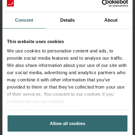
Consent
Details
About
This website uses cookies
We use cookies to personalise content and ads, to
Fresh Scent Filter – ComfoWell Filterbox
provide social media features and to analyse our traffic.
220 | Zehnder Original
We also share information about your use of our site with
our social media, advertising and analytics partners who
Filter to protect your indoor air from unwanted smells and
dust - 1x ePM10 (M5)
may combine it with other information that you’ve
Catalogue number: 990323602
provided to them or that they’ve collected from your use
of their services. You consent to our cookies if you
ComfoWell Filterbox 220
This product is found in:
continue to use our website.
No stock
Currently not available
Datenschutzerklärung der Zehnder Group
EUR
41.87
Zehnder Group AG: Data Privacy
incl. VAT
Allow all cookies
Zehnder Group België nv/sa: Déclarations de confidentialité
excl. shipping fees
Zehnder Group Czech Republic s.r.o.: Zásady ochrany