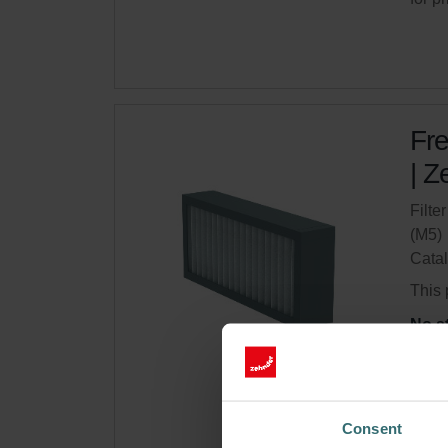
Fre
| Z
Filte
(M5)
Cata
This 
No s
Get 
Subsc
Consent
for p