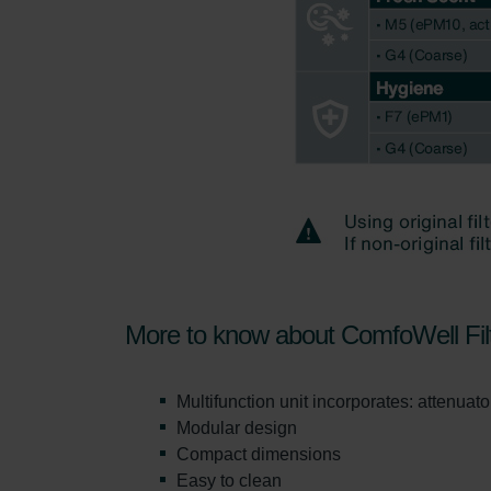
Zehnder Group UK Limited: Pr
More to know about ComfoWell Fil
Multifunction unit incorporates: attenuator,
Modular design
Compact dimensions
Easy to clean