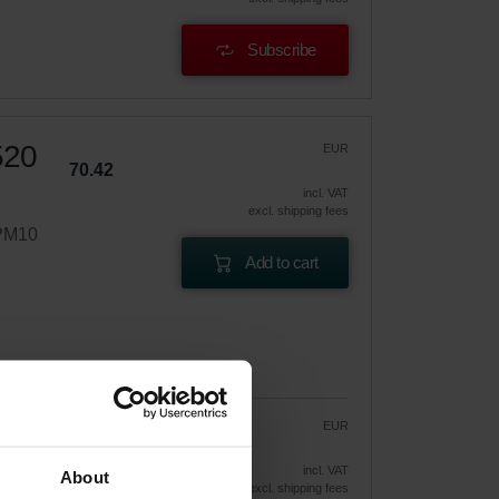
Subscribe
520
EUR
70.42
incl. VAT
excl. shipping fees
ePM10
Add to cart
EUR
59.86
70.42
vely
incl. VAT
About
excl. shipping fees