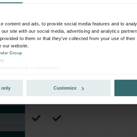
e content and ads, to provide social media features and to analy
 our site with our social media, advertising and analytics partn
 provided to them or that they’ve collected from your use of their
e our website.
nder Group
cy
clarations de confidentialité
 s.r.o.: Zásady ochrany osobních údajů
tion des données
 only
Customize
lítica de privacidad
ivacy
ndirme Sanayi ve Ticaret Limitet Şirketi: Web Sitesi Çerezleri
Privacyverklaringen
onal: Privacy Policy
atenschutz
świadczenie o ochronie danych Zehnder