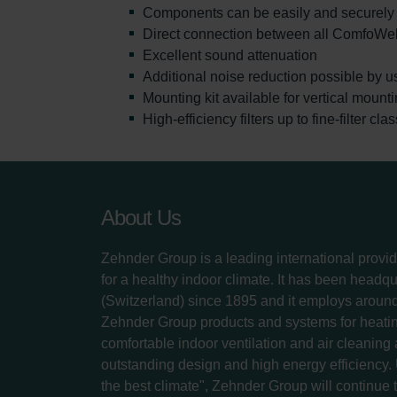
Components can be easily and securely 
Direct connection between all ComfoWe
Excellent sound attenuation
Additional noise reduction possible by u
Mounting kit available for vertical mount
High-efficiency filters up to fine-filter cl
About Us
Zehnder Group is a leading international provid
for a healthy indoor climate. It has been headq
(Switzerland) since 1895 and it employs aroun
Zehnder Group products and systems for heatin
comfortable indoor ventilation and air cleaning
outstanding design and high energy efficiency.
the best climate", Zehnder Group will continue to