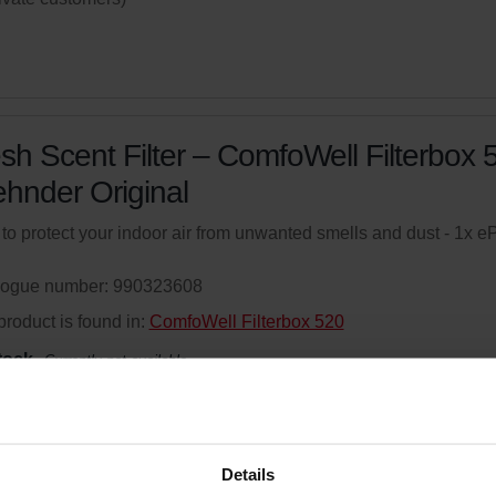
sh Scent Filter – ComfoWell Filterbox 
ehnder Original
r to protect your indoor air from unwanted smells and dust - 1x 
logue number: 990323608
product is found in:
ComfoWell Filterbox 520
tock
Currently not available
your product with a 15% discount
ribe and re-order automatically and periodically! (Offer exclusi
Details
rivate customers)