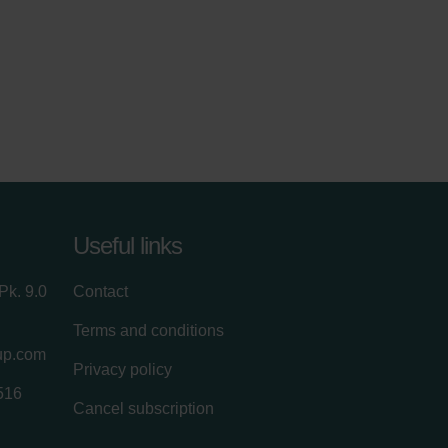
Useful links
Pk. 9.0
Contact
Terms and conditions
up.com
Privacy policy
516
Cancel subscription