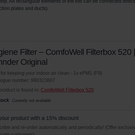
ip. All rectangular elements of the kits can be connected direct
ction plates and ducts).
iene Filter – ComfoWell Filterbox 520 
nder Original
r for keeping your indoor air clean - 1x ePM1 (F9)
logue number: 990323607
product is found in:
ComfoWell Filterbox 520
tock
Currently not available
your product with a 15% discount
ribe and re-order automatically and periodically! (Offer exclusi
rivate customers)