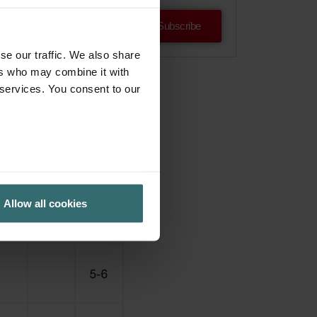
Subscribe
se our traffic. We also share
ers who may combine it with
 services. You consent to our
Allow all cookies