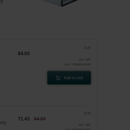
ly 
|
EUR
84.03
incl. VAT
excl. shipping fees
Add to cart
EUR
71.43
84.03
vely
incl. VAT
excl. shipping fees