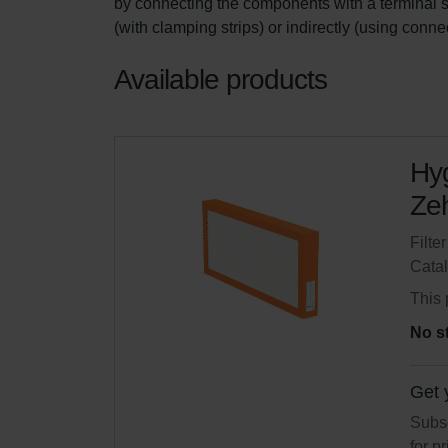
by connecting the components with a terminal str
(with clamping strips) or indirectly (using conne
Available products
Hyg
Zeh
Filte
Cata
This 
No s
Get 
Subsc
for p