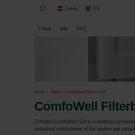
Latvia
EN
Filters
Info
FAQ
Home
Filters
ComfoWell Filterbox 520
ComfoWell Filter
Zehnder ComfoWell 520 is a modular connecti
individual components of the system are compact 