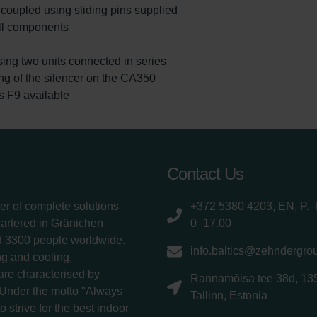
coupled using sliding pins supplied
ll components
sing two units connected in series
ing of the silencer on the CA350
ass F9 available
Contact Us
er of complete solutions
+372 5380 4203, EN, P.–
uartered in Gränichen
0–17.00
d 3300 people worldwide.
info.baltics@zehndergro
g and cooling,
 are characterised by
Rannamõisa tee 38d, 13
 Under the motto "Always
Tallinn, Estonia
 strive for the best indoor