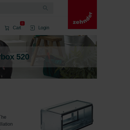
0
Cart
Login
rbox 520
The 
lation 