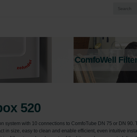
ComfoWell Filte
box 520
on system with 10 connections to ComfoTube DN 75 or DN 90. 
in size, easy to clean and enable efficient, even intuitive instal