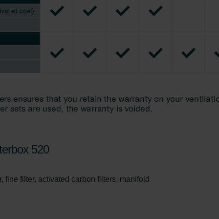
ivacy Policy
terbox 520
 fine filter, activated carbon filters, manifold