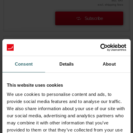
incl. VAT
excl. shipping fees
Subscribe
Consent
Details
About
This website uses cookies
We use cookies to personalise content and ads, to
provide social media features and to analyse our traffic.
We also share information about your use of our site with
our social media, advertising and analytics partners who
may combine it with other information that you’ve
System Protection Filter Set – Zehnder
provided to them or that they’ve collected from your use
EVO1/2 | Zehnder Original