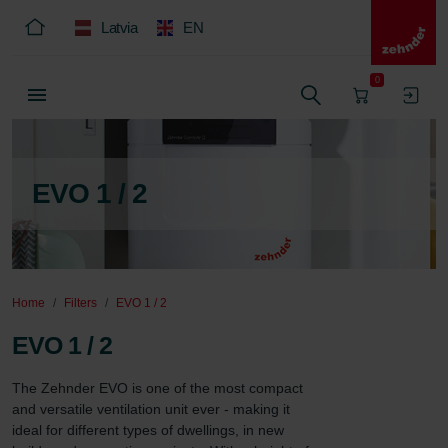
Latvia
EN
0
EVO 1 / 2
Home
Filters
EVO 1 / 2
EVO 1 / 2
The Zehnder EVO is one of the most compact 
and versatile ventilation unit ever - making it 
ideal for different types of dwellings, in new 