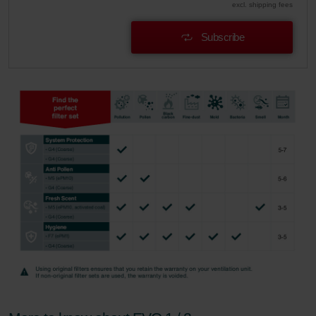
excl. shipping fees
Subscribe