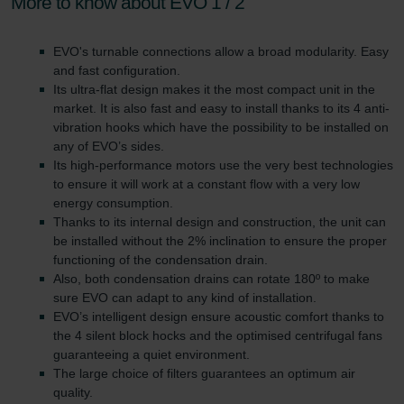
More to know about EVO 1 / 2
EVO's turnable connections allow a broad modularity. Easy
and fast configuration.
Its ultra-flat design makes it the most compact unit in the
market. It is also fast and easy to install thanks to its 4 anti-
vibration hooks which have the possibility to be installed on
any of EVO’s sides.
Its high-performance motors use the very best technologies
to ensure it will work at a constant flow with a very low
energy consumption.
Thanks to its internal design and construction, the unit can
be installed without the 2% inclination to ensure the proper
functioning of the condensation drain.
Also, both condensation drains can rotate 180º to make
sure EVO can adapt to any kind of installation.
EVO’s intelligent design ensure acoustic comfort thanks to
the 4 silent block hocks and the optimised centrifugal fans
guaranteeing a quiet environment.
The large choice of filters guarantees an optimum air
quality.