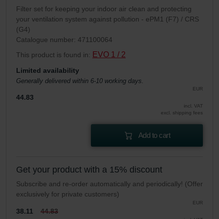
Filter set for keeping your indoor air clean and protecting
your ventilation system against pollution - ePM1 (F7) / CRS
(G4)
Catalogue number: 471100064
EVO 1 / 2
This product is found in:
Limited availability
Generally delivered within 6-10 working days.
EUR
44.83
incl. VAT
excl. shipping fees
Add to cart
Get your product with a 15% discount
Subscribe and re-order automatically and periodically! (Offer
exclusively for private customers)
EUR
38.11
44.83