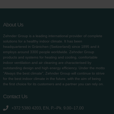
About Us
Zehnder Group is a leading international provider of complete
solutions for a healthy indoor climate. It has been
headquartered in Gränichen (Switzerland) since 1895 and it
employs around 3300 people worldwide. Zehnder Group
products and systems for heating and cooling, comfortable
indoor ventilation and air cleaning are characterised by
outstanding design and high energy efficiency. Under the motto
"Always the best climate", Zehnder Group will continue to strive
for the best indoor climate in the future, with the aim of being
the first choice for its customers and a partner you can rely on.
Contact Us
+372 5380 4203, EN, P.–Pk. 9.00–17.00