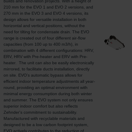
builds and renovation projects. With a height of 
210 mm for the EVO 1 and EVO 2 versions, and 
270 mm in the EVO 3 and EVO 4 versions, its 
design allows for versatile installation in both 
horizontal and vertical positions, without the 
need for tilting for condensate drain. The EVO 
range is created out of four different air-flow 
capacities (from 100 up to 400 m3/h), in 
combination with 4 different configurations: HRV, 
ERV, HRV with Pre-heater and ERV with Pre-
heater.  The unit can also be easily electronically 
mirrored, to facilitate ducts installation, directly 
on site. EVO’s automatic bypass allows for 
efficient indoor temperature adjustments all year-
round, providing an optimal environment with 
minimal energy consumption during both winter 
and summer. The EVO system not only ensures 
superior indoor comfort but also reflects 
Zehnder's commitment to sustainability. 
Manufactured with recyclable materials and 
designed to be a low carbon footprint system, 
EVO actively contributes to the reduction of 