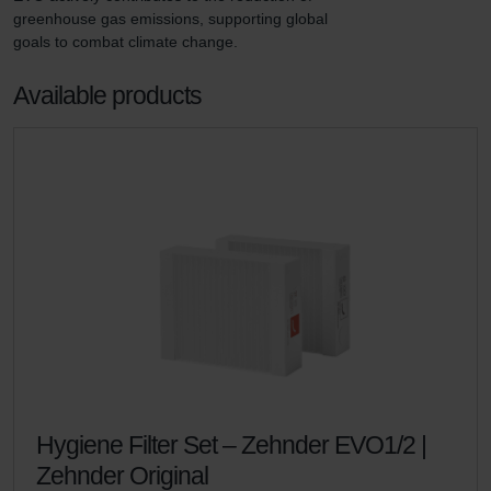
greenhouse gas emissions, supporting global 
goals to combat climate change.
Available products
Hygiene Filter Set – Zehnder EVO1/2 |
Zehnder Original