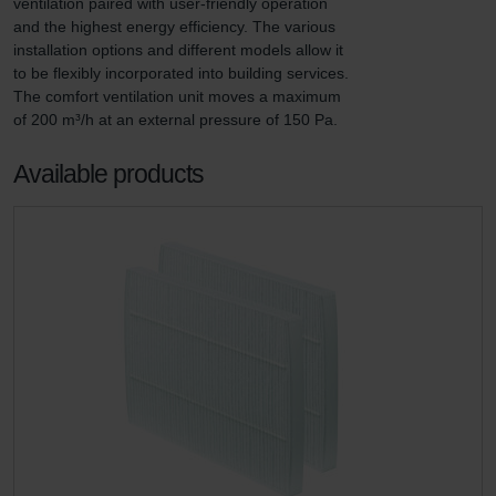
ventilation paired with user-friendly operation 
and the highest energy efficiency. The various 
installation options and different models allow it 
to be flexibly incorporated into building services. 
The comfort ventilation unit moves a maximum 
of 200 m³/h at an external pressure of 150 Pa.
Available products