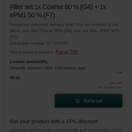
Filter set 1x Coarse 60 % (G4) + 1x
ePM1 50 % (F7)
Temporary extended delivery time! This set consists of two
filters, one filter Coarse 60% (G4) and one filter ePM1 50%
(F7).
Catalogue number: 527003430
Focus 200
This product is found in:
Limited availability
Generally delivered within 6-10 working days.
EUR
49.91
incl. VAT
excl. shipping fees
Add to cart
Get your product with a 15% discount
Subscribe and re-order automatically and periodically! (Offer