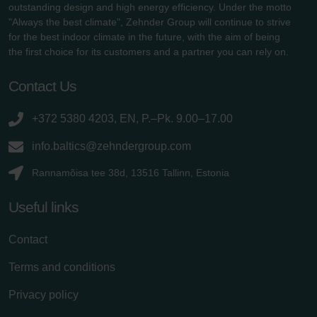
outstanding design and high energy efficiency. Under the motto
"Always the best climate", Zehnder Group will continue to strive
for the best indoor climate in the future, with the aim of being
the first choice for its customers and a partner you can rely on.
Contact Us
+372 5380 4203, EN, P.–Pk. 9.00–17.00
info.baltics@zehndergroup.com
Rannamõisa tee 38d, 13516 Tallinn, Estonia
Useful links
Contact
Terms and conditions
Privacy policy