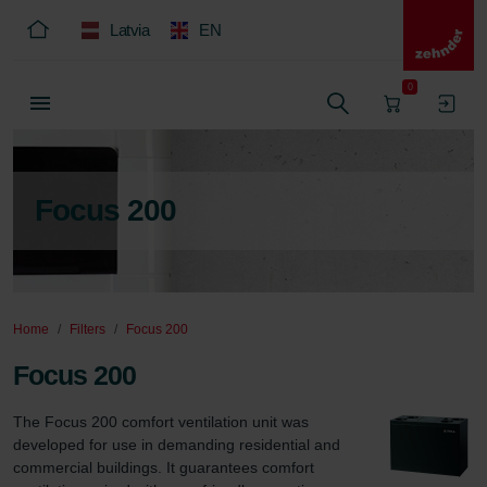
Latvia
EN
0
Focus 200
Home
Filters
Focus 200
Focus 200
The Focus 200 comfort ventilation unit was 
developed for use in demanding residential and 
commercial buildings. It guarantees comfort 