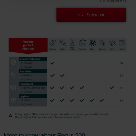
excl. shipping fees
Zehnder Polska Sp. z o.o.: Oświadczenie o ochronie
danych Zehnder
Subscribe
Zehnder Group UK Limited: Privacy Policy
More to know about Focus 200