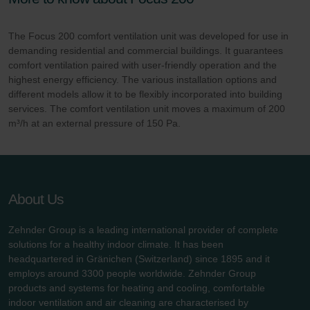
The Focus 200 comfort ventilation unit was developed for use in
demanding residential and commercial buildings. It guarantees
comfort ventilation paired with user-friendly operation and the
highest energy efficiency. The various installation options and
different models allow it to be flexibly incorporated into building
services. The comfort ventilation unit moves a maximum of 200
m³/h at an external pressure of 150 Pa.
About Us
Zehnder Group is a leading international provider of complete
solutions for a healthy indoor climate. It has been
headquartered in Gränichen (Switzerland) since 1895 and it
employs around 3300 people worldwide. Zehnder Group
products and systems for heating and cooling, comfortable
indoor ventilation and air cleaning are characterised by