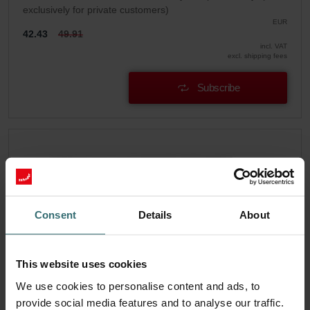
exclusively for private customers)
EUR
42.43
49.91
incl. VAT
excl. shipping fees
Subscribe
Consent
Details
About
This website uses cookies
We use cookies to personalise content and ads, to
provide social media features and to analyse our traffic.