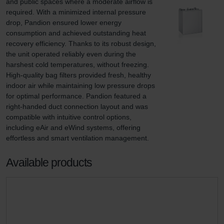
and public spaces where a moderate airflow is 
required. With a minimized internal pressure 
drop, Pandion ensured lower energy 
consumption and achieved outstanding heat 
recovery efficiency. Thanks to its robust design, 
the unit operated reliably even during the 
harshest cold temperatures, without freezing. 
High-quality bag filters provided fresh, healthy 
indoor air while maintaining low pressure drops 
for optimal performance. Pandion featured a 
right-handed duct connection layout and was 
compatible with intuitive control options, 
including eAir and eWind systems, offering 
effortless and smart ventilation management.
Available products