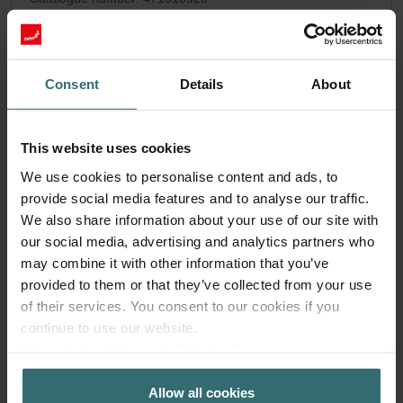
Pandion
This product is found in:
No stock
Currently not available
EUR
Consent
Details
About
81.07
incl. VAT
excl. shipping fees
This website uses cookies
Add to cart
We use cookies to personalise content and ads, to
provide social media features and to analyse our traffic.
We also share information about your use of our site with
our social media, advertising and analytics partners who
may combine it with other information that you’ve
provided to them or that they’ve collected from your use
of their services. You consent to our cookies if you
continue to use our website.
Datenschutzerklärung der Zehnder Group
Zehnder Group AG: Data Privacy
Allow all cookies
Zehnder Group België nv/sa: Déclarations de confidentialité