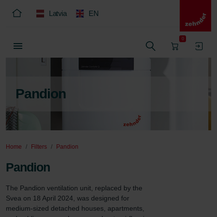
Latvia
EN
0
Pandion
Home
Filters
Pandion
Pandion
The Pandion ventilation unit, replaced by the 
Svea on 18 April 2024, was designed for 
medium-sized detached houses, apartments, 