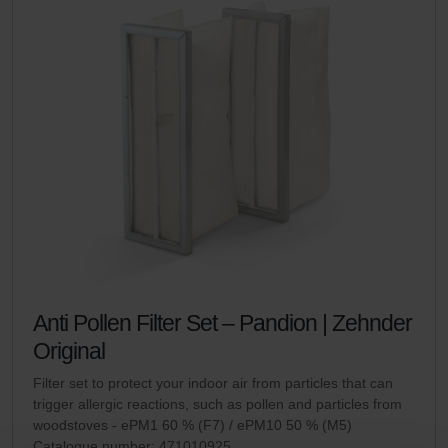
Anti Pollen Filter Set – Pandion | Zehnder
Original
Filter set to protect your indoor air from particles that can
trigger allergic reactions, such as pollen and particles from
woodstoves - ePM1 60 % (F7) / ePM10 50 % (M5)
Catalogue number: 471010925