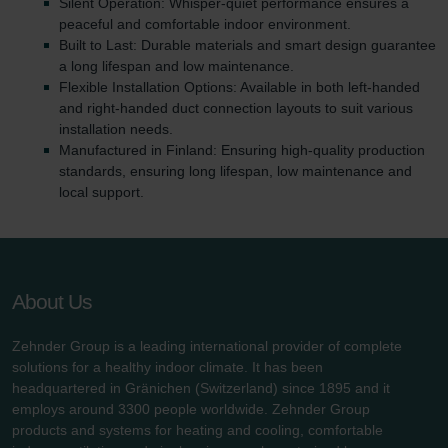
Silent Operation: Whisper-quiet performance ensures a
peaceful and comfortable indoor environment.
Built to Last: Durable materials and smart design guarantee
a long lifespan and low maintenance.
Flexible Installation Options: Available in both left-handed
and right-handed duct connection layouts to suit various
installation needs.
Manufactured in Finland: Ensuring high-quality production
standards, ensuring long lifespan, low maintenance and
local support.
About Us
Zehnder Group is a leading international provider of complete
solutions for a healthy indoor climate. It has been
headquartered in Gränichen (Switzerland) since 1895 and it
employs around 3300 people worldwide. Zehnder Group
products and systems for heating and cooling, comfortable