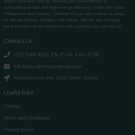
indoor ventilation and air cleaning are characterised by
outstanding design and high energy efficiency. Under the motto
"Always the best climate", Zehnder Group will continue to strive
for the best indoor climate in the future, with the aim of being
the first choice for its customers and a partner you can rely on.
Contact Us
+372 5380 4203, EN, P.–Pk. 9.00–17.00
info.baltics@zehndergroup.com
Rannamõisa tee 38d, 13516 Tallinn, Estonia
Useful links
Contact
Terms and conditions
Privacy policy