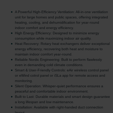
Zehnder Group UK Limited: Privacy Policy
A Powerful High-Efficiency Ventilation: All-in-one ventilation
unit for large homes and public spaces, offering integrated
heating, cooling, and dehumidification for year-round
indoor comfort and energy efficiency.
High Energy Efficiency: Designed to minimize energy
consumption while maximizing indoor air quality.
Heat Recovery: Rotary heat exchangers deliver exceptional
energy efficiency, recovering both heat and moisture to
maintain indoor comfort year-round.
Reliable Nordic Engineering: Built to perform flawlessly
even in demanding cold climate conditions.
Smart & User-Friendly Controls: eAir wireless control panel
or eWind cotrol panel or iSLa app for remote access and
monitoring.
Silent Operation: Whisper-quiet performance ensures a
peaceful and comfortable indoor environment.
Built to Last: Durable materials and smart design guarantee
a long lifespan and low maintenance.
Installation: Available with right-handed duct connection
layout.