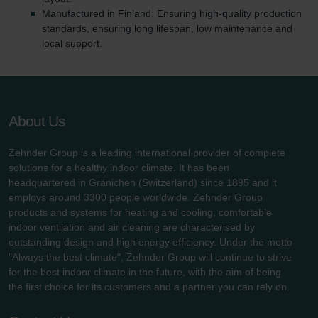
Manufactured in Finland: Ensuring high-quality production
standards, ensuring long lifespan, low maintenance and
local support.
About Us
Zehnder Group is a leading international provider of complete
solutions for a healthy indoor climate. It has been
headquartered in Gränichen (Switzerland) since 1895 and it
employs around 3300 people worldwide. Zehnder Group
products and systems for heating and cooling, comfortable
indoor ventilation and air cleaning are characterised by
outstanding design and high energy efficiency. Under the motto
"Always the best climate", Zehnder Group will continue to strive
for the best indoor climate in the future, with the aim of being
the first choice for its customers and a partner you can rely on.