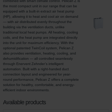
combined with smart climate control. Pelican Z is 
the most compact unit in our range that can be 
equipped with a built-in extract air heat pump 
(HP), allowing it to heat and cool air on demand 
— with air distributed evenly throughout the 
building via the ventilation ducts, unlike 
traditional local heat pumps. All heating, cooling 
coils, and the heat pump are integrated directly 
into the unit for maximum efficiency. With the 
optional patented TwinCoil system, Pelican Z 
also provides ventilation, heating, cooling, and 
dehumidification — all controlled seamlessly 
through Enervent Zehnder's intelligent 
automation. Built with a right-handed duct 
connection layout and engineered for year-
round performance, Pelican Z offers a complete 
solution for healthy, comfortable, and energy-
efficient indoor environments.
Available products