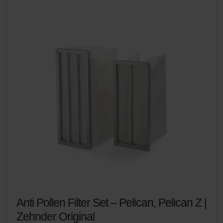
Anti Pollen Filter Set – Pelican, Pelican Z |
Zehnder Original