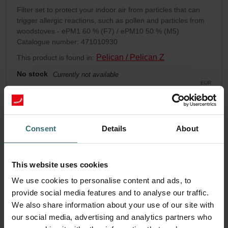
Filter set to protect your indoor air from particles that can
trigger allergic reactions, such as pollen and particles from
woodstoves - ePM1 60 % (F7) / ePM10 50 % (M5)
Catalogue number: 471010930
Pelican / Pelican Z
This product is found in:
No stock
Currently not available
EUR
87.12
incl. VAT
excl. shipping fees
Consent
Details
About
Add to cart
This website uses cookies
Get your product with a 15% discount
We use cookies to personalise content and ads, to
Subscribe and re-order automatically and periodically! (Offer
provide social media features and to analyse our traffic.
exclusively for private customers)
EUR
We also share information about your use of our site with
74.05
87.12
our social media, advertising and analytics partners who
incl. VAT
excl. shipping fees