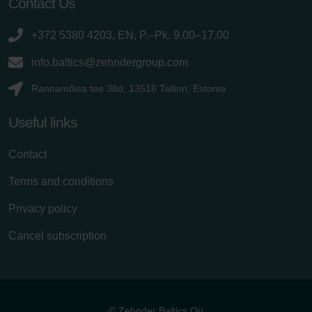
Contact Us
+372 5380 4203, EN, P.–Pk. 9.00–17.00
info.baltics@zehndergroup.com
Rannamõisa tee 38d, 13516 Tallinn, Estonia
Useful links
Contact
Terms and conditions
Privacy policy
Cancel subscription
© Zehnder Baltics Oü