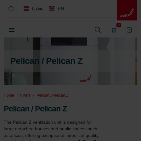
Latvia
EN
0
Pelican / Pelican Z
Home
Filters
Pelican / Pelican Z
Pelican / Pelican Z
The Pelican Z ventilation unit is designed for 
large detached houses and public spaces such 
as offices, offering exceptional indoor air quality 