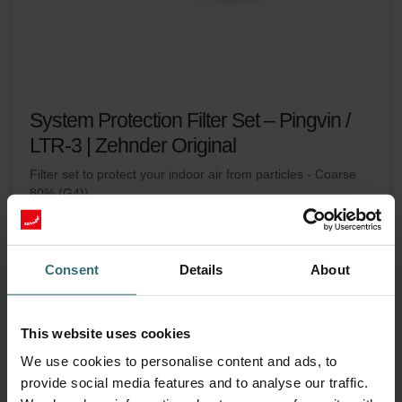
System Protection Filter Set – Pingvin /
LTR-3 | Zehnder Original
Filter set to protect your indoor air from particles - Coarse
80% (G4))
Catalogue number: 471010937
Pingvin
LTR-3
This product is found in:
,
No stock
Consent
Details
About
Currently not available
EUR
24.20
incl. VAT
excl. shipping fees
This website uses cookies
We use cookies to personalise content and ads, to
Add to cart
provide social media features and to analyse our traffic.