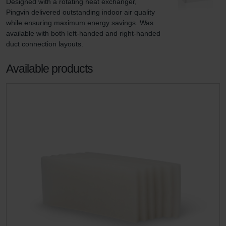
Designed with a rotating heat exchanger, 
Pingvin delivered outstanding indoor air quality 
while ensuring maximum energy savings. Was 
available with both left-handed and right-handed 
duct connection layouts.
Available products