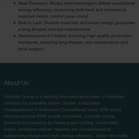
Heat Recovery: Rotary heat exchangers deliver exceptional
Zehnder Polska Sp. z o.o.: Oświadczenie o ochronie
energy efficiency, recovering both heat and moisture to
danych Zehnder
maintain indoor comfort year-round.
Zehnder Group UK Limited: Privacy Policy
Built to Last: Durable materials and smart design guarantee
a long lifespan and low maintenance.
Manufactured in Finland: Ensuring high-quality production
standards, ensuring long lifespan, low maintenance and
local support.
About Us
Zehnder Group is a leading international provider of complete
solutions for a healthy indoor climate. It has been
headquartered in Gränichen (Switzerland) since 1895 and it
employs around 3300 people worldwide. Zehnder Group
products and systems for heating and cooling, comfortable
indoor ventilation and air cleaning are characterised by
outstanding design and high energy efficiency. Under the motto