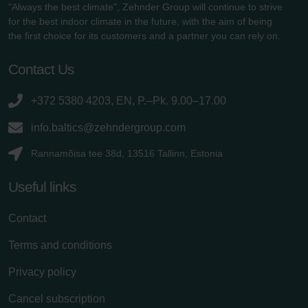
"Always the best climate", Zehnder Group will continue to strive
for the best indoor climate in the future, with the aim of being
the first choice for its customers and a partner you can rely on.
Contact Us
+372 5380 4203, EN, P.–Pk. 9.00–17.00
info.baltics@zehndergroup.com
Rannamõisa tee 38d, 13516 Tallinn, Estonia
Useful links
Contact
Terms and conditions
Privacy policy
Cancel subscription