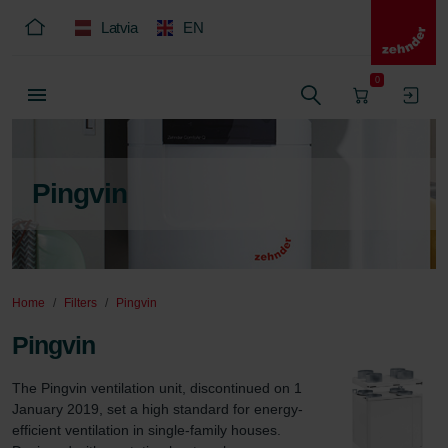
Latvia
EN
0
Pingvin
Home
Filters
Pingvin
Pingvin
The Pingvin ventilation unit, discontinued on 1 
January 2019, set a high standard for energy-
efficient ventilation in single-family houses. 