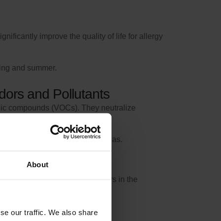
ificantly improve the quality of life for allergy
ring and summer.
Odors and Pollutants
ganic compounds (VOCs). They neutralize
pen-plan kitchens and living areas.
About
 in the ventilation unit and filters in the
se our traffic. We also share