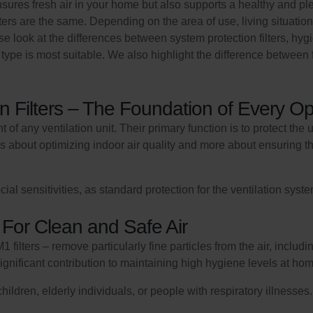
sures fresh air in your home but also supports a healthy and plea
 filters are the same. Depending on the area of use, living situation
close look at the differences between system protection filters, hy
ype is most suitable. We also highlight the difference between filt
n Filters – The Foundation of Every Op
 of any ventilation unit. Their primary function is to protect the 
less about optimizing indoor air quality and more about ensuring t
sensitivities, as standard protection for the ventilation system
 For Clean and Safe Air
 filters – remove particularly fine particles from the air, inclu
ignificant contribution to maintaining high hygiene levels at ho
ren, elderly individuals, or people with respiratory illnesses. I