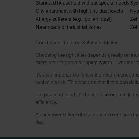
Standard household without special needs
Syst
City apartment with high fine dust levels
Hygi
Allergy sufferers (e.g., pollen, dust)
Zehn
Near roads or industrial zones
Zehn
Conclusion: Tailored Solutions Matter
Choosing the right filter depends greatly on ind
filters offer targeted air optimization – whethe
It’s also important to follow the recommended r
twelve weeks. This ensures that filters can delive
For peace of mind, it’s best to use original filt
efficiency.
A convenient filter subscription also ensures that 
day.