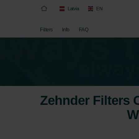
Latvia
EN
Filters
Info
FAQ
Zehnder Filters
W