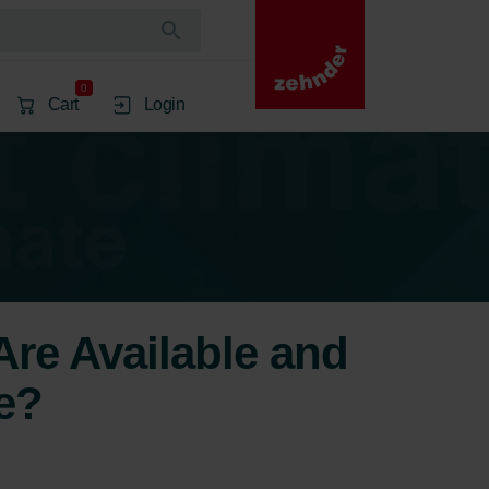
0
Cart
Login
re Available and
e?