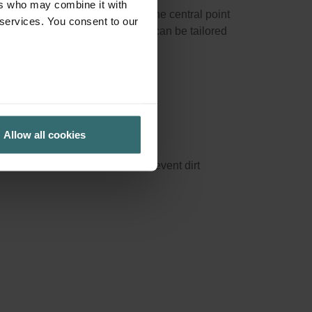
ers who may combine it with
ng and outgoing air directly at the central point
 services. You consent to our
ed carbon filters), functionality can be tailored
Allow all cookies
pecific rooms downstream or to prevent dirt