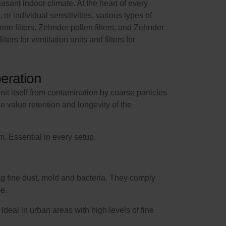
sant indoor climate. At the heart of every
, or individual sensitivities, various types of
giene filters, Zehnder pollen filters, and Zehnder
ers for ventilation units and filters for
eration
unit itself from contamination by coarse particles
he value retention and longevity of the
. Essential in every setup.
ding fine dust, mold and bacteria. They comply
me.
deal in urban areas with high levels of fine