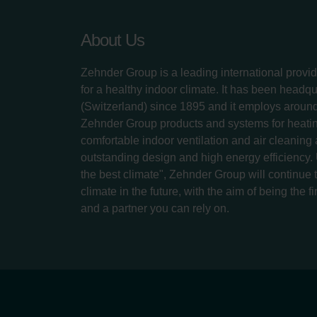
About Us
Zehnder Group is a leading international provid
for a healthy indoor climate. It has been headq
(Switzerland) since 1895 and it employs aroun
Zehnder Group products and systems for heatin
comfortable indoor ventilation and air cleaning
outstanding design and high energy efficiency.
the best climate", Zehnder Group will continue to
climate in the future, with the aim of being the fi
and a partner you can rely on.