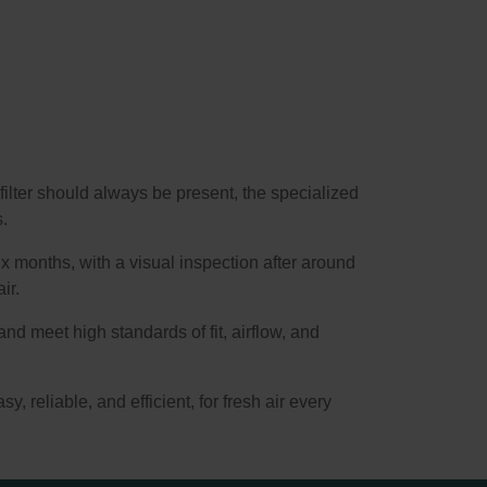
filter should always be present, the specialized
s.
x months, with a visual inspection after around
ir.
and meet high standards of fit, airflow, and
sy, reliable, and efficient, for fresh air every