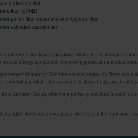
em protection filter
ene filter (ePM1)
der pollen filter, optionally with hygiene filter
der activated carbon filter
ividual needs and living conditions. While the system protection 
r to reduce allergy symptoms, improve hygiene, or neutralize odor
eplacement frequency: Zehnder advises replacing filters every si
r their full potential – for consistently clean, fresh, and healthy a
ers from Zehnder Group, which are perfectly matched to each unit 
the right filter types arrive at your doorstep at the right time – ea