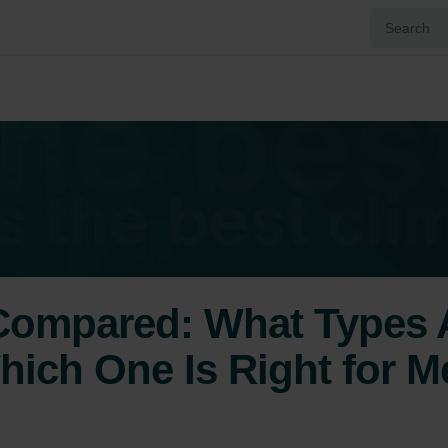
 Compared: What Types A
hich One Is Right for M