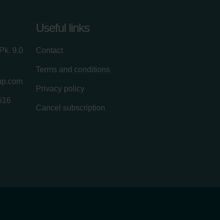
Useful links
Pk. 9.0
Contact
Terms and conditions
up.com
Privacy policy
516
Cancel subscription