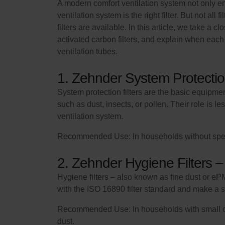
A modern comfort ventilation system not only en
ventilation system is the right filter. But not all
filters are available. In this article, we take a 
activated carbon filters, and explain when each t
ventilation tubes.
1. Zehnder System Protectio
System protection filters are the basic equipment
such as dust, insects, or pollen. Their role is 
ventilation system.
Recommended Use: In households without special 
2. Zehnder Hygiene Filters –
Hygiene filters – also known as fine dust or ePM1
with the ISO 16890 filter standard and make a s
Recommended Use: In households with small child
dust.