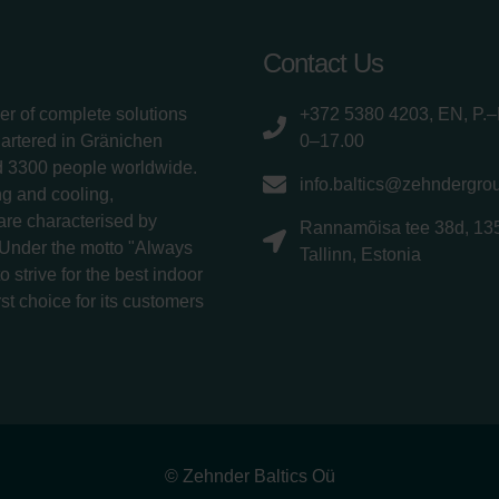
Contact Us
er of complete solutions
+372 5380 4203, EN, P.–
uartered in Gränichen
0–17.00
d 3300 people worldwide.
info.baltics@zehndergro
g and cooling,
 are characterised by
Rannamõisa tee 38d, 13
 Under the motto "Always
Tallinn, Estonia
 strive for the best indoor
rst choice for its customers
© Zehnder Baltics Oü