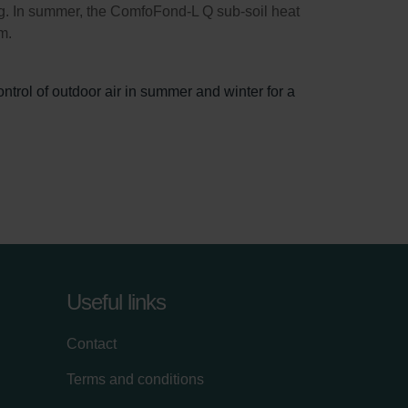
ng. In summer, the ComfoFond-L Q sub-soil heat
m.
trol of outdoor air in summer and winter for a
Useful links
Contact
Terms and conditions