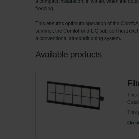
a compact installation. In winter, when the outdo
freezing.

This ensures optimum operation of the ComfoAir 
summer, the ComfoFond-L Q sub-soil heat exchan
a conventional air-conditioning system.
Available products
Fil
This 
Cata
This 
On s