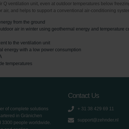
 Q ventilation unit, even at outdoor temperatures below freezi
 air, and helps to support a conventional air-conditioning syste
energy from the ground
tdoor air in winter using geothermal energy and temperature con
ent to the ventilation unit
al energy with a low power consumption
A
ide temperatures
Contact Us
er of complete solutions
+ 31 38 429 69 11
uartered in Gränichen
support@zehnder.nl
d 3300 people worldwide.