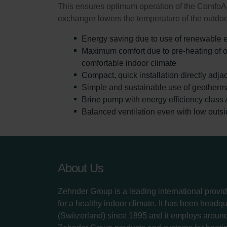
This ensures optimum operation of the ComfoAir
exchanger lowers the temperature of the outdoor
Energy saving due to use of renewable 
Maximum comfort due to pre-heating of ou
comfortable indoor climate
Compact, quick installation directly adjac
Simple and sustainable use of geotherm
Brine pump with energy efficiency class 
Balanced ventilation even with low outs
About Us
Zehnder Group is a leading international provid
for a healthy indoor climate. It has been headq
(Switzerland) since 1895 and it employs aroun