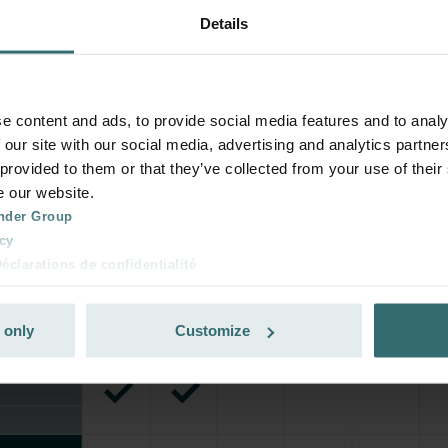
Details
e content and ads, to provide social media features and to analy
 our site with our social media, advertising and analytics partn
 provided to them or that they’ve collected from your use of their
e our website.
nder Group
cy
clarations de confidentialité
 s.r.o.: Zásady ochrany osobních údajů
tion des données
 only
Customize
lítica de privacidad
ivacy
ndirme Sanayi ve Ticaret Limitet Şirketi: Web Sitesi Çerezleri
Privacyverklaringen
onal: Privacy Policy