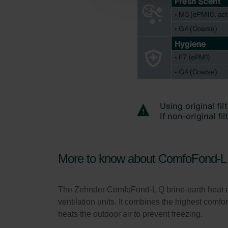
Zehnder Group Schweiz AG: D
Zehnder Polska Sp. z o.o.: O
Zehnder Group UK Limited: Pr
More to know about ComfoFond-L 
The Zehnder ComfoFond-L Q brine-earth heat e
ventilation units. It combines the highest comfor
heats the outdoor air to prevent freezing.