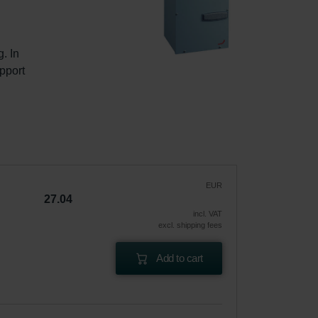
. In 
pport 
EUR
27.04
incl. VAT
excl. shipping fees
Add to cart