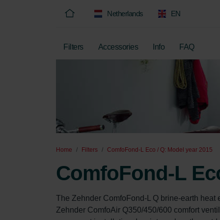
Netherlands
EN
Filters
Accessories
Info
FAQ
Home
Filters
ComfoFond-L Eco / Q: Model year 2015
ComfoFond-L Eco 
The Zehnder ComfoFond-L Q brine-earth heat ex
Zehnder ComfoAir Q350/450/600 comfort ventilati