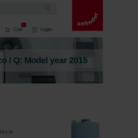
0
Cart
Login
 / Q: Model year 2015
ncy in 