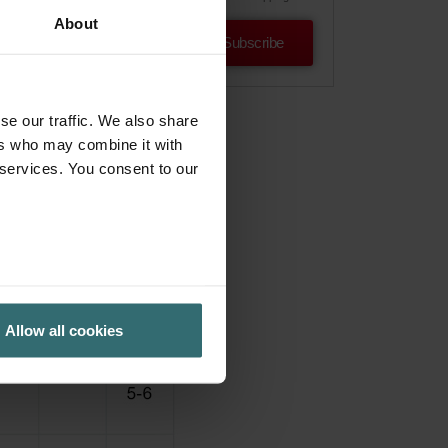
About
Subscribe
se our traffic. We also share
ers who may combine it with
 services. You consent to our
Allow all cookies