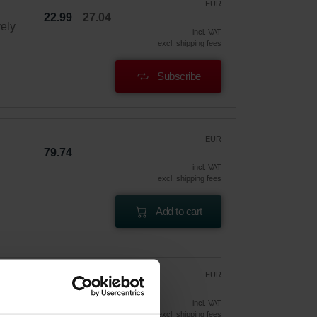
EUR
22.99
27.04
vely
incl. VAT
excl. shipping fees
Subscribe
EUR
79.74
incl. VAT
excl. shipping fees
Add to cart
EUR
67.78
79.74
vely
incl. VAT
excl. shipping fees