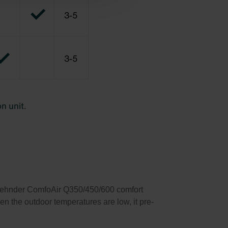
 Zehnder ComfoAir Q350/450/600 comfort
hen the outdoor temperatures are low, it pre-