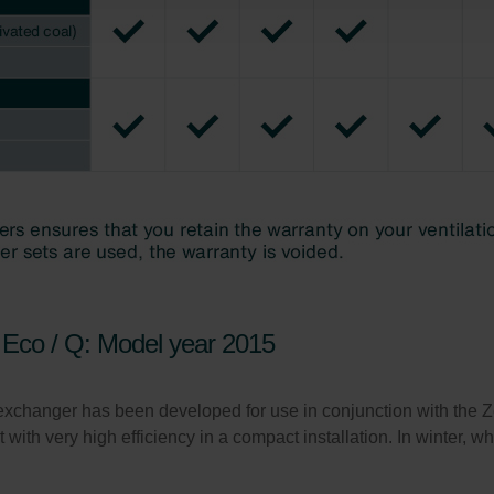
atenschutz
świadczenie o ochronie danych Zehnder
ivacy Policy
Eco / Q: Model year 2015
xchanger has been developed for use in conjunction with the
t with very high efficiency in a compact installation. In winter, w