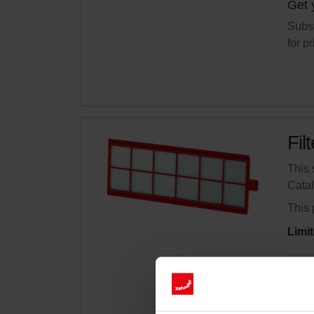
Get 
Subsc
for p
Fil
This 
Cata
This 
Limit
Get 
Subsc
for p