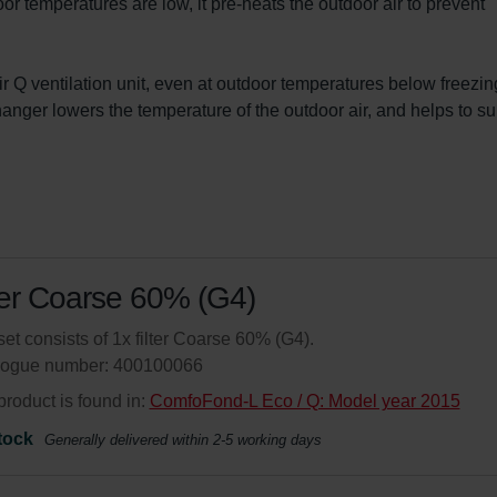
or temperatures are low, it pre-heats the outdoor air to prevent 
Q ventilation unit, even at outdoor temperatures below freezing
ger lowers the temperature of the outdoor air, and helps to su
ter Coarse 60% (G4)
set consists of 1x filter Coarse 60% (G4).
logue number: 400100066
product is found in:
ComfoFond-L Eco / Q: Model year 2015
tock
Generally delivered within 2-5 working days