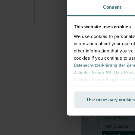
Consent
This website uses cookies
We use cookies to personalis
information about your use of
other information that you’ve
cookies if you continue to us
Datenschutzerklärung der Zeh
Zehnder Group AG: Data Priva
Zehnder Group België nv/sa: Dé
Zehnder Group Czech Republic
Zehnder Group France: Protec
Use necessary cookies
Zehnder Group Ibérica SAU: Po
Zehnder Group Italia S.r.l.: Pr
Zehnder Group İç Mekan İklimle
Zehnder Group Nederland bv: 
Zehnder Group Sales Internati