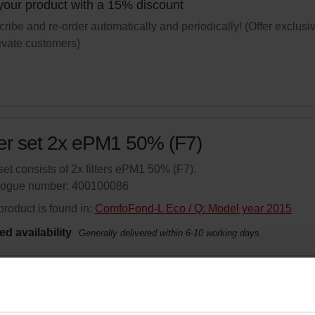
your product with a 15% discount
ribe and re-order automatically and periodically! (Offer exclusi
rivate customers)
ter set 2x ePM1 50% (F7)
set consists of 2x filters ePM1 50% (F7).
logue number: 400100086
product is found in:
ComfoFond-L Eco / Q: Model year 2015
ed availability
Generally delivered within 6-10 working days.
your product with a 15% discount
ribe and re-order automatically and periodically! (Offer exclusi
rivate customers)