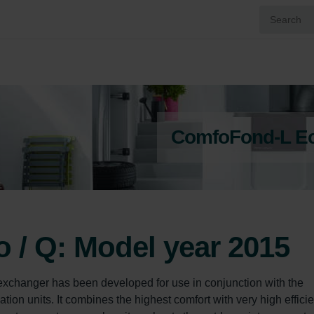
ComfoFond-L Eco
/ Q: Model year 2015
changer has been developed for use in conjunction with the 
on units. It combines the highest comfort with very high efficie