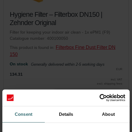
Hygiene Filter – Filterbox DN150 |
Zehnder Original
Filter for keeping your indoor air clean - 1x ePM1 (F9)
Catalogue number: 400100050
Filterbox Fine Dust Filter DN
This product is found in:
150
On stock
Generally delivered within 2-5 working days
EUR
134.31
incl. VAT
excl. shipping fees
Add to cart
Consent
Details
About
Get your product with a 15% discount
Subscribe and re-order automatically and periodically! (Offer