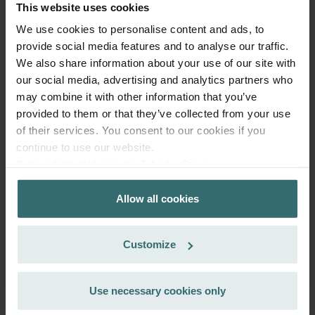
exclusively for private customers)
This website uses cookies
EUR
114.16
134.31
We use cookies to personalise content and ads, to
incl. VAT
provide social media features and to analyse our traffic.
excl. shipping fees
We also share information about your use of our site with
our social media, advertising and analytics partners who
Subscribe
may combine it with other information that you’ve
provided to them or that they’ve collected from your use
of their services. You consent to our cookies if you
continue to use our website.
Datenschutzerklärung der Zehnder Group
Zehnder Group AG: Data Privacy
Allow all cookies
Zehnder Group België nv/sa: Déclarations de confidentialité
Zehnder Group Czech Republic s.r.o.: Zásady ochrany
osobních údajů
Customize
Zehnder Group France: Protection des données
Zehnder Group Ibérica SAU: Política de privacidad
Zehnder Group Italia S.r.l.: Privacy
Use necessary cookies only
Zehnder Group İç Mekan İklimlendirme Sanayi ve Ticaret