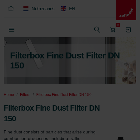
Netherlands
EN
0
Filterbox Fine Dust Filter DN
150
Home
Filters
Filterbox Fine Dust Filter DN 150
Filterbox Fine Dust Filter DN
150
Fine dust consists of particles that arise during 
combustion processes, including traffic 