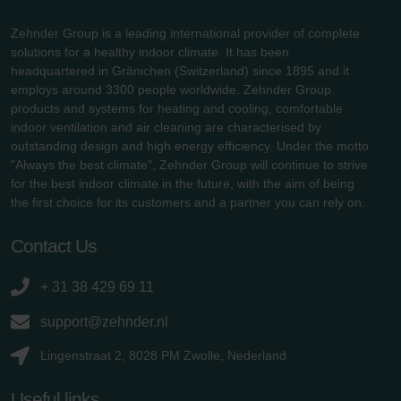
Zehnder Group is a leading international provider of complete
solutions for a healthy indoor climate. It has been
headquartered in Gränichen (Switzerland) since 1895 and it
employs around 3300 people worldwide. Zehnder Group
products and systems for heating and cooling, comfortable
indoor ventilation and air cleaning are characterised by
outstanding design and high energy efficiency. Under the motto
"Always the best climate", Zehnder Group will continue to strive
for the best indoor climate in the future, with the aim of being
the first choice for its customers and a partner you can rely on.
Contact Us
+ 31 38 429 69 11
support@zehnder.nl
Lingenstraat 2, 8028 PM Zwolle, Nederland
Useful links