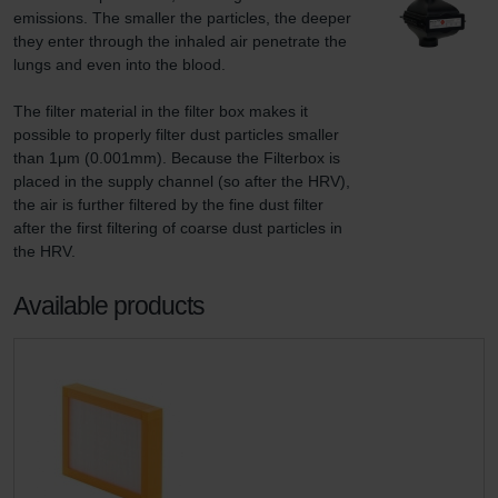
emissions. The smaller the particles, the deeper 
they enter through the inhaled air penetrate the 
lungs and even into the blood.

The filter material in the filter box makes it 
possible to properly filter dust particles smaller 
than 1μm (0.001mm). Because the Filterbox is 
placed in the supply channel (so after the HRV), 
the air is further filtered by the fine dust filter 
after the first filtering of coarse dust particles in 
the HRV.
Available products