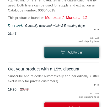
<gt/>10 micron are removed. G4 is the classification earlier
used. Both filters can be used for supply and extraction air.
Catalogue number: 006040015
Monostar 7
Monostar 12
This product is found in:
,
On stock
Generally delivered within 2-5 working days
EUR
23.47
incl. VAT
excl. shipping fees
Add to cart
Get your product with a 15% discount
Subscribe and re-order automatically and periodically! (Offer
exclusively for private customers)
EUR
19.95
23.47
incl. VAT
excl. shipping fees