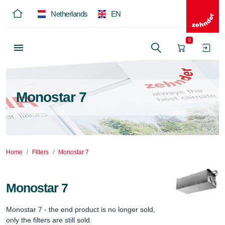
Netherlands
EN
0
Monostar 7
Home
Filters
Monostar 7
Monostar 7
Monostar 7 - the end product is no longer sold, 
only the filters are still sold.