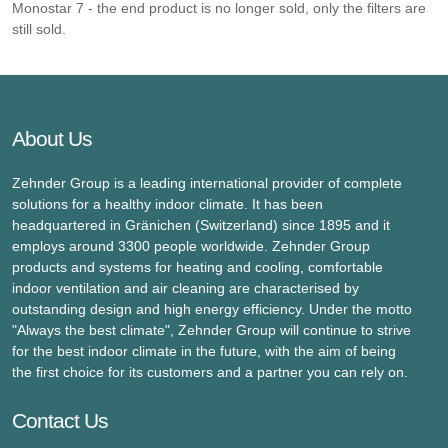
Monostar 7 - the end product is no longer sold, only the filters are
still sold.
About Us
Zehnder Group is a leading international provider of complete
solutions for a healthy indoor climate. It has been
headquartered in Gränichen (Switzerland) since 1895 and it
employs around 3300 people worldwide. Zehnder Group
products and systems for heating and cooling, comfortable
indoor ventilation and air cleaning are characterised by
outstanding design and high energy efficiency. Under the motto
"Always the best climate", Zehnder Group will continue to strive
for the best indoor climate in the future, with the aim of being
the first choice for its customers and a partner you can rely on.
Contact Us