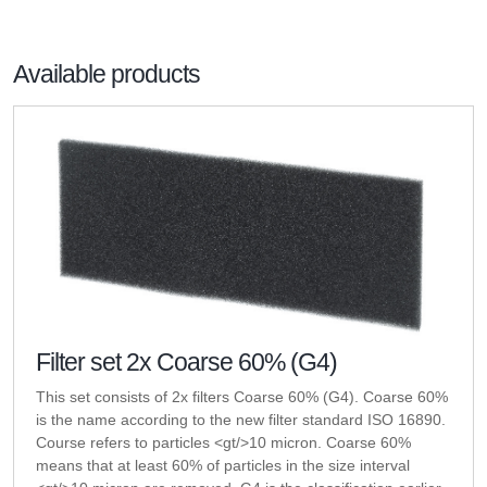
Available products
Filter set 2x Coarse 60% (G4)
This set consists of 2x filters Coarse 60% (G4). Coarse 60%
is the name according to the new filter standard ISO 16890.
Course refers to particles <gt/>10 micron. Coarse 60%
means that at least 60% of particles in the size interval