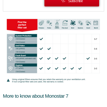
Subscribe
More to know about Monostar 7