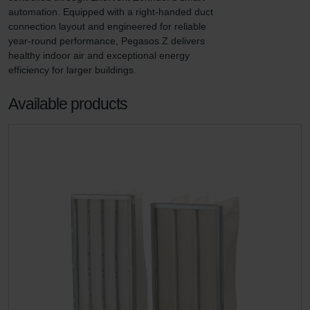
automation. Equipped with a right-handed duct 
connection layout and engineered for reliable 
year-round performance, Pegasos Z delivers 
healthy indoor air and exceptional energy 
efficiency for larger buildings.
Available products