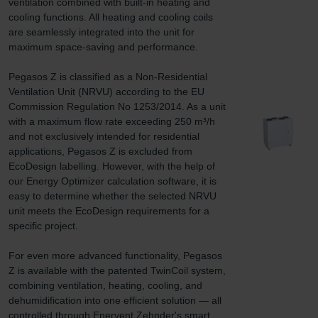
ventilation combined with built-in heating and 
cooling functions. All heating and cooling coils 
are seamlessly integrated into the unit for 
maximum space-saving and performance.

Pegasos Z is classified as a Non-Residential 
Ventilation Unit (NRVU) according to the EU 
Commission Regulation No 1253/2014. As a unit 
with a maximum flow rate exceeding 250 m³/h 
and not exclusively intended for residential 
applications, Pegasos Z is excluded from 
EcoDesign labelling. However, with the help of 
our Energy Optimizer calculation software, it is 
easy to determine whether the selected NRVU 
unit meets the EcoDesign requirements for a 
specific project.

For even more advanced functionality, Pegasos 
Z is available with the patented TwinCoil system, 
combining ventilation, heating, cooling, and 
dehumidification into one efficient solution — all 
controlled through Enervent Zehnder's smart 