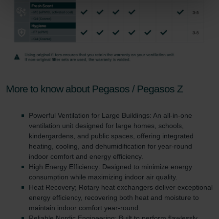
Zehnder Group Sales International: Privacy Policy
Zehnder Group Schweiz AG: Datenschutz
Zehnder Polska Sp. z o.o.: Oświadczenie o ochronie
danych Zehnder
Zehnder Group UK Limited: Privacy Policy
More to know about Pegasos / Pegasos Z
Powerful Ventilation for Large Buildings: An all-in-one
ventilation unit designed for large homes, schools,
kindergardens, and public spaces, offering integrated
heating, cooling, and dehumidification for year-round
indoor comfort and energy efficiency.
High Energy Efficiency: Designed to minimize energy
consumption while maximizing indoor air quality.
Heat Recovery; Rotary heat exchangers deliver exceptional
energy efficiency, recovering both heat and moisture to
maintain indoor comfort year-round.
Reliable Nordic Engineering: Built to perform flawlessly