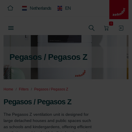
Netherlands
EN
0
Pegasos / Pegasos Z
Home
Filters
Pegasos / Pegasos Z
Pegasos / Pegasos Z
The Pegasos Z ventilation unit is designed for 
large detached houses and public spaces such 
as schools and kindergardens, offering efficient 