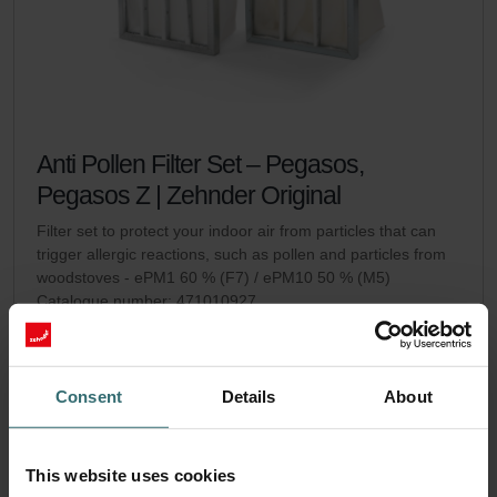
Anti Pollen Filter Set – Pegasos,
Pegasos Z | Zehnder Original
Filter set to protect your indoor air from particles that can
trigger allergic reactions, such as pollen and particles from
woodstoves - ePM1 60 % (F7) / ePM10 50 % (M5)
Catalogue number: 471010927
Pegasos / Pegasos Z
This product is found in:
On stock
Generally delivered within 2-5 working days
EUR
Consent
Details
About
95.59
incl. VAT
excl. shipping fees
This website uses cookies
Add to cart