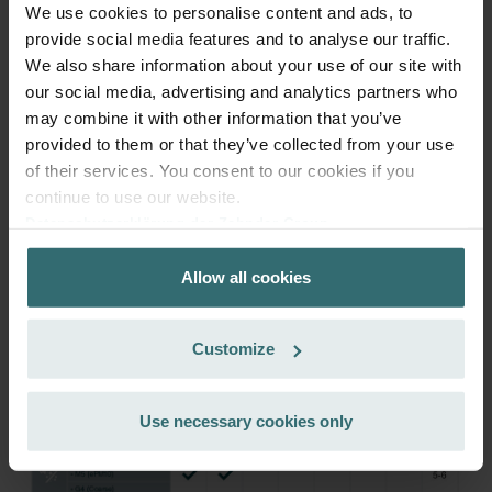
We use cookies to personalise content and ads, to
provide social media features and to analyse our traffic.
We also share information about your use of our site with
Get your product with a 15% discount
our social media, advertising and analytics partners who
Subscribe and re-order automatically and periodically! (Offer
may combine it with other information that you’ve
exclusively for private customers)
provided to them or that they’ve collected from your use
EUR
81.25
95.59
of their services. You consent to our cookies if you
incl. VAT
continue to use our website.
excl. shipping fees
Datenschutzerklärung der Zehnder Group
Zehnder Group AG: Data Privacy
Subscribe
Allow all cookies
Zehnder Group België nv/sa: Déclarations de confidentialité
Zehnder Group Czech Republic s.r.o.: Zásady ochrany
osobních údajů
Customize
Zehnder Group France: Protection des données
Zehnder Group Ibérica SAU: Política de privacidad
Zehnder Group Italia S.r.l.: Privacy
Use necessary cookies only
Zehnder Group İç Mekan İklimlendirme Sanayi ve Ticaret
Limitet Şirketi: Web Sitesi Çerezleri
Zehnder Group Nederland bv: Privacyverklaringen