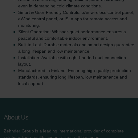
even in demanding cold climate conditions.
Smart & User-Friendly Controls: eAir wireless control panel,
eWind control panel, or iSLa app for remote access and
monitoring.
Silent Operation: Whisper-quiet performance ensures a
peaceful and comfortable indoor environment.
Built to Last: Durable materials and smart design guarantee
a long lifespan and low maintenance.
Installation: Available with right-handed duct connection
layout.
Manufactured in Finland: Ensuring high-quality production
standards, ensuring long lifespan, low maintenance and
local support.
About Us
Zehnder Group is a leading international provider of complete
solutions for a healthy indoor climate. It has been