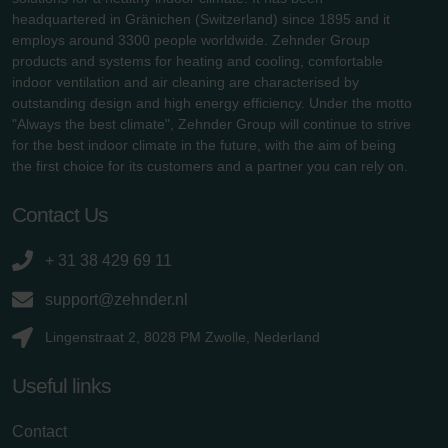
headquartered in Gränichen (Switzerland) since 1895 and it
employs around 3300 people worldwide. Zehnder Group
products and systems for heating and cooling, comfortable
indoor ventilation and air cleaning are characterised by
outstanding design and high energy efficiency. Under the motto
"Always the best climate", Zehnder Group will continue to strive
for the best indoor climate in the future, with the aim of being
the first choice for its customers and a partner you can rely on.
Contact Us
+ 31 38 429 69 11
support@zehnder.nl
Lingenstraat 2, 8028 PM Zwolle, Nederland
Useful links
Contact