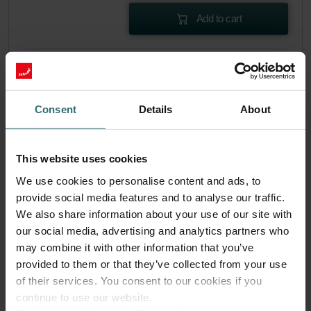
Add to cart
Get your product with a 15% discount
Subscribe and re-order automatically and periodically! (Offer
exclusively for private customers)
Consent
Details
About
EUR
50.40
59.29
incl. VAT
excl. shipping fees
This website uses cookies
Subscribe
We use cookies to personalise content and ads, to
provide social media features and to analyse our traffic.
We also share information about your use of our site with
our social media, advertising and analytics partners who
may combine it with other information that you’ve
provided to them or that they’ve collected from your use
of their services. You consent to our cookies if you
continue to use our website.