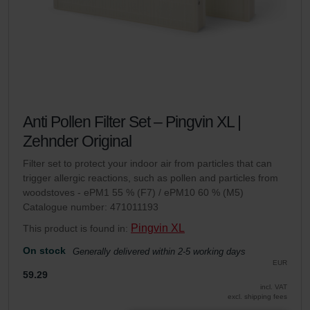
Anti Pollen Filter Set – Pingvin XL |
Zehnder Original
Filter set to protect your indoor air from particles that can
trigger allergic reactions, such as pollen and particles from
woodstoves - ePM1 55 % (F7) / ePM10 60 % (M5)
Catalogue number: 471011193
Pingvin XL
This product is found in:
On stock
Generally delivered within 2-5 working days
EUR
59.29
incl. VAT
excl. shipping fees