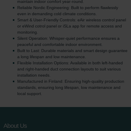
maintain indoor comfort year-round.
Reliable Nordic Engineering: Built to perform flawlessly
even in demanding cold climate conditions.
Smart & User-Friendly Controls: eAir wireless control panel
or eWind cotrol panel or iSLa app for remote access and
monitoring.
Silent Operation: Whisper-quiet performance ensures a
peaceful and comfortable indoor environment.
Built to Last: Durable materials and smart design guarantee
a long lifespan and low maintenance.
Flexible Installation Options: Available in both left-handed
and right-handed duct connection layouts to suit various
installation needs.
Manufactured in Finland: Ensuring high-quality production
standards, ensuring long lifespan, low maintenance and
local support.
About Us