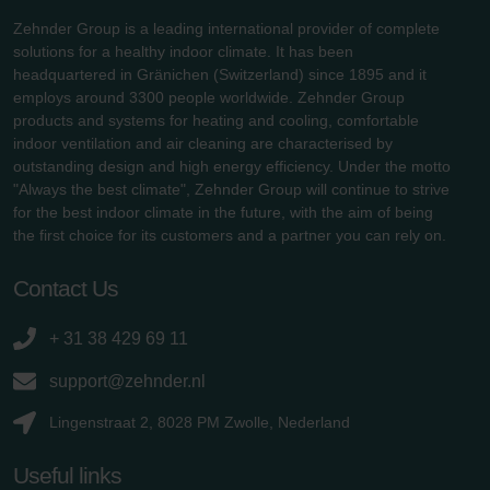
Zehnder Group is a leading international provider of complete
solutions for a healthy indoor climate. It has been
headquartered in Gränichen (Switzerland) since 1895 and it
employs around 3300 people worldwide. Zehnder Group
products and systems for heating and cooling, comfortable
indoor ventilation and air cleaning are characterised by
outstanding design and high energy efficiency. Under the motto
"Always the best climate", Zehnder Group will continue to strive
for the best indoor climate in the future, with the aim of being
the first choice for its customers and a partner you can rely on.
Contact Us
+ 31 38 429 69 11
support@zehnder.nl
Lingenstraat 2, 8028 PM Zwolle, Nederland
Useful links