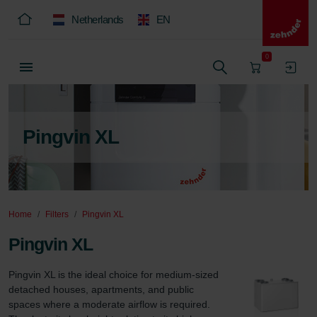
Netherlands
EN
0
Pingvin XL
Home
Filters
Pingvin XL
Pingvin XL
Pingvin XL is the ideal choice for medium-sized 
detached houses, apartments, and public 
spaces where a moderate airflow is required. 