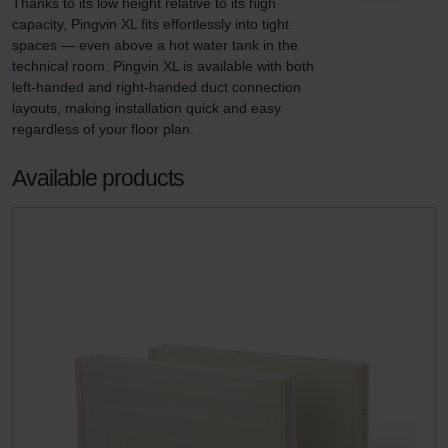
Thanks to its low height relative to its high 
capacity, Pingvin XL fits effortlessly into tight 
spaces — even above a hot water tank in the 
technical room. Pingvin XL is available with both 
left-handed and right-handed duct connection 
layouts, making installation quick and easy 
regardless of your floor plan.
Available products