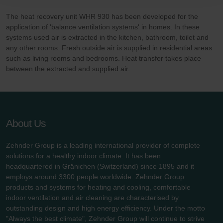
Zehnder Polska Sp. z o.o.: Oświadczenie o ochronie
danych Zehnder
The heat recovery unit WHR 930 has been developed for the
Zehnder Group UK Limited: Privacy Policy
application of 'balance ventilation systems' in homes. In these
systems used air is extracted in the kitchen, bathroom, toilet and
any other rooms. Fresh outside air is supplied in residential areas
such as living rooms and bedrooms. Heat transfer takes place
between the extracted and supplied air.
About Us
Zehnder Group is a leading international provider of complete
solutions for a healthy indoor climate. It has been
headquartered in Gränichen (Switzerland) since 1895 and it
employs around 3300 people worldwide. Zehnder Group
products and systems for heating and cooling, comfortable
indoor ventilation and air cleaning are characterised by
outstanding design and high energy efficiency. Under the motto
"Always the best climate", Zehnder Group will continue to strive