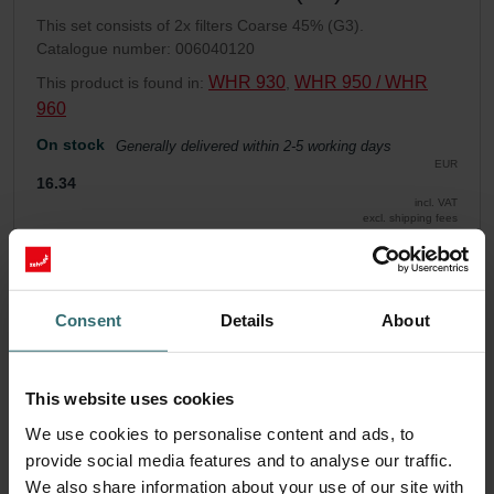
This set consists of 2x filters Coarse 45% (G3).
Catalogue number: 006040120
WHR 930
WHR 950 / WHR
This product is found in:
,
960
On stock
Generally delivered within 2-5 working days
EUR
16.34
incl. VAT
excl. shipping fees
Add to cart
Consent
Details
About
Get your product with a 15% discount
Subscribe and re-order automatically and periodically! (Offer
This website uses cookies
exclusively for private customers)
EUR
We use cookies to personalise content and ads, to
13.88
16.34
provide social media features and to analyse our traffic.
incl. VAT
excl. shipping fees
We also share information about your use of our site with