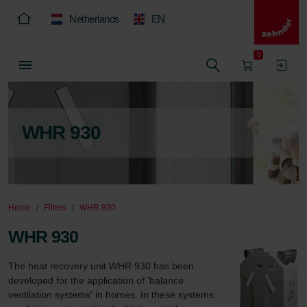
Netherlands
EN
0
WHR 930
Home
Filters
WHR 930
WHR 930
The heat recovery unit WHR 930 has been 
developed for the application of 'balance 
ventilation systems' in homes. In these systems 