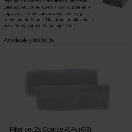
used air is extracted in the kitchen, bathroom, 
toilet and any other rooms. Fresh outside air is 
supplied in residential areas such as living 
rooms and bedrooms. Heat transfer takes place 
between the extracted and supplied air.
Available products
Filter set 2x Coarse 45% (G3)