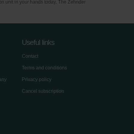
on unit in your hands today. The Zehnder
Useful links
Contact
Terms and conditions
lany
Privacy policy
Cancel subscription