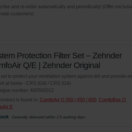
ribe and re-order automatically and periodically! (Offer exclusi
rivate customers)
tem Protection Filter Set – Zehnder
foAir Q/E | Zehnder Original
r set to protect your ventilation system against dirt and provide ex
rt at home - CRS (G4) / CRS (G4)
logue number: 400502012
product is found in:
ComfoAir Q 350 / 450 / 600
,
ComfoBox Q
,
oAir E
tock
Generally delivered within 2-5 working days