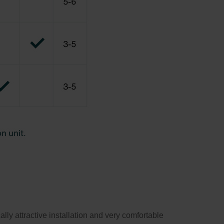
y attractive installation and very comfortable