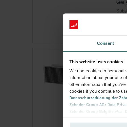
Get 
Subsc
for p
Consent
Fre
This website uses cookies
Q/E
We use cookies to personalis
information about your use of
Filte
other information that you’ve
(M5) 
cookies if you continue to us
Cata
Datenschutzerklärung der Zeh
This 
Zehnder Group AG: Data Priva
On s
Zehnder Group België nv/sa: Dé
Zehnder Group Czech Republic
Zehnder Group France: Protec