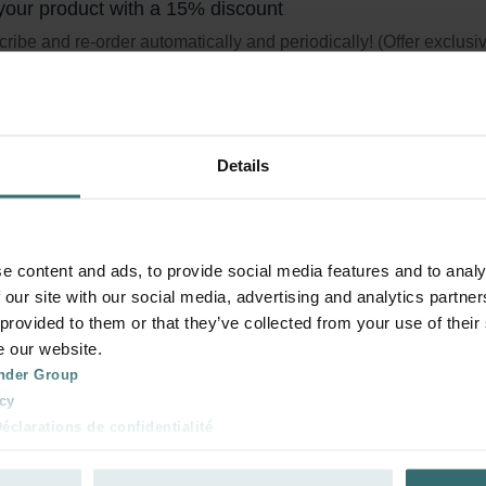
your product with a 15% discount
ribe and re-order automatically and periodically! (Offer exclusi
rivate customers)
Details
sh Scent Filter Set – Zehnder ComfoAi
 | Zehnder Original
e content and ads, to provide social media features and to analy
 our site with our social media, advertising and analytics partn
r set to protect your indoor air from unwanted smells and dust -
 provided to them or that they’ve collected from your use of their
/ CRS (G4)
e our website.
logue number: 400100097
nder Group
product is found in:
ComfoAir Q 350 / 450 / 600
,
ComfoAir E
cy
tock
Generally delivered within 2-5 working days
clarations de confidentialité
 s.r.o.: Zásady ochrany osobních údajů
tion des données