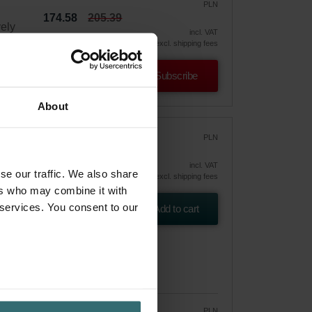
PLN
174.58
205.39
vely
incl. VAT
excl. shipping fees
Subscribe
About
r
PLN
249.00
incl. VAT
se our traffic. We also share
excl. shipping fees
ers who may combine it with
 ePM10
 services. You consent to our
Add to cart
PLN