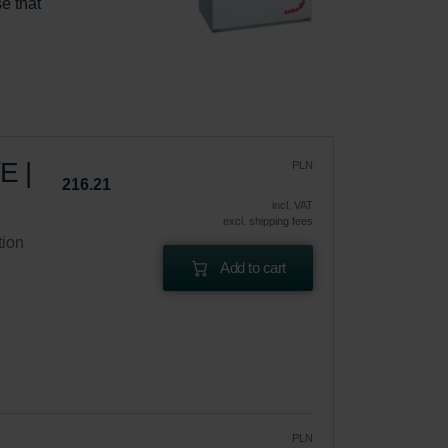
e that 
E |
PLN
216.21
incl. VAT
excl. shipping fees
tion
Add to cart
PLN