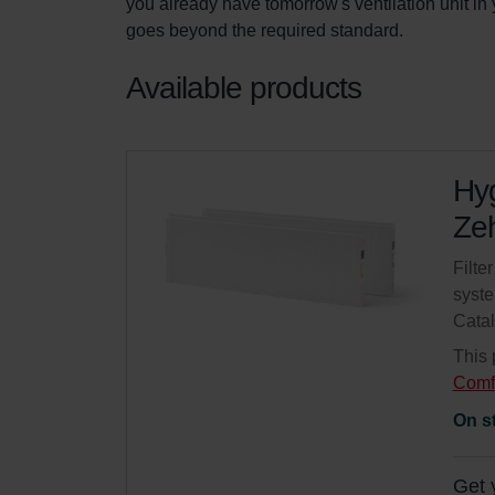
you already have tomorrow's ventilation unit i
goes beyond the required standard.
Available products
Hyg
Zeh
Filte
syste
Cata
This 
Comf
On s
Get 