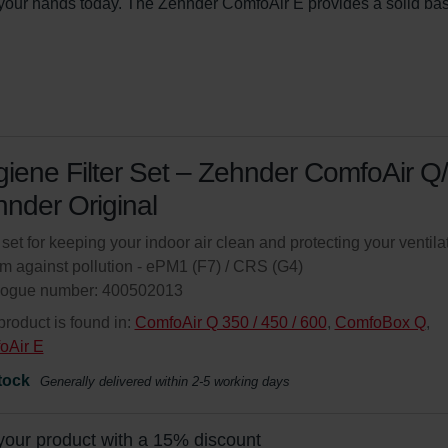
n your hands today. The Zehnder ComfoAir E provides a solid bas
iene Filter Set – Zehnder ComfoAir Q/
nder Original
r set for keeping your indoor air clean and protecting your ventila
m against pollution - ePM1 (F7) / CRS (G4)
logue number: 400502013
product is found in:
ComfoAir Q 350 / 450 / 600
,
ComfoBox Q
,
oAir E
tock
Generally delivered within 2-5 working days
your product with a 15% discount