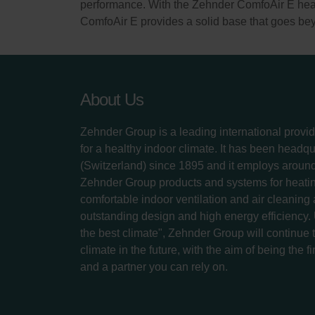
performance. With the Zehnder ComfoAir E heat 
ComfoAir E provides a solid base that goes bey
About Us
Zehnder Group is a leading international provid
for a healthy indoor climate. It has been headq
(Switzerland) since 1895 and it employs aroun
Zehnder Group products and systems for heatin
comfortable indoor ventilation and air cleaning
outstanding design and high energy efficiency.
the best climate", Zehnder Group will continue to
climate in the future, with the aim of being the fi
and a partner you can rely on.