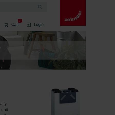
0
Cart
Login
ally 
 unit 