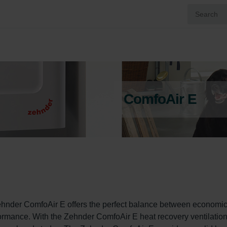
ComfoAir E
ehnder ComfoAir E offers the perfect balance between economic
rformance. With the Zehnder ComfoAir E heat recovery ventilation