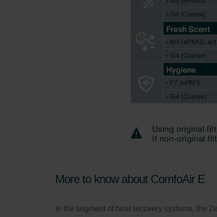
More to know about ComfoAir E
In the segment of heat recovery systems, the Z