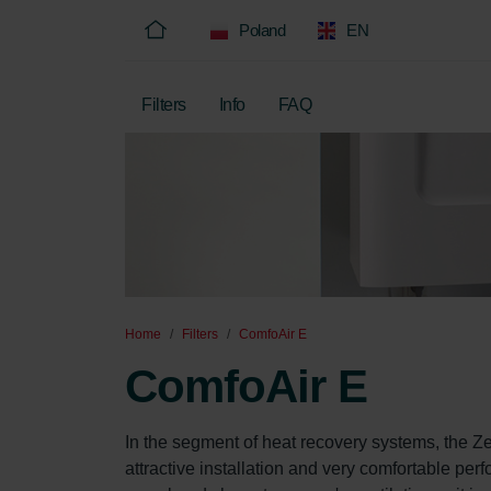
Poland
EN
Filters
Info
FAQ
Home
Filters
ComfoAir E
ComfoAir E
In the segment of heat recovery systems, the Z
attractive installation and very comfortable pe