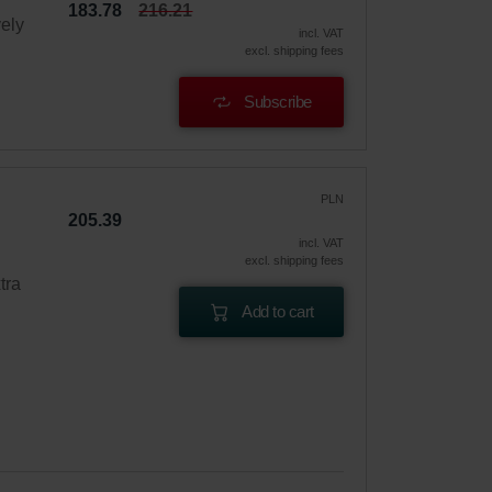
183.78
216.21
vely
incl. VAT
excl. shipping fees
Subscribe
PLN
205.39
incl. VAT
excl. shipping fees
tra
Add to cart