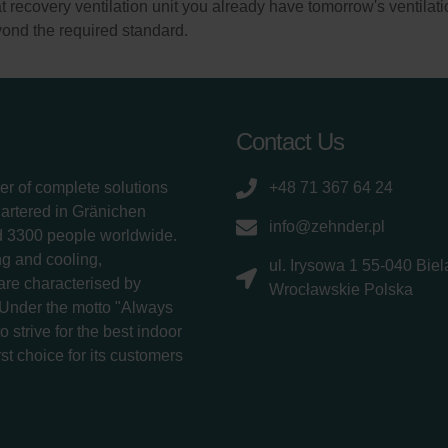
recovery ventilation unit you already have tomorrow's ventilati
ond the required standard.
Contact Us
er of complete solutions
+48 71 367 64 24
uartered in Gränichen
info@zehnder.pl
d 3300 people worldwide.
g and cooling,
ul. Irysowa 1 55-040 Bie
 are characterised by
Wrocławskie Polska
 Under the motto "Always
 strive for the best indoor
rst choice for its customers