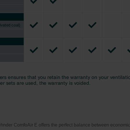
ehnder ComfoAir E offers the perfect balance between economicall