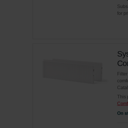
Subsc
for p
Sys
Com
Filte
comfo
Cata
This 
Comf
On s