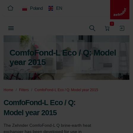
Poland
EN
0
ComfoFond-L Eco / Q: Model
year 2015
Home
Filters
ComfoFond-L Eco / Q: Model year 2015
ComfoFond-L Eco / Q:
Model year 2015
The Zehnder ComfoFond-L Q brine-earth heat 
exchanger has been developed for use in 