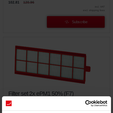
102.81
120.96
incl. VAT
excl. shipping fees
Subscribe
Filter set 2x ePM1 50% (F7)
This set consists of 2x filters ePM1 50% (F7).
Catalogue number: 400100086