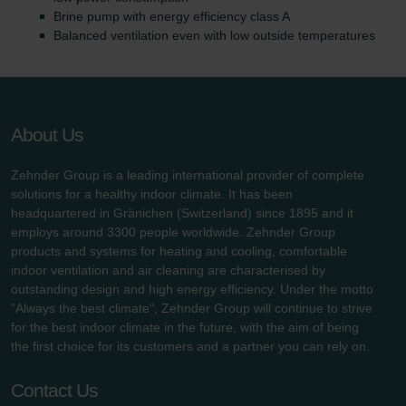
Brine pump with energy efficiency class A
Balanced ventilation even with low outside temperatures
About Us
Zehnder Group is a leading international provider of complete
solutions for a healthy indoor climate. It has been
headquartered in Gränichen (Switzerland) since 1895 and it
employs around 3300 people worldwide. Zehnder Group
products and systems for heating and cooling, comfortable
indoor ventilation and air cleaning are characterised by
outstanding design and high energy efficiency. Under the motto
"Always the best climate", Zehnder Group will continue to strive
for the best indoor climate in the future, with the aim of being
the first choice for its customers and a partner you can rely on.
Contact Us