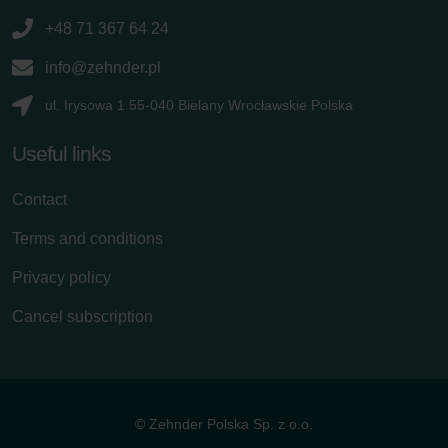
+48 71 367 64 24
info@zehnder.pl
ul. Irysowa 1 55-040 Bielany Wrocławskie Polska
Useful links
Contact
Terms and conditions
Privacy policy
Cancel subscription
© Zehnder Polska Sp. z o.o.