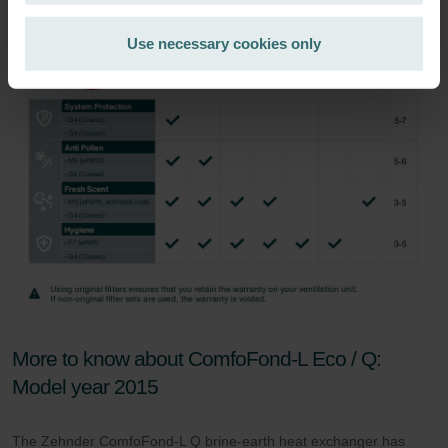
Zehnder Group Ibérica SAU: Política de privacidad
Zehnder Group Italia S.r.l.: Privacy
Use necessary cookies only
Zehnder Group İç Mekan İklimlendirme Sanayi ve Ticaret
Limitet Şirketi: Web Sitesi Çerezleri
Zehnder Group Nederland bv: Privacyverklaringen
Zehnder Group Sales International: Privacy Policy
Zehnder Group Schweiz AG: Datenschutz
Zehnder Polska Sp. z o.o.: Oświadczenie o ochronie
danych Zehnder
Zehnder Group UK Limited: Privacy Policy
More to know about ComfoFond-L Eco / Q:
Model year 2015
The Zehnder ComfoFond-L Q brine-earth heat exchanger has