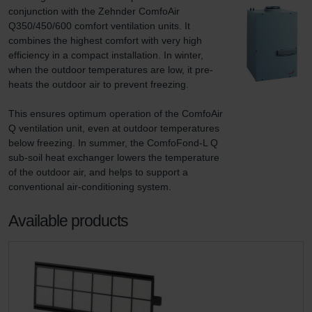
conjunction with the Zehnder ComfoAir 
Q350/450/600 comfort ventilation units. It 
combines the highest comfort with very high 
efficiency in a compact installation. In winter, 
when the outdoor temperatures are low, it pre-
heats the outdoor air to prevent freezing.

This ensures optimum operation of the ComfoAir 
Q ventilation unit, even at outdoor temperatures 
below freezing. In summer, the ComfoFond-L Q 
sub-soil heat exchanger lowers the temperature 
of the outdoor air, and helps to support a 
conventional air-conditioning system.
Available products