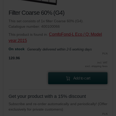
Filter Coarse 60% (G4)
This set consists of 1x filter Coarse 60% (G4).
Catalogue number: 400100066
ComfoFond-L Eco / Q: Model
This product is found in:
year 2015
On stock
Generally delivered within 2-5 working days
PLN
120.96
incl. VAT
excl. shipping fees
Add to cart
Get your product with a 15% discount
Subscribe and re-order automatically and periodically! (Offer
exclusively for private customers)
PLN