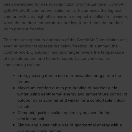
been developed for use in conjunction with the Zehnder ComfoAir
Q350/450/600 comfort ventilation units. It combines the highest
comfort with very high efficiency in a compact installation. In winter,
when the outdoor temperatures are low, it pre-heats the outdoor
air to prevent freezing.
This ensures optimum operation of the ComfoAir Q ventilation unit,
even at outdoor temperatures below freezing. In summer, the
ComfoFond-L Q sub-soil heat exchanger lowers the temperature
of the outdoor air, and helps to support a conventional air-
conditioning system.
Energy saving due to use of renewable energy from the
ground
Maximum comfort due to pre-heating of outdoor air in
winter using geothermal energy and temperature control of
outdoor air in summer and winter for a comfortable indoor
climate
Compact, quick installation directly adjacent to the
ventilation unit
Simple and sustainable use of geothermal energy with a
low power consumption