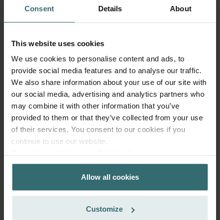
ComfoFond-L Eco / Q: Model
This product is found in:
Consent
Details
About
year 2015
No stock
Currently not available
PLN
This website uses cookies
356.65
incl. VAT
We use cookies to personalise content and ads, to
excl. shipping fees
provide social media features and to analyse our traffic.
We also share information about your use of our site with
Add to cart
our social media, advertising and analytics partners who
may combine it with other information that you’ve
provided to them or that they’ve collected from your use
Get your product with a 15% discount
of their services. You consent to our cookies if you
Subscribe and re-order automatically and periodically! (Offer
continue to use our website.
exclusively for private customers)
Datenschutzerklärung der Zehnder Group
PLN
303.15
356.65
Zehnder Group AG: Data Privacy
incl. VAT
Allow all cookies
Zehnder Group België nv/sa: Déclarations de confidentialité
excl. shipping fees
Zehnder Group Czech Republic s.r.o.: Zásady ochrany
osobních údajů
Subscribe
Customize
Zehnder Group France: Protection des données