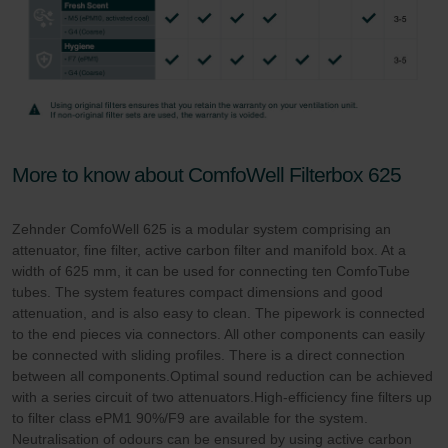
More to know about ComfoWell Filterbox 625
Zehnder ComfoWell 625 is a modular system comprising an
attenuator, fine filter, active carbon filter and manifold box. At a
width of 625 mm, it can be used for connecting ten ComfoTube
tubes. The system features compact dimensions and good
attenuation, and is also easy to clean. The pipework is connected
to the end pieces via connectors. All other components can easily
be connected with sliding profiles. There is a direct connection
between all components.Optimal sound reduction can be achieved
with a series circuit of two attenuators.High-efficiency fine filters up
to filter class ePM1 90%/F9 are available for the system.
Neutralisation of odours can be ensured by using active carbon