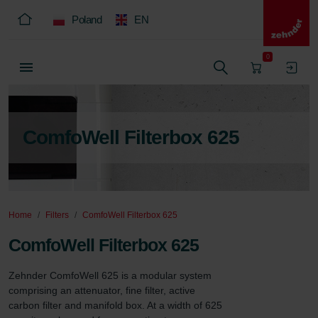
Poland
EN
0
ComfoWell Filterbox 625
Home
Filters
ComfoWell Filterbox 625
ComfoWell Filterbox 625
Zehnder ComfoWell 625 is a modular system 
comprising an attenuator, fine filter, active 
carbon filter and manifold box. At a width of 625 