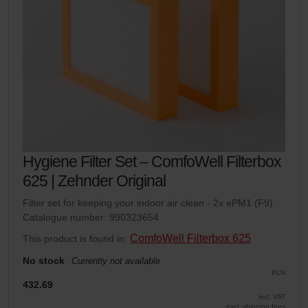
Hygiene Filter Set – ComfoWell Filterbox
625 | Zehnder Original
Filter set for keeping your indoor air clean - 2x ePM1 (F9)
Catalogue number: 990323654
ComfoWell Filterbox 625
This product is found in:
No stock
Currently not available
PLN
432.69
incl. VAT
excl. shipping fees