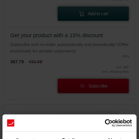
Add to cart
Get your product with a 15% discount
Subscribe and re-order automatically and periodically! (Offer
exclusively for private customers)
PLN
367.79
432.69
incl. VAT
excl. shipping fees
Subscribe