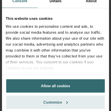
Consent
Details
About
This website uses cookies
We use cookies to personalise content and ads, to
provide social media features and to analyse our traffic.
We also share information about your use of our site with
Fresh Scent Filter Set – ComfoWell
our social media, advertising and analytics partners who
Filterbox 625 | Zehnder Original
may combine it with other information that you’ve
Filter set to protect your indoor air from unwanted smells
provided to them or that they’ve collected from your use
and dust - 2x ePM10 (M5)
of their services. You consent to our cookies if you
Catalogue number: 990323655
continue to use our website.
ComfoWell Filterbox 625
This product is found in:
Datenschutzerklärung der Zehnder Group
Zehnder Group AG: Data Privacy
No stock
Currently not available
Allow all cookies
Zehnder Group België nv/sa: Déclarations de confidentialité
PLN
356.65
Zehnder Group Czech Republic s.r.o.: Zásady ochrany
incl. VAT
osobních údajů
excl. shipping fees
Customize
Zehnder Group France: Protection des données
Add to cart
Zehnder Group Ibérica SAU: Política de privacidad