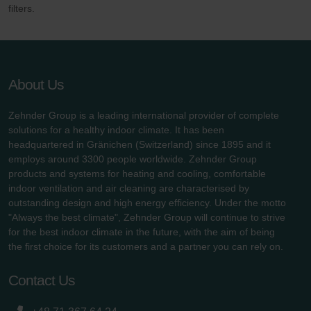
filters.
About Us
Zehnder Group is a leading international provider of complete
solutions for a healthy indoor climate. It has been
headquartered in Gränichen (Switzerland) since 1895 and it
employs around 3300 people worldwide. Zehnder Group
products and systems for heating and cooling, comfortable
indoor ventilation and air cleaning are characterised by
outstanding design and high energy efficiency. Under the motto
"Always the best climate", Zehnder Group will continue to strive
for the best indoor climate in the future, with the aim of being
the first choice for its customers and a partner you can rely on.
Contact Us