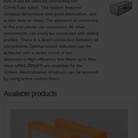
mm, it can be used for connecting ten 
ComfoTube tubes. The system features 
compact dimensions and good attenuation, and 
is also easy to clean. The pipework is connected 
to the end pieces via connectors. All other 
components can easily be connected with sliding 
profiles. There is a direct connection between all 
components.Optimal sound reduction can be 
achieved with a series circuit of two 
attenuators.High-efficiency fine filters up to filter 
class ePM1 90%/F9 are available for the 
system. Neutralisation of odours can be ensured 
by using active carbon filters.
Available products