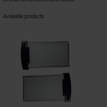
this product are still produced and are available.
Available products