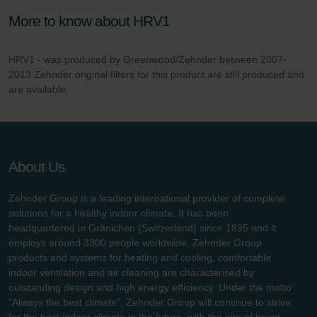
danych Zehnder
More to know about HRV1
Zehnder Group UK Limited: Privacy Policy
HRV1 - was produced by Greenwood/Zehnder between 2007-
2013 Zehnder original filters for this product are still produced and
are available.
About Us
Zehnder Group is a leading international provider of complete
solutions for a healthy indoor climate. It has been
headquartered in Gränichen (Switzerland) since 1895 and it
employs around 3300 people worldwide. Zehnder Group
products and systems for heating and cooling, comfortable
indoor ventilation and air cleaning are characterised by
outstanding design and high energy efficiency. Under the motto
"Always the best climate", Zehnder Group will continue to strive
for the best indoor climate in the future, with the aim of being