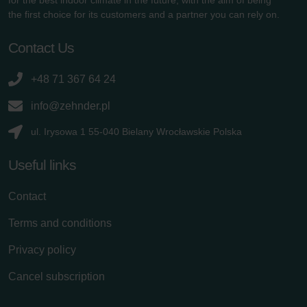
the first choice for its customers and a partner you can rely on.
Contact Us
+48 71 367 64 24
info@zehnder.pl
ul. Irysowa 1 55-040 Bielany Wrocławskie Polska
Useful links
Contact
Terms and conditions
Privacy policy
Cancel subscription