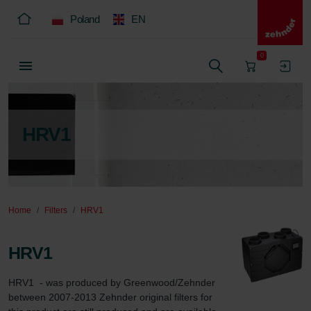
Poland
EN
0
HRV1
Home
Filters
HRV1
HRV1
HRV1  - was produced by Greenwood/Zehnder 
between 2007-2013 Zehnder original filters for 