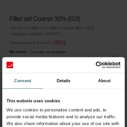
Filter set Coarse 30% (G3)
This set consists of 2x filters Coarse 30% / (G3).
Catalogue number: HRV1FIL
HRV1
This product is found in:
No stock
Currently not available
PLN
143.85
incl. VAT
excl. shipping fees
Consent
Details
About
Add to cart
This website uses cookies
Get your product with a 15% discount
We use cookies to personalise content and ads, to
Subscribe and re-order automatically and periodically! (Offer
provide social media features and to analyse our traffic.
exclusively for private customers)
We also share information about your use of our site with
PLN