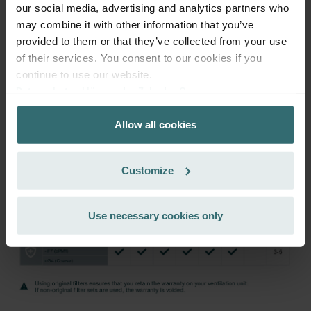
122.27
143.85
our social media, advertising and analytics partners who
incl. VAT
may combine it with other information that you’ve
excl. shipping fees
provided to them or that they’ve collected from your use
Subscribe
of their services. You consent to our cookies if you
continue to use our website.
Datenschutzerklärung der Zehnder Group
Zehnder Group AG: Data Privacy
Allow all cookies
Zehnder Group België nv/sa: Déclarations de confidentialité
Zehnder Group Czech Republic s.r.o.: Zásady ochrany
osobních údajů
Customize
Zehnder Group France: Protection des données
Zehnder Group Ibérica SAU: Política de privacidad
Zehnder Group Italia S.r.l.: Privacy
Use necessary cookies only
Zehnder Group İç Mekan İklimlendirme Sanayi ve Ticaret
Limitet Şirketi: Web Sitesi Çerezleri
Zehnder Group Nederland bv: Privacyverklaringen
Zehnder Group Sales International: Privacy Policy
Zehnder Group Schweiz AG: Datenschutz
Zehnder Polska Sp. z o.o.: Oświadczenie o ochronie