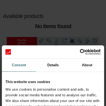
Available products
No items found
Consent
Details
About
This website uses cookies
We use cookies to personalise content and ads, to
provide social media features and to analyse our traffic.
We also share information about your use of our site with