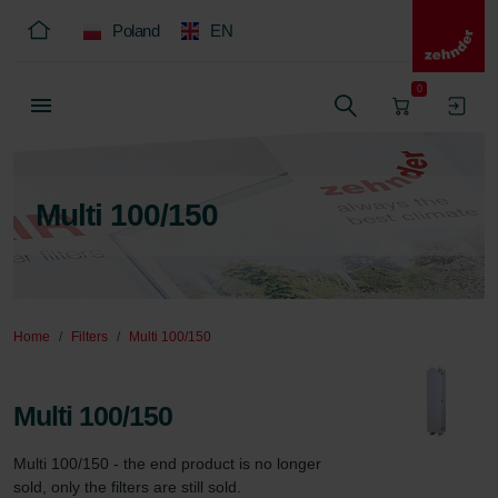
Poland
EN
0
Multi 100/150
Home
Filters
Multi 100/150
Multi 100/150
Multi 100/150 - the end product is no longer 
sold, only the filters are still sold.