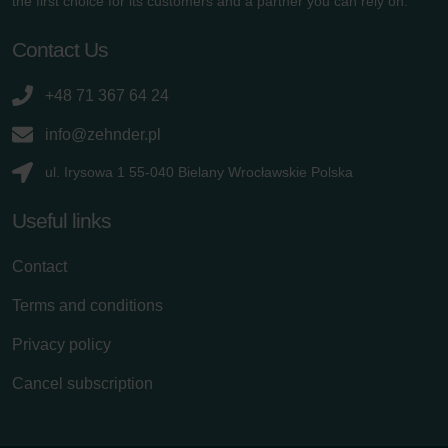
the first choice for its customers and a partner you can rely on.
danych Zehnder
Zehnder Group UK Limited: Privacy Policy
Contact Us
+48 71 367 64 24
info@zehnder.pl
ul. Irysowa 1 55-040 Bielany Wrocławskie Polska
Useful links
Contact
Terms and conditions
Privacy policy
Cancel subscription