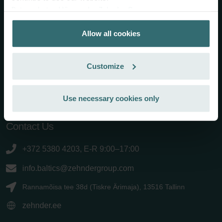
Zehnder Group is a leading international provider of complete
Datenschutzerklärung der Zehnder Group
solutions for a healthy indoor climate. It has been
Zehnder Group AG: Data Privacy
headquartered in Gränichen (Switzerland) since 1895 and it
Allow all cookies
Zehnder Group België nv/sa: Déclarations de confidentialité
employs around 3300 people worldwide. Zehnder Group
Zehnder Group Czech Republic s.r.o.: Zásady ochrany
products and systems for heating and cooling, comfortable
osobních údajů
indoor ventilation and air cleaning are characterised by
Customize
Zehnder Group France: Protection des données
outstanding design and high energy efficiency. Under the motto
Zehnder Group Ibérica SAU: Política de privacidad
"Always the best climate", Zehnder Group will continue to strive
for the best indoor climate in the future, with the aim of being
Zehnder Group Italia S.r.l.: Privacy
Use necessary cookies only
the first choice for its customers and a partner you can rely on.
Zehnder Group İç Mekan İklimlendirme Sanayi ve Ticaret
Limitet Şirketi: Web Sitesi Çerezleri
Contact Us
Zehnder Group Nederland bv: Privacyverklaringen
Zehnder Group Sales International: Privacy Policy
+372 5380 4203, E-R 9:00–17:00
Zehnder Group Schweiz AG: Datenschutz
Zehnder Polska Sp. z o.o.: Oświadczenie o ochronie
info.baltics@zehndergroup.com
danych Zehnder
Rannamõisa tee 38d (Tiskre Ärimaja), 13516 Tallinn
Zehnder Group UK Limited: Privacy Policy
zehnder.ee