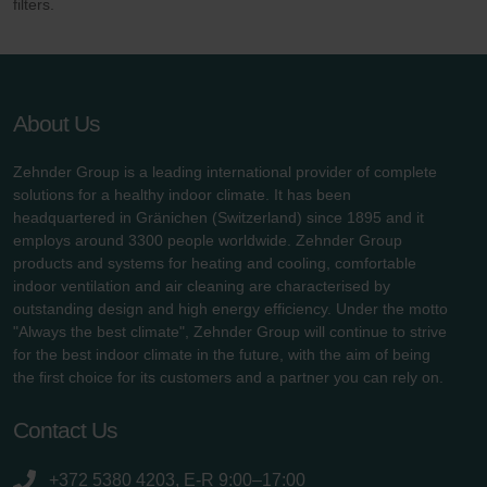
filters.
About Us
Zehnder Group is a leading international provider of complete
solutions for a healthy indoor climate. It has been
headquartered in Gränichen (Switzerland) since 1895 and it
employs around 3300 people worldwide. Zehnder Group
products and systems for heating and cooling, comfortable
indoor ventilation and air cleaning are characterised by
outstanding design and high energy efficiency. Under the motto
"Always the best climate", Zehnder Group will continue to strive
for the best indoor climate in the future, with the aim of being
the first choice for its customers and a partner you can rely on.
Contact Us
+372 5380 4203, E-R 9:00–17:00