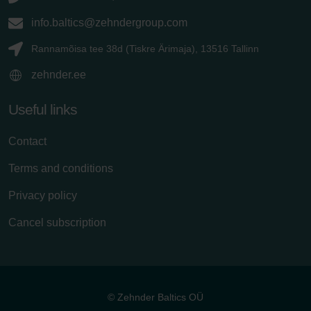
info.baltics@zehndergroup.com
Rannamõisa tee 38d (Tiskre Ärimaja), 13516 Tallinn
zehnder.ee
Useful links
Contact
Terms and conditions
Privacy policy
Cancel subscription
© Zehnder Baltics OÜ