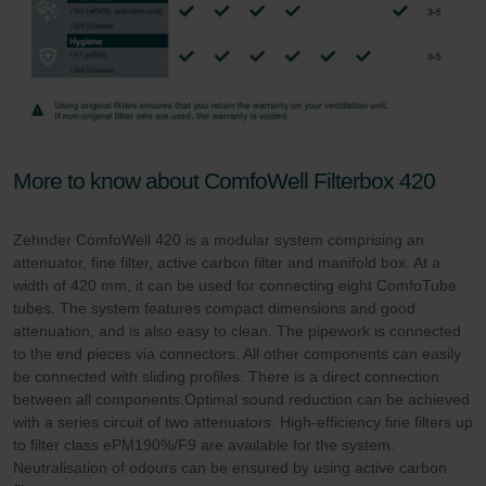
More to know about ComfoWell Filterbox 420
Zehnder ComfoWell 420 is a modular system comprising an
attenuator, fine filter, active carbon filter and manifold box. At a
width of 420 mm, it can be used for connecting eight ComfoTube
tubes. The system features compact dimensions and good
attenuation, and is also easy to clean. The pipework is connected
to the end pieces via connectors. All other components can easily
be connected with sliding profiles. There is a direct connection
between all components.Optimal sound reduction can be achieved
with a series circuit of two attenuators. High-efficiency fine filters up
to filter class ePM190%/F9 are available for the system.
Neutralisation of odours can be ensured by using active carbon