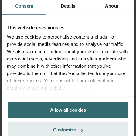
Consent
Details
About
This website uses cookies
We use cookies to personalise content and ads, to
provide social media features and to analyse our traffic.
Fresh Scent Filter Set – ComfoWell
We also share information about your use of our site with
Filterbox 420 | Zehnder Original
our social media, advertising and analytics partners who
Filter set to protect your indoor air from unwanted smells
may combine it with other information that you’ve
and dust - 2x ePM10 (M5)
provided to them or that they’ve collected from your use
Catalogue number: 990323652
of their services. You consent to our cookies if you
ComfoWell Filterbox 420
This product is found in:
continue to use our website.
Datenschutzerklärung der Zehnder Group
No stock
Currently not available
Zehnder Group AG: Data Privacy
EUR
61.13
Allow all cookies
Zehnder Group België nv/sa: Déclarations de confidentialité
incl. VAT
Zehnder Group Czech Republic s.r.o.: Zásady ochrany
excl. shipping fees
osobních údajů
Customize
Add to cart
Zehnder Group France: Protection des données