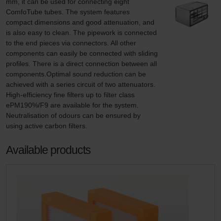
mm, it can be used for connecting eight 
ComfoTube tubes. The system features 
compact dimensions and good attenuation, and 
is also easy to clean. The pipework is connected 
to the end pieces via connectors. All other 
components can easily be connected with sliding 
profiles. There is a direct connection between all 
components.Optimal sound reduction can be 
achieved with a series circuit of two attenuators. 
High-efficiency fine filters up to filter class 
ePM190%/F9 are available for the system. 
Neutralisation of odours can be ensured by 
using active carbon filters.
Available products