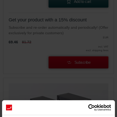
Add to cart
Get your product with a 15% discount
Subscribe and re-order automatically and periodically! (Offer
exclusively for private customers)
EUR
69.46
81.72
incl. VAT
excl. shipping fees
Subscribe