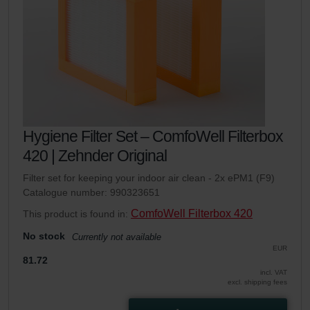
Hygiene Filter Set – ComfoWell Filterbox
420 | Zehnder Original
Filter set for keeping your indoor air clean - 2x ePM1 (F9)
Catalogue number: 990323651
ComfoWell Filterbox 420
This product is found in:
No stock
Currently not available
EUR
81.72
incl. VAT
excl. shipping fees