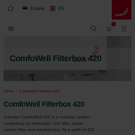
Estonia
EN
0
ComfoWell Filterbox 420
Home
ComfoWell Filterbox 420
ComfoWell Filterbox 420
Zehnder ComfoWell 420 is a modular system 
comprising an attenuator, fine filter, active 
carbon filter and manifold box. At a width of 420 