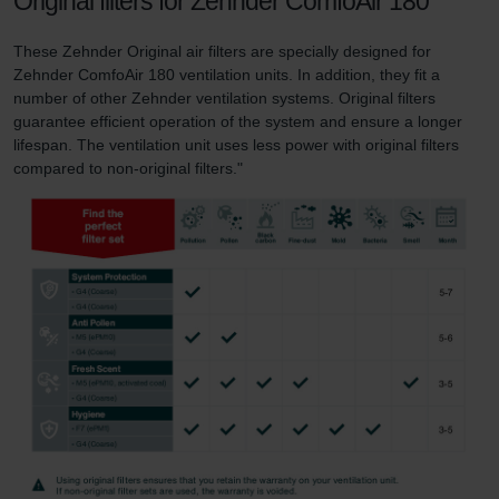
Original filters for Zehnder ComfoAir 180
These Zehnder Original air filters are specially designed for
Zehnder ComfoAir 180 ventilation units. In addition, they fit a
number of other Zehnder ventilation systems. Original filters
guarantee efficient operation of the system and ensure a longer
lifespan. The ventilation unit uses less power with original filters
compared to non-original filters."