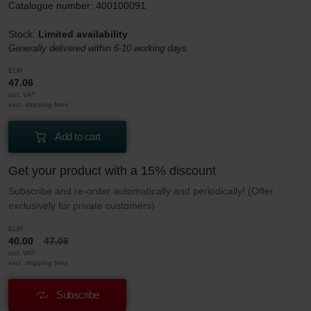
Catalogue number: 400100091
Stock:
Limited availability
Generally delivered within 6-10 working days.
EUR
47.06
incl. VAT
excl. shipping fees
Add to cart
Get your product with a 15% discount
Subscribe and re-order automatically and periodically! (Offer
exclusively for private customers)
EUR
40.00
47.06
incl. VAT
excl. shipping fees
Subscribe