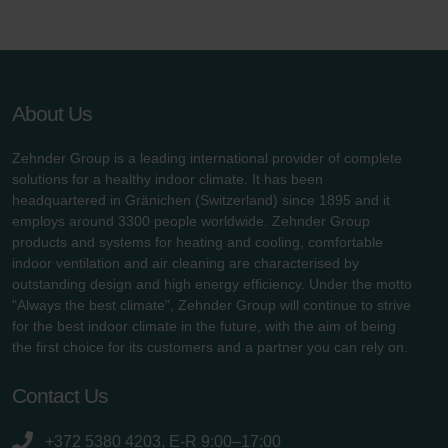
About Us
Zehnder Group is a leading international provider of complete
solutions for a healthy indoor climate. It has been
headquartered in Gränichen (Switzerland) since 1895 and it
employs around 3300 people worldwide. Zehnder Group
products and systems for heating and cooling, comfortable
indoor ventilation and air cleaning are characterised by
outstanding design and high energy efficiency. Under the motto
"Always the best climate", Zehnder Group will continue to strive
for the best indoor climate in the future, with the aim of being
the first choice for its customers and a partner you can rely on.
Contact Us
+372 5380 4203, E-R 9:00–17:00