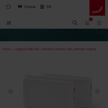
Estonia
EN
0
Home
Hygiene Filter Set – Zehnder ComfoAir 180 | Zehnder Original