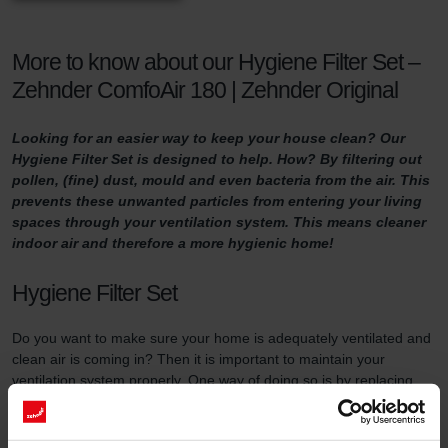
More to know about our Hygiene Filter Set –
Zehnder ComfoAir 180 | Zehnder Original
Looking for an easier way to keep your house clean? Our
Hygiene Filter Set is designed to help. How? By filtering out
pollen, (fine) dust, mould and even bacteria from the air. This
prevents these unwanted particles from entering your living
spaces through your ventilation system. This means cleaner
indoor air and therefore a more hygienic home!
Hygiene Filter Set
Do you want to make sure your home is adequately ventilated and
clean air is coming in? Then it is important to maintain your
ventilation system properly. One way of doing so is by replacing
the filters in the ventilation unit at least three times a year and by
using high-quality filters.
This filter set serves two purposes. First of all, the Hygiene Filter