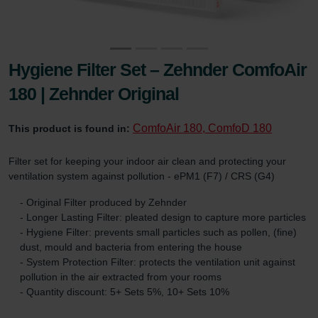
Hygiene Filter Set – Zehnder ComfoAir
180 | Zehnder Original
ComfoAir 180, ComfoD 180
This product is found in:
Filter set for keeping your indoor air clean and protecting your
ventilation system against pollution - ePM1 (F7) / CRS (G4)
- Original Filter produced by Zehnder
- Longer Lasting Filter: pleated design to capture more particles
- Hygiene Filter: prevents small particles such as pollen, (fine)
dust, mould and bacteria from entering the house
- System Protection Filter: protects the ventilation unit against
pollution in the air extracted from your rooms
- Quantity discount: 5+ Sets 5%, 10+ Sets 10%