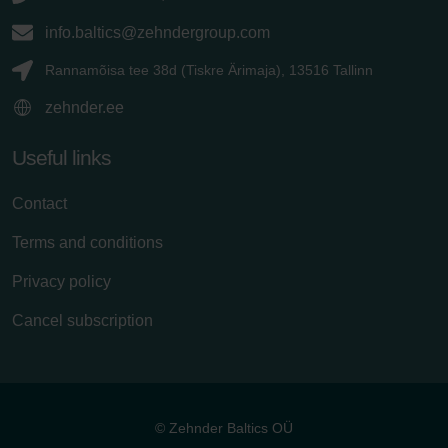
info.baltics@zehndergroup.com
Rannamõisa tee 38d (Tiskre Ärimaja), 13516 Tallinn
zehnder.ee
Useful links
Contact
Terms and conditions
Privacy policy
Cancel subscription
© Zehnder Baltics OÜ