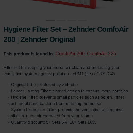
Hygiene Filter Set – Zehnder ComfoAir
200 | Zehnder Original
ComfoAir 200, ComfoAir 225
This product is found in:
Filter set for keeping your indoor air clean and protecting your
ventilation system against pollution - ePM1 (F7) / CRS (G4)
- Original Filter produced by Zehnder
- Longer Lasting Filter: pleated design to capture more particles
- Hygiene Filter: prevents small particles such as pollen, (fine)
dust, mould and bacteria from entering the house
- System Protection Filter: protects the ventilation unit against
pollution in the air extracted from your rooms
- Quantity discount: 5+ Sets 5%, 10+ Sets 10%