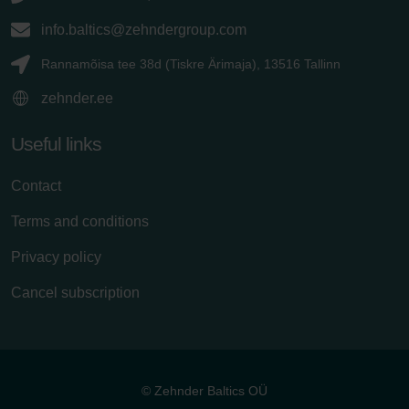
info.baltics@zehndergroup.com
Rannamõisa tee 38d (Tiskre Ärimaja), 13516 Tallinn
zehnder.ee
Useful links
Contact
Terms and conditions
Privacy policy
Cancel subscription
© Zehnder Baltics OÜ