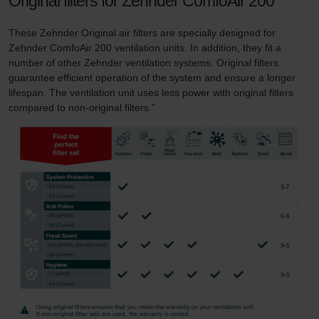
Original filters for Zehnder ComfoAir 200
These Zehnder Original air filters are specially designed for
Zehnder ComfoAir 200 ventilation units. In addition, they fit a
number of other Zehnder ventilation systems. Original filters
guarantee efficient operation of the system and ensure a longer
lifespan. The ventilation unit uses less power with original filters
compared to non-original filters."