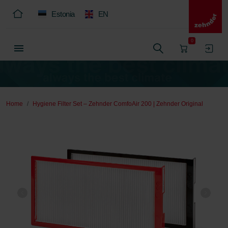
Estonia
EN
0
Home
Hygiene Filter Set – Zehnder ComfoAir 200 | Zehnder Original