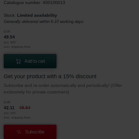
Catalogue number: 400100013
Stock:
Limited availability
Generally delivered within 6-10 working days.
EUR
49.54
incl. VAT
excl. shipping fees
Add to cart
Get your product with a 15% discount
Subscribe and re-order automatically and periodically! (Offer
exclusively for private customers)
EUR
42.11
49.54
incl. VAT
excl. shipping fees
Subscribe