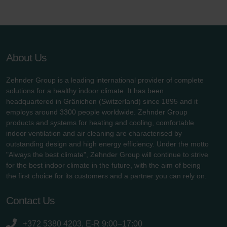
About Us
Zehnder Group is a leading international provider of complete
solutions for a healthy indoor climate. It has been
headquartered in Gränichen (Switzerland) since 1895 and it
employs around 3300 people worldwide. Zehnder Group
products and systems for heating and cooling, comfortable
indoor ventilation and air cleaning are characterised by
outstanding design and high energy efficiency. Under the motto
"Always the best climate", Zehnder Group will continue to strive
for the best indoor climate in the future, with the aim of being
the first choice for its customers and a partner you can rely on.
Contact Us
+372 5380 4203, E-R 9:00–17:00