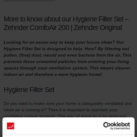
More to know about our Hygiene Filter Set –
Zehnder ComfoAir 200 | Zehnder Original
Looking for an easier way to keep your house clean? Our
Hygiene Filter Set is designed to help. How? By filtering out
pollen, (fine) dust, mould and even bacteria from the air. This
prevents these unwanted particles from entering your living
spaces through your ventilation system. This means cleaner
indoor air and therefore a more hygienic home!
Hygiene Filter Set
Do you want to make sure your home is adequately ventilated and
clean air is coming in? Then it is important to maintain your
ventilation system properly. One way of doing so is by replacing
the filters in the ventilation unit at least three times a year and by
using high-quality filters.
This filter set serves two purposes. First of all, the Hygiene Filter