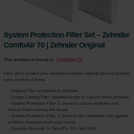
System Protection Filter Set – Zehnder
ComfoAir 70 | Zehnder Original
ComfoAir 70
This product is found in:
Filter set to protect your ventilation system against dirt and provide
extra comfort at home
- Original Filter produced by Zehnder
- Longer Lasting Filter: pleated design to capture more particles
- System Protection Filter 1: prevents coarse particles and
insects from entering the house
- System Protection Filter 2: protects the ventilation unit against
pollution extracted from your rooms
- Quantity discount: 5+ Sets 5%, 10+ Sets 10%