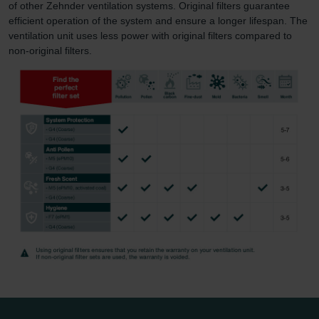
of other Zehnder ventilation systems. Original filters guarantee
efficient operation of the system and ensure a longer lifespan. The
ventilation unit uses less power with original filters compared to
non-original filters.