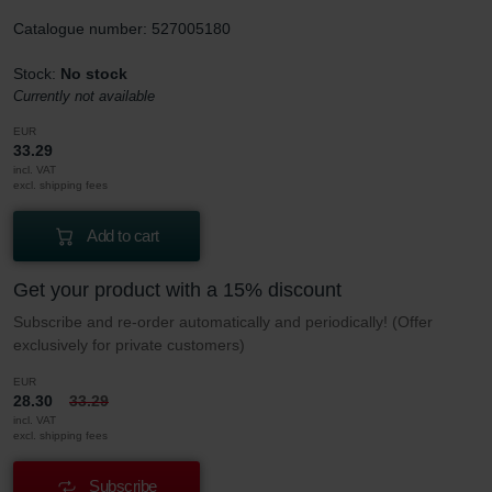
Catalogue number: 527005180
Stock:
No stock
Currently not available
EUR
33.29
incl. VAT
excl. shipping fees
Add to cart
Get your product with a 15% discount
Subscribe and re-order automatically and periodically! (Offer
exclusively for private customers)
EUR
28.30
33.29
incl. VAT
excl. shipping fees
Subscribe