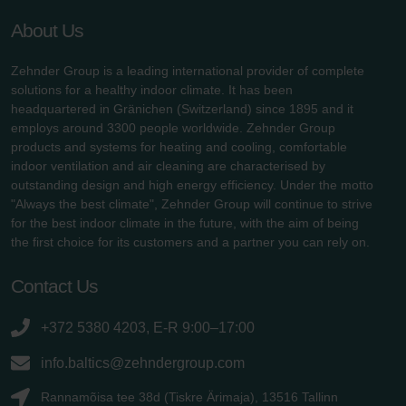
About Us
Zehnder Group is a leading international provider of complete
solutions for a healthy indoor climate. It has been
headquartered in Gränichen (Switzerland) since 1895 and it
employs around 3300 people worldwide. Zehnder Group
products and systems for heating and cooling, comfortable
indoor ventilation and air cleaning are characterised by
outstanding design and high energy efficiency. Under the motto
"Always the best climate", Zehnder Group will continue to strive
for the best indoor climate in the future, with the aim of being
the first choice for its customers and a partner you can rely on.
Contact Us
+372 5380 4203, E-R 9:00–17:00
info.baltics@zehndergroup.com
Rannamõisa tee 38d (Tiskre Ärimaja), 13516 Tallinn