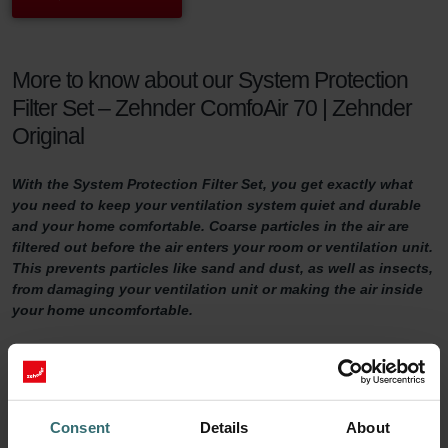
More to know about our System Protection
Filter Set – Zehnder ComfoAir 70 | Zehnder
Original
With the System Protection Filter Set, you get exactly what
you need to keep your ventilation system quiet and durable
and your home comfortable. Coarse particles in the air are
filtered out before the air enters your room or ventilation unit.
This prevents particles like sand and dust, as well as insects,
from damaging your ventilation unit or making the air inside
your home uncomfortable.
System Protection Filter Set
Do you want to make sure your home is adequately ventilated?
Then it is important to maintain your ventilation system properly.
Consent
Details
About
One way of doing so is by replacing the filters in the ventilation unit