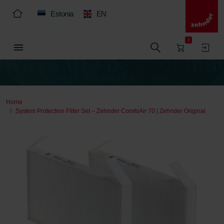
Estonia
EN
0
Home
System Protection Filter Set – Zehnder ComfoAir 70 | Zehnder Original