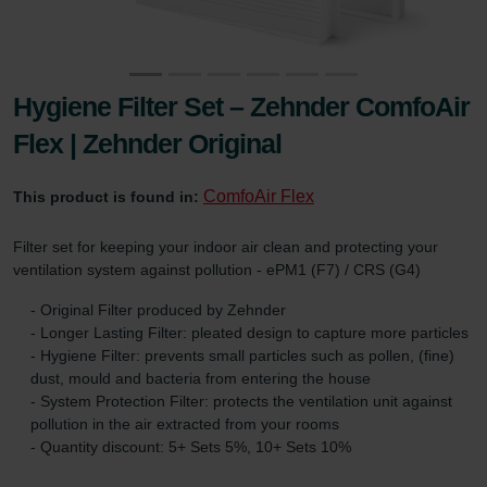
Hygiene Filter Set – Zehnder ComfoAir
Flex | Zehnder Original
ComfoAir Flex
This product is found in:
Filter set for keeping your indoor air clean and protecting your
ventilation system against pollution - ePM1 (F7) / CRS (G4)
- Original Filter produced by Zehnder
- Longer Lasting Filter: pleated design to capture more particles
- Hygiene Filter: prevents small particles such as pollen, (fine)
dust, mould and bacteria from entering the house
- System Protection Filter: protects the ventilation unit against
pollution in the air extracted from your rooms
- Quantity discount: 5+ Sets 5%, 10+ Sets 10%