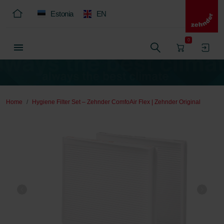
Estonia
EN
0
Home
Hygiene Filter Set – Zehnder ComfoAir Flex | Zehnder Original