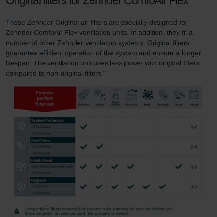
Original filters for Zehnder ComfoAir Flex
These Zehnder Original air filters are specially designed for
Zehnder ComfoAir Flex ventilation units. In addition, they fit a
number of other Zehnder ventilation systems. Original filters
guarantee efficient operation of the system and ensure a longer
lifespan. The ventilation unit uses less power with original filters
compared to non-original filters."