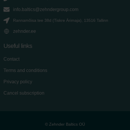
info.baltics@zehndergroup.com
Rannamõisa tee 38d (Tiskre Ärimaja), 13516 Tallinn
zehnder.ee
Useful links
Contact
Terms and conditions
Privacy policy
Cancel subscription
© Zehnder Baltics OÜ