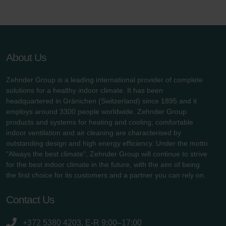
About Us
Zehnder Group is a leading international provider of complete
solutions for a healthy indoor climate. It has been
headquartered in Gränichen (Switzerland) since 1895 and it
employs around 3300 people worldwide. Zehnder Group
products and systems for heating and cooling, comfortable
indoor ventilation and air cleaning are characterised by
outstanding design and high energy efficiency. Under the motto
"Always the best climate", Zehnder Group will continue to strive
for the best indoor climate in the future, with the aim of being
the first choice for its customers and a partner you can rely on.
Contact Us
+372 5380 4203, E-R 9:00–17:00