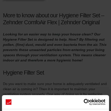
More to know about our Hygiene Filter Set –
Zehnder ComfoAir Flex | Zehnder Original
Looking for an easier way to keep your house clean? Our
Hygiene Filter Set is designed to help. How? By filtering out
pollen, (fine) dust, mould and even bacteria from the air. This
prevents these unwanted particles from entering your living
spaces through your ventilation system. This means cleaner
indoor air and therefore a more hygienic home!
Hygiene Filter Set
Do you want to make sure your home is adequately ventilated and
clean air is coming in? Then it is important to maintain your
ventilation system properly. One way of doing so is by replacing
the filters in the ventilation unit at least three times a year and by
using high-quality filters.
This filter set serves two purposes. First of all, the Hygiene Filter