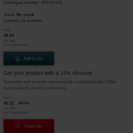
Catalogue number: 400100121
Stock:
No stock
Currently not available
EUR
49.54
incl. VAT
excl. shipping fees
Add to cart
Get your product with a 15% discount
Subscribe and re-order automatically and periodically! (Offer
exclusively for private customers)
EUR
42.11
49.54
incl. VAT
excl. shipping fees
Subscribe