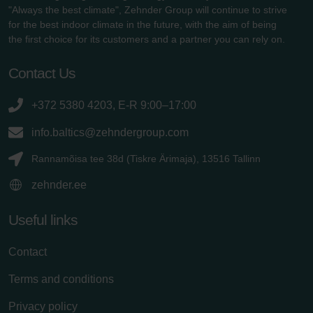
"Always the best climate", Zehnder Group will continue to strive
for the best indoor climate in the future, with the aim of being
the first choice for its customers and a partner you can rely on.
Contact Us
+372 5380 4203, E-R 9:00–17:00
info.baltics@zehndergroup.com
Rannamõisa tee 38d (Tiskre Ärimaja), 13516 Tallinn
zehnder.ee
Useful links
Contact
Terms and conditions
Privacy policy