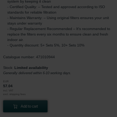
system by keeping it clean
- Certified Quality: – Tested and approved according to ISO
standards for reliable filtration
- Maintains Warranty: – Using original filters ensures your unit
stays under warranty
- Regular Replacement Recommended – It's recommended to
replace the filters every six months to ensure clean and fresh
indoor air.
- Quantity discount: 5+ Sets 5%, 10+ Sets 10%
Catalogue number: 471010944
Stock:
Limited availability
Generally delivered within 6-10 working days.
EUR
57.04
incl. VAT
excl. shipping fees
Add to cart