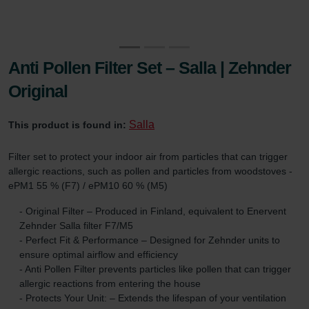
Anti Pollen Filter Set – Salla | Zehnder
Original
Salla
This product is found in:
Filter set to protect your indoor air from particles that can trigger
allergic reactions, such as pollen and particles from woodstoves -
ePM1 55 % (F7) / ePM10 60 % (M5)
- Original Filter – Produced in Finland, equivalent to Enervent
Zehnder Salla filter F7/M5
- Perfect Fit & Performance – Designed for Zehnder units to
ensure optimal airflow and efficiency
- Anti Pollen Filter prevents particles like pollen that can trigger
allergic reactions from entering the house
- Protects Your Unit: – Extends the lifespan of your ventilation