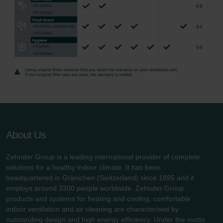
About Us
Zehnder Group is a leading international provider of complete
solutions for a healthy indoor climate. It has been
headquartered in Gränichen (Switzerland) since 1895 and it
employs around 3300 people worldwide. Zehnder Group
products and systems for heating and cooling, comfortable
indoor ventilation and air cleaning are characterised by
outstanding design and high energy efficiency. Under the motto