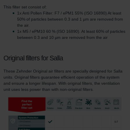
This filter set consist of:
1x Anti Pollen Filter: F7 / ePM1 55% (ISO 16890) At least
50% of particles between 0.3 and 1 µm are removed from
the air.
1x M5 / ePM10 60 % (ISO 16890). At least 60% of particles
between 0.3 and 10 µm are removed from the air
Original filters for Salla
These Zehnder Original air filters are specially designed for Salla
units. Original filters guarantee efficient operation of the system
and ensure a longer lifespan. With original filters, the ventilation
unit uses less power than with non-original filters.