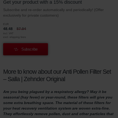
Get your product with a 15% discount
Subscribe and re-order automatically and periodically! (Offer
exclusively for private customers)
EUR
48.48
57.04
incl. VAT
excl. shipping fees
Subscribe
More to know about our Anti Pollen Filter Set
– Salla | Zehnder Original
Are you being plagued by a respiratory allergy? May it be
seasonal (hay fever) or year-round, these filters will give you
some extra breathing space. The material of these filters for
your heat recovery ventilation system are woven extra-fine.
They effortlessly remove pollen, dust and other particles that