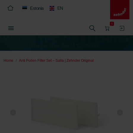
Estonia
EN
0
Home
Anti Pollen Filter Set – Salla | Zehnder Original