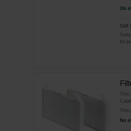
On s
Get 
Subsc
for p
Fil
This 
Cata
This 
No s