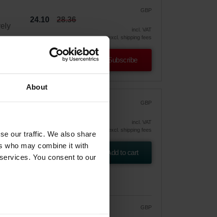
GBP
24.10
28.36
vely
incl. VAT
excl. shipping fees
Subscribe
About
F7)
GBP
31.26
incl. VAT
er
excl. shipping fees
se our traffic. We also share
ers who may combine it with
Add to cart
 services. You consent to our
GBP
26.57
31.26