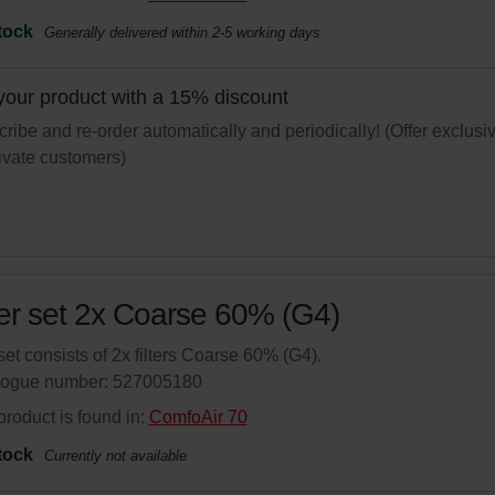
tock
Generally delivered within 2-5 working days
your product with a 15% discount
ribe and re-order automatically and periodically! (Offer exclusi
rivate customers)
ter set 2x Coarse 60% (G4)
set consists of 2x filters Coarse 60% (G4).
logue number: 527005180
product is found in:
ComfoAir 70
tock
Currently not available