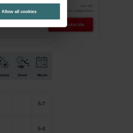
vely
incl. VAT
Allow all cookies
excl. shipping fees
Subscribe