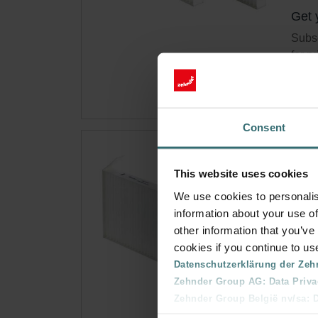
Get 
Subsc
for p
Consent
Fil
This website uses cookies
This 
We use cookies to personalis
ePM1
information about your use of
Cata
other information that you’ve
This 
cookies if you continue to us
On s
Datenschutzerklärung der Zeh
Zehnder Group AG: Data Priva
Zehnder Group België nv/sa: Dé
Get 
Zehnder Group Czech Republic