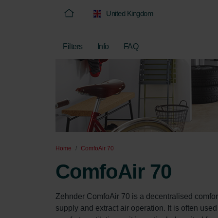
United Kingdom
Filters
Info
FAQ
Home
ComfoAir 70
ComfoAir 70
Zehnder ComfoAir 70 is a decentralised comfort
supply and extract air operation. It is often use