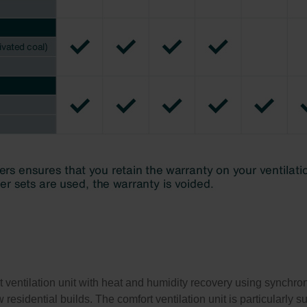
ventilation unit with heat and humidity recovery using synchronou
residential builds. The comfort ventilation unit is particularly 