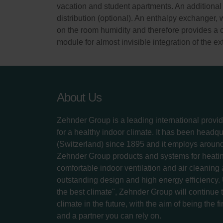
vacation and student apartments. An additional 
distribution (optional). An enthalpy exchanger, 
on the room humidity and therefore provides a 
module for almost invisible integration of the e
About Us
Zehnder Group is a leading international provid
for a healthy indoor climate. It has been headq
(Switzerland) since 1895 and it employs aroun
Zehnder Group products and systems for heatin
comfortable indoor ventilation and air cleaning
outstanding design and high energy efficiency.
the best climate", Zehnder Group will continue to
climate in the future, with the aim of being the fi
and a partner you can rely on.