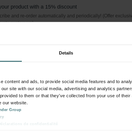
your product with a 15% discount
ribe and re-order automatically and periodically! (Offer exclusi
rivate customers)
Details
terset Coarse 60% (G4) + ePM1 60% (
set consists of two filters, one filter Coarse 60% (G4) and one filt
e content and ads, to provide social media features and to analy
 50% (F7).
 our site with our social media, advertising and analytics partn
logue number: 527005190
 provided to them or that they’ve collected from your use of their
product is found in:
ComfoAir 70
e our website.
tock
Generally delivered within 2-5 working days
nder Group
cy
clarations de confidentialité
your product with a 15% discount
 s.r.o.: Zásady ochrany osobních údajů