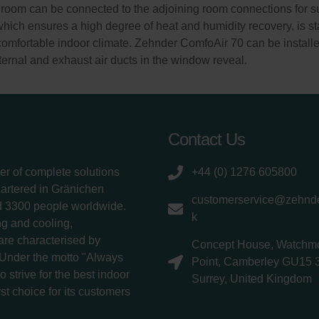
room can be connected to the adjoining room connections for sup
which ensures a high degree of heat and humidity recovery, is st
comfortable indoor climate. Zehnder ComfoAir 70 can be installe
xternal and exhaust air ducts in the window reveal.
Contact Us
er of complete solutions
+44 (0) 1276 605800
uartered in Gränichen
customerservice@zehnde
d 3300 people worldwide.
k
g and cooling,
 are characterised by
Concept House, Watchm
 Under the motto "Always
Point, Camberley GU15 
 strive for the best indoor
Surrey, United Kingdom
rst choice for its customers