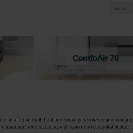
ComfoAir 70
 ventilation unit with heat and humidity recovery using synchro
d in apartment renovations as well as in new residential builds. T