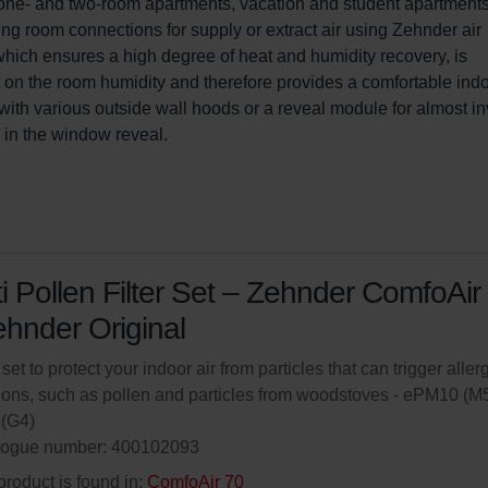
for one- and two-room apartments, vacation and student apartments
ng room connections for supply or extract air using Zehnder air 
 which ensures a high degree of heat and humidity recovery, is 
ct on the room humidity and therefore provides a comfortable indo
ith various outside wall hoods or a reveal module for almost inv
s in the window reveal.
i Pollen Filter Set – Zehnder ComfoAir
ehnder Original
 set to protect your indoor air from particles that can trigger aller
ions, such as pollen and particles from woodstoves - ePM10 (M5
(G4)
logue number: 400102093
product is found in:
ComfoAir 70