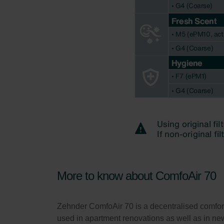
More to know about ComfoAir 70
Zehnder ComfoAir 70 is a decentralised comfort 
used in apartment renovations as well as in new 