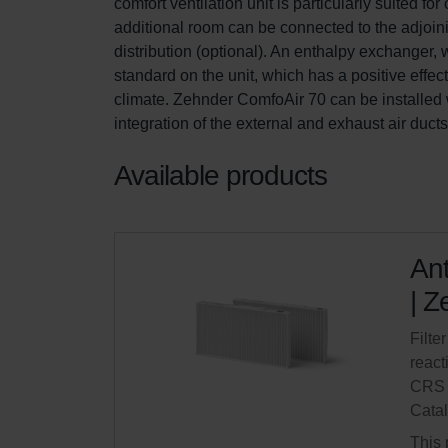
comfort ventilation unit is particularly suited 
additional room can be connected to the adjoini
distribution (optional). An enthalpy exchanger,
standard on the unit, which has a positive effe
climate. Zehnder ComfoAir 70 can be installed w
integration of the external and exhaust air duct
Available products
Ant
| Z
Filter
react
CRS 
Cata
This 