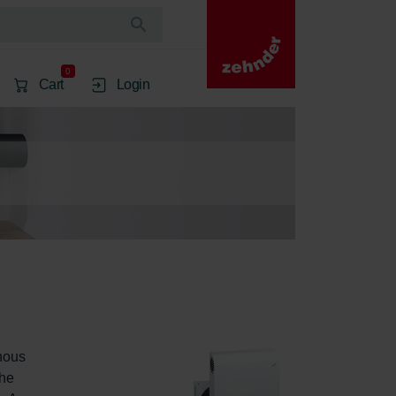
0
Cart
Login
nous 
he 