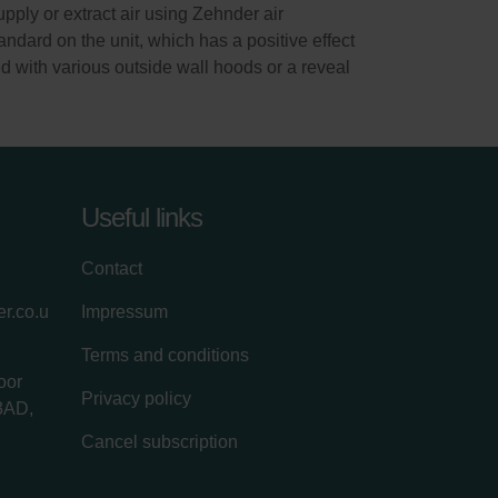
ply or extract air using Zehnder air
andard on the unit, which has a positive effect
d with various outside wall hoods or a reveal
Useful links
Contact
r.co.u
Impressum
Terms and conditions
oor
Privacy policy
3AD,
Cancel subscription