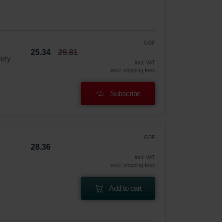
GBP
25.34
29.81
vely
incl. VAT
excl. shipping fees
Subscribe
GBP
28.36
incl. VAT
excl. shipping fees
Add to cart