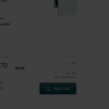
. An 
or 
isible 
 70
GBP
29.81
incl. VAT
excl. shipping fees
gic
) /
Add to cart