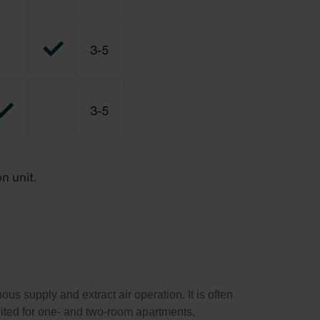
s supply and extract air operation. It is often
suited for one- and two-room apartments,