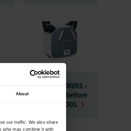
-
ComfoAir 90/91 -
Produced before
About
week 40, 2001
se our traffic. We also share
ers who may combine it with