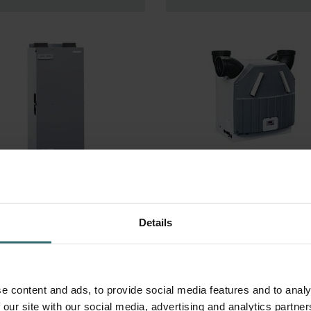
omfoAir 200,
ComfoAir 90/91 
omfoAir 225
Produced after
Details
week 40, 2001
e content and ads, to provide social media features and to analy
 our site with our social media, advertising and analytics partn