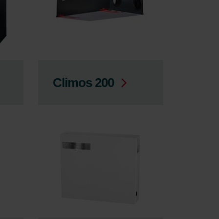
Climos 200