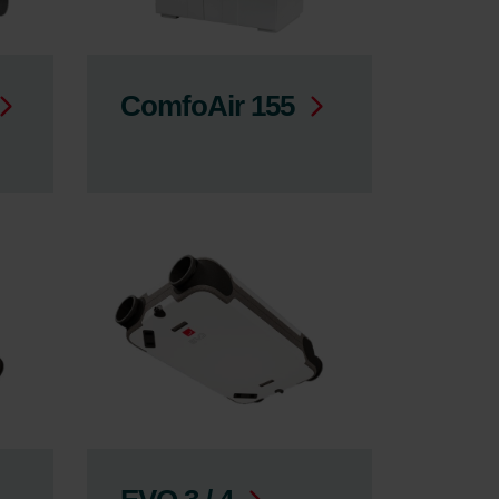
ComfoAir 155