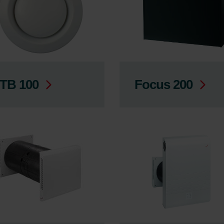
TB 100
Focus 200