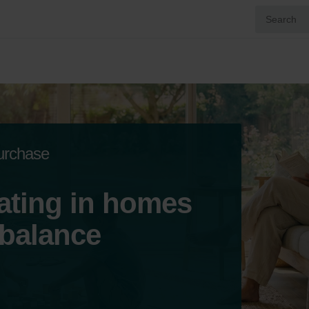
purchase
ating in homes
 balance