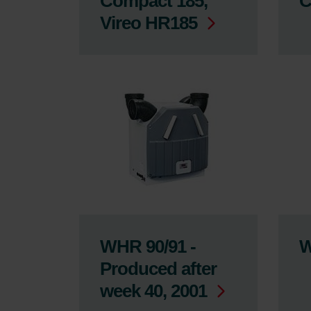
Compact 185,
C
Vireo HR185
WHR 90/91 -
W
Produced after
week 40, 2001