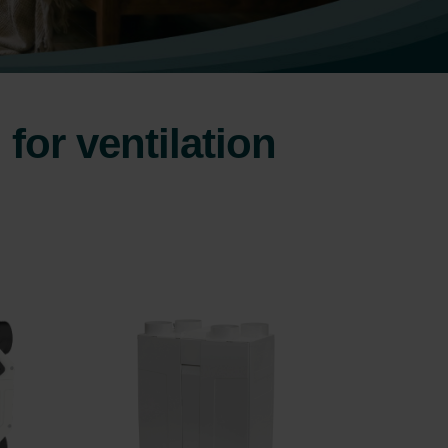
for ventilation
.