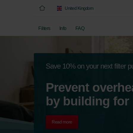
United Kingdom
Filters
Info
FAQ
Save 10% on your next filter 
Prevent overhe
by building for
Read more