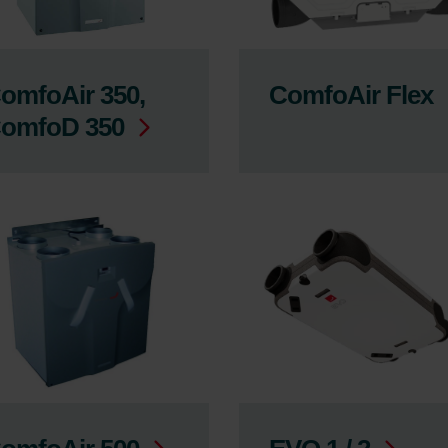
omfoAir 350,
ComfoAir Flex
omfoD 350