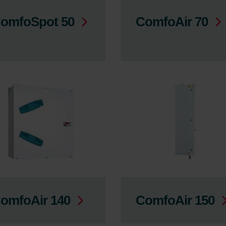
omfoSpot 50
ComfoAir 70
omfoAir 140
ComfoAir 150