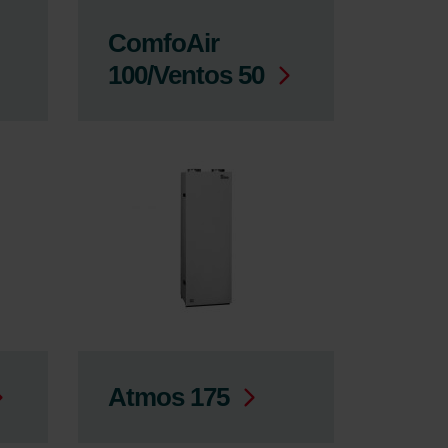
ComfoAir
100/Ventos 50
Atmos 175