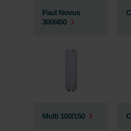
Paul Novus
C
300/450
Multi 100/150
C