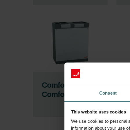
ComfoAir 180,
C
ComfoD 180
C
Consent
This website uses cookies
We use cookies to personalis
information about your use of