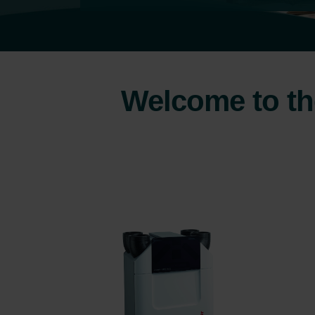
Welcome to the