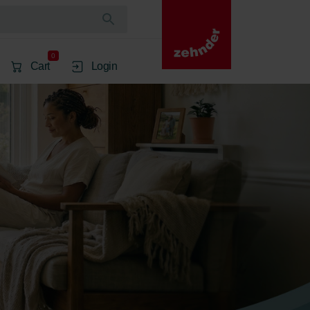
0
Cart
Login