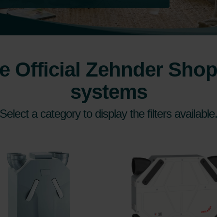
 Official Zehnder Shop 
systems
Select a category to display the filters available