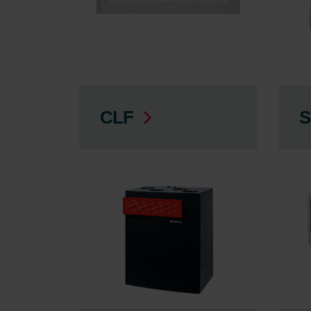
CLF
S