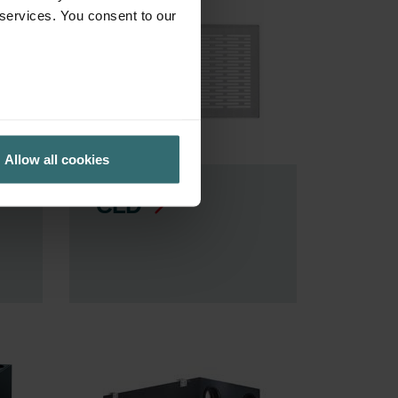
 services. You consent to our
Allow all cookies
CLD