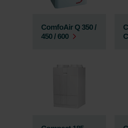
ComfoAir Q 350 /
C
450 / 600
C