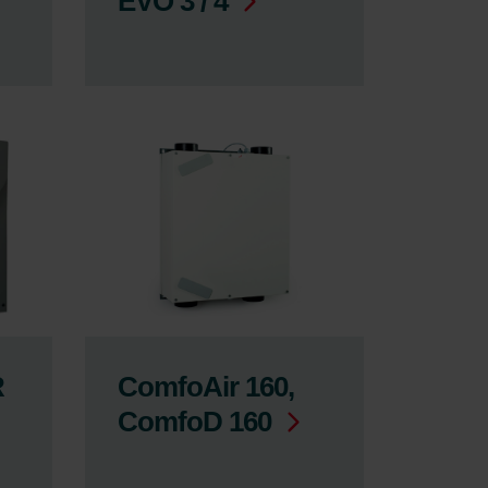
EVO 3 / 4
R
ComfoAir 160,
ComfoD 160