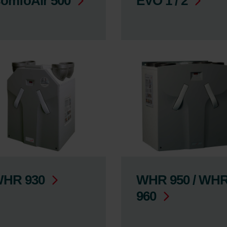
omfoAir 500
EVO 1 / 2
HR 930
WHR 950 / WH
960