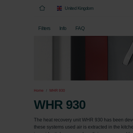
United Kingdom
Filters
Info
FAQ
Home
WHR 930
WHR 930
The heat recovery unit WHR 930 has been develo
these systems used air is extracted in the kitch