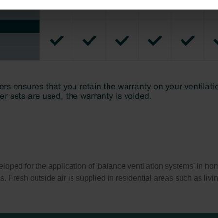
ndirme Sanayi ve Ticaret Limitet Şirketi: Web Sitesi Çerezleri
Privacyverklaringen
onal: Privacy Policy
atenschutz
świadczenie o ochronie danych Zehnder
ivacy Policy
ed for the application of 'balance ventilation systems' in home
ms. Fresh outside air is supplied in residential areas such as li