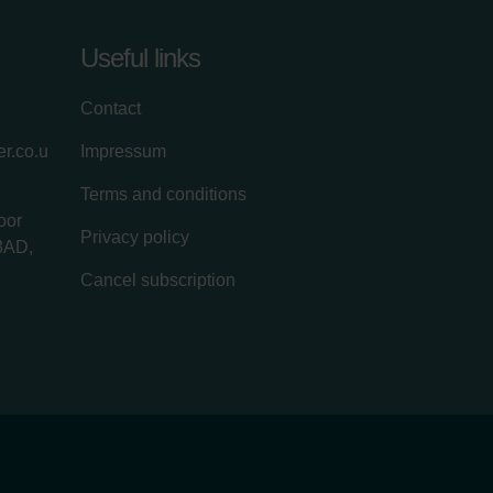
Useful links
Contact
r.co.u
Impressum
Terms and conditions
oor
Privacy policy
3AD,
Cancel subscription