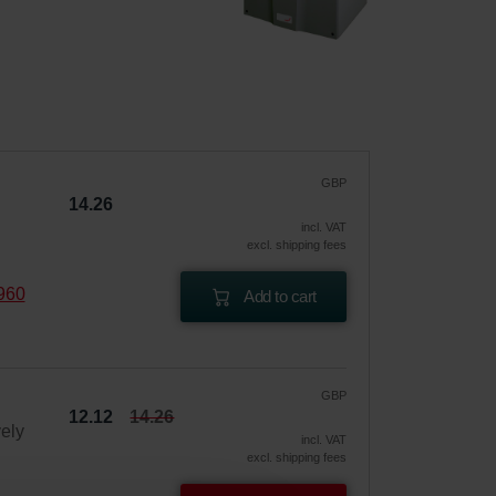
GBP
14.26
incl. VAT
excl. shipping fees
960
Add to cart
GBP
12.12
14.26
vely
incl. VAT
excl. shipping fees