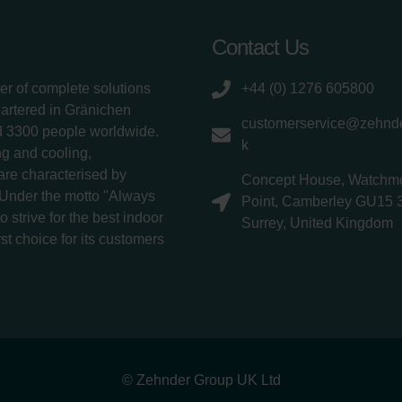
Contact Us
er of complete solutions
+44 (0) 1276 605800
uartered in Gränichen
customerservice@zehnde
d 3300 people worldwide.
k
g and cooling,
 are characterised by
Concept House, Watchm
 Under the motto "Always
Point, Camberley GU15 
 strive for the best indoor
Surrey, United Kingdom
rst choice for its customers
© Zehnder Group UK Ltd