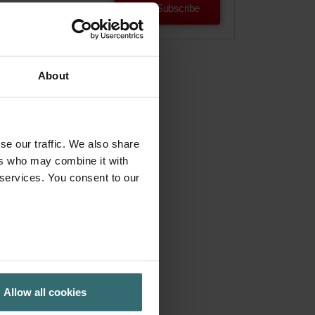
Subscribe
About
se our traffic. We also share
ers who may combine it with
 services. You consent to our
Allow all cookies