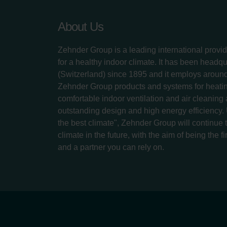
About Us
Zehnder Group is a leading international provid
for a healthy indoor climate. It has been headq
(Switzerland) since 1895 and it employs aroun
Zehnder Group products and systems for heatin
comfortable indoor ventilation and air cleaning
outstanding design and high energy efficiency.
the best climate", Zehnder Group will continue to
climate in the future, with the aim of being the fi
and a partner you can rely on.