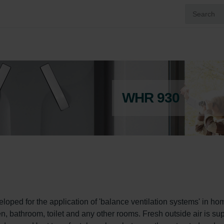
WHR 930
ped for the application of 'balance ventilation systems' in hom
en, bathroom, toilet and any other rooms. Fresh outside air is sup