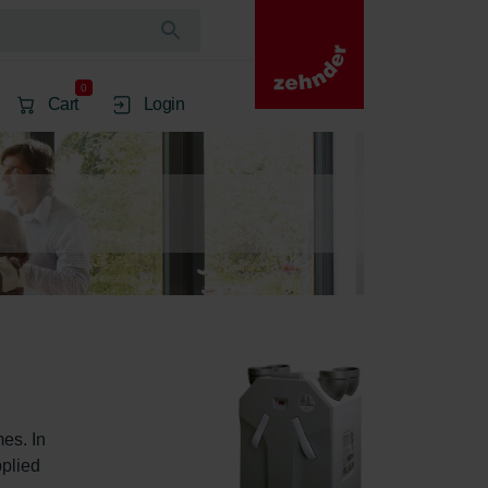
0
Cart
Login
es. In 
plied 