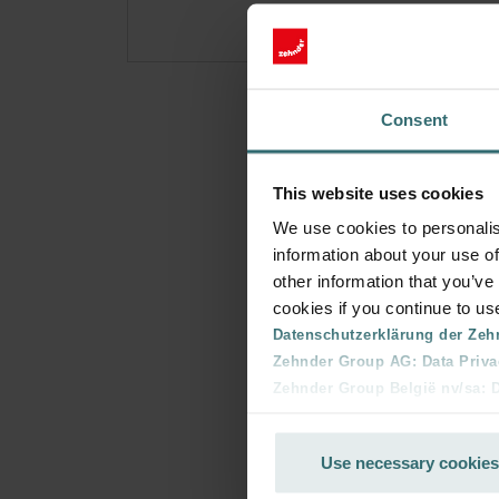
Consent
This website uses cookies
We use cookies to personalis
information about your use of
other information that you’ve
cookies if you continue to us
Datenschutzerklärung der Zeh
Zehnder Group AG: Data Priva
Zehnder Group België nv/sa: Dé
Zehnder Group Czech Republic
Zehnder Group France: Protec
Use necessary cookies
Zehnder Group Ibérica SAU: Po
Zehnder Group Italia S.r.l.: Pr