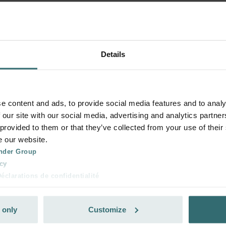
Details
e content and ads, to provide social media features and to analy
 our site with our social media, advertising and analytics partn
 provided to them or that they’ve collected from your use of their
e our website.
nder Group
cy
clarations de confidentialité
 s.r.o.: Zásady ochrany osobních údajů
tion des données
 only
Customize
lítica de privacidad
ivacy