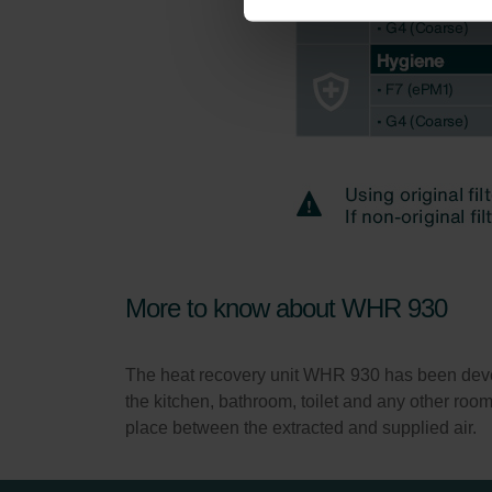
Zehnder Group İç Mekan İklimle
Zehnder Group Nederland bv: 
Zehnder Group Sales Internati
Zehnder Group Schweiz AG: D
Zehnder Polska Sp. z o.o.: O
Zehnder Group UK Limited: Pr
More to know about WHR 930
The heat recovery unit WHR 930 has been develop
the kitchen, bathroom, toilet and any other roo
place between the extracted and supplied air.