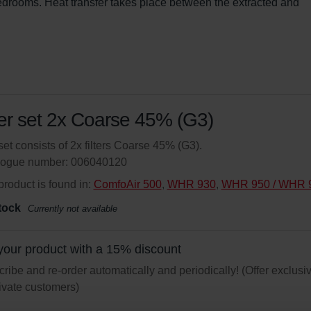
bedrooms. Heat transfer takes place between the extracted and 
ter set 2x Coarse 45% (G3)
set consists of 2x filters Coarse 45% (G3).
logue number: 006040120
product is found in:
ComfoAir 500
,
WHR 930
,
WHR 950 / WHR 
tock
Currently not available
your product with a 15% discount
ribe and re-order automatically and periodically! (Offer exclusi
rivate customers)