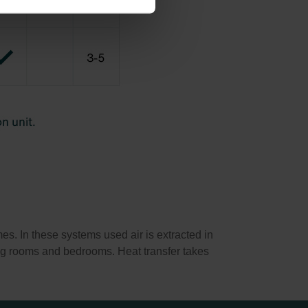
s. In these systems used air is extracted in
ving rooms and bedrooms. Heat transfer takes