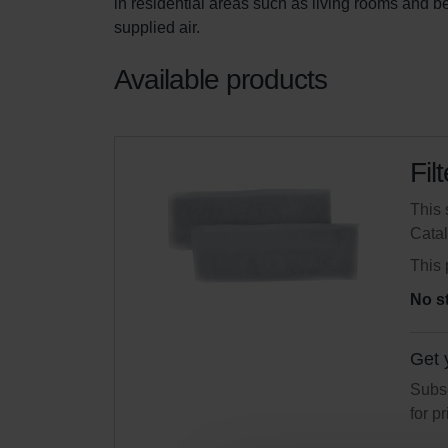
in residential areas such as living rooms and 
supplied air.
Available products
Fil
This 
Cata
This 
No s
Get 
Subsc
for p