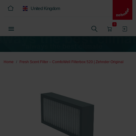
United Kingdom
0
Home
Fresh Scent Filter – ComfoWell Filterbox 520 | Zehnder Original