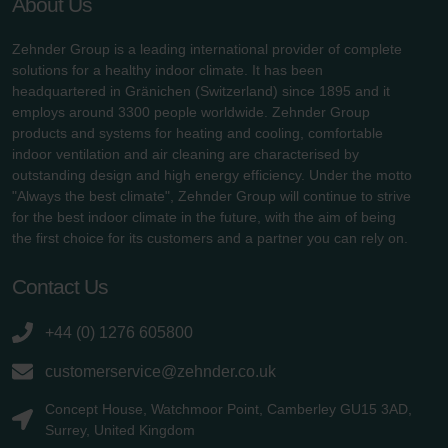
About Us
Zehnder Group is a leading international provider of complete
solutions for a healthy indoor climate. It has been
headquartered in Gränichen (Switzerland) since 1895 and it
employs around 3300 people worldwide. Zehnder Group
products and systems for heating and cooling, comfortable
indoor ventilation and air cleaning are characterised by
outstanding design and high energy efficiency. Under the motto
"Always the best climate", Zehnder Group will continue to strive
for the best indoor climate in the future, with the aim of being
the first choice for its customers and a partner you can rely on.
Contact Us
+44 (0) 1276 605800
customerservice@zehnder.co.uk
Concept House, Watchmoor Point, Camberley GU15 3AD,
Surrey, United Kingdom