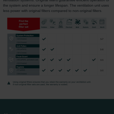
the system and ensure a longer lifespan. The ventilation unit uses
less power with original filters compared to non-original filters.