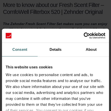
More to know about our Fresh Scent Filter –
ComfoWell Filterbox 520 | Zehnder Original
The Zehnder Fresh Scent Filter Set makes sure you can enjoy
healthy indoor air while keeping the smell of the neighbour's
fireplace outside. The Fresh Scent Filters, which contain
activated coal, reduce smell, dust, and pollen in the supply
air.
Consent
Details
About
Fresh Scent Filter set
This website uses cookies
For a healthy indoor climate, sufficient ventilation is key. But what if
your neighbours have a smelling fireplace? Or you live next to a
We use cookies to personalise content and ads, to
farm? Then you are probably tempted to turn the ventilation down
provide social media features and to analyse our traffic.
a notch to keep unwanted smells outside. This will no longer be
We also share information about your use of our site with
necessary with a Zehnder Fresh Scent Filter set.
our social media, advertising and analytics partners who
may combine it with other information that you’ve
90 days of protection
provided to them or that they’ve collected from your use
of their services. You consent to our cookies if you