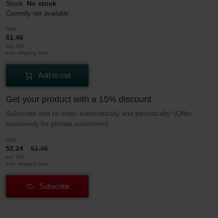
Stock:
No stock
Currently not available
GBP
61.46
incl. VAT
excl. shipping fees
Add to cart
Get your product with a 15% discount
Subscribe and re-order automatically and periodically! (Offer
exclusively for private customers)
GBP
52.24
61.46
incl. VAT
excl. shipping fees
Subscribe