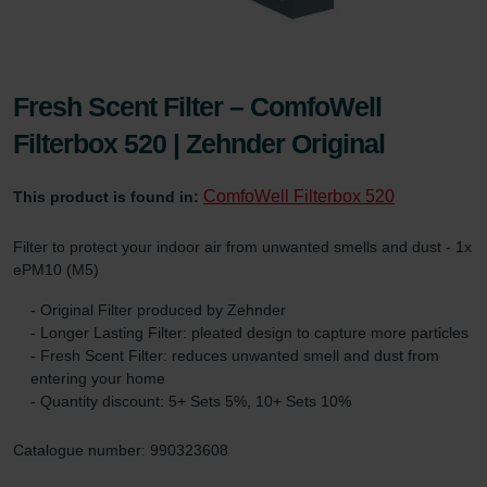
Fresh Scent Filter – ComfoWell
Filterbox 520 | Zehnder Original
ComfoWell Filterbox 520
This product is found in:
Filter to protect your indoor air from unwanted smells and dust - 1x
ePM10 (M5)
- Original Filter produced by Zehnder
- Longer Lasting Filter: pleated design to capture more particles
- Fresh Scent Filter: reduces unwanted smell and dust from
entering your home
- Quantity discount: 5+ Sets 5%, 10+ Sets 10%
Catalogue number: 990323608