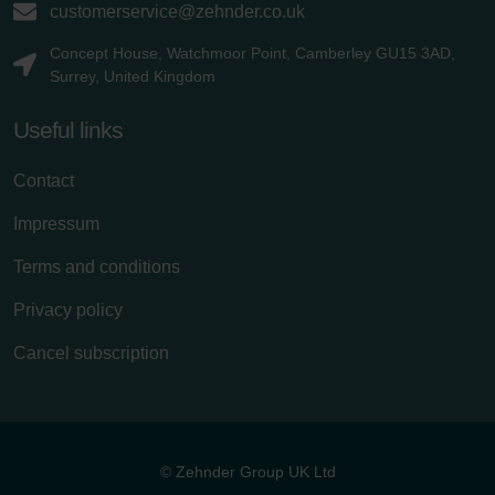
customerservice@zehnder.co.uk
Concept House, Watchmoor Point, Camberley GU15 3AD,
Surrey, United Kingdom
Useful links
Contact
Impressum
Terms and conditions
Privacy policy
Cancel subscription
© Zehnder Group UK Ltd