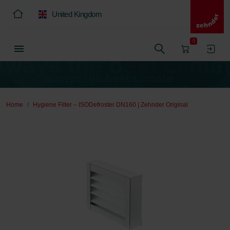
United Kingdom
0
Home
Hygiene Filter – ISODefroster DN160 | Zehnder Original