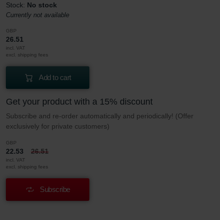
Stock:
No stock
Currently not available
GBP
26.51
incl. VAT
excl. shipping fees
Add to cart
Get your product with a 15% discount
Subscribe and re-order automatically and periodically! (Offer
exclusively for private customers)
GBP
22.53
26.51
incl. VAT
excl. shipping fees
Subscribe