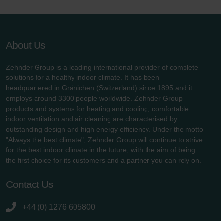
About Us
Zehnder Group is a leading international provider of complete
solutions for a healthy indoor climate. It has been
headquartered in Gränichen (Switzerland) since 1895 and it
employs around 3300 people worldwide. Zehnder Group
products and systems for heating and cooling, comfortable
indoor ventilation and air cleaning are characterised by
outstanding design and high energy efficiency. Under the motto
"Always the best climate", Zehnder Group will continue to strive
for the best indoor climate in the future, with the aim of being
the first choice for its customers and a partner you can rely on.
Contact Us
+44 (0) 1276 605800