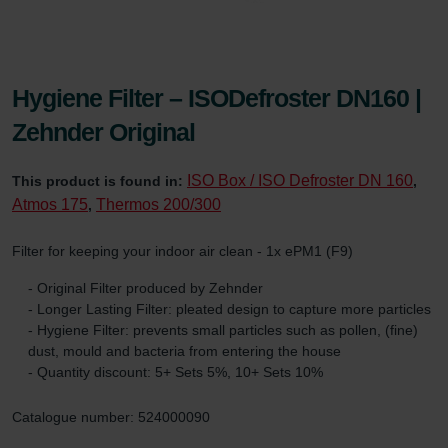
Hygiene Filter – ISODefroster DN160 |
Zehnder Original
ISO Box / ISO Defroster DN 160
This product is found in:
,
Atmos 175
Thermos 200/300
,
Filter for keeping your indoor air clean - 1x ePM1 (F9)
- Original Filter produced by Zehnder
- Longer Lasting Filter: pleated design to capture more particles
- Hygiene Filter: prevents small particles such as pollen, (fine)
dust, mould and bacteria from entering the house
- Quantity discount: 5+ Sets 5%, 10+ Sets 10%
Catalogue number: 524000090