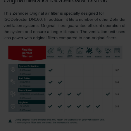
Zehnder Group UK Limited: Privacy Policy
This Zehnder Original air filter is specially designed for
ISODefroster DN160. In addition, it fits a number of other Zehnder
ventilation systems. Original filters guarantee efficient operation of
the system and ensure a longer lifespan. The ventilation unit uses
less power with original filters compared to non-original filters.