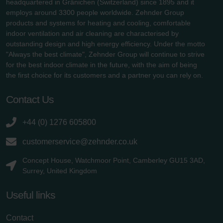
headquartered in Gränichen (Switzerland) since 1895 and it
employs around 3300 people worldwide. Zehnder Group
products and systems for heating and cooling, comfortable
indoor ventilation and air cleaning are characterised by
outstanding design and high energy efficiency. Under the motto
"Always the best climate", Zehnder Group will continue to strive
for the best indoor climate in the future, with the aim of being
the first choice for its customers and a partner you can rely on.
Contact Us
+44 (0) 1276 605800
customerservice@zehnder.co.uk
Concept House, Watchmoor Point, Camberley GU15 3AD,
Surrey, United Kingdom
Useful links
Contact