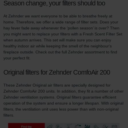
Season change, your filters should too
At Zehnder we want everyone to be able to breathe freely at
home. Therefore, we offer a wide range of filter sets. Does your
hay fever fade away whenever the ‘pollen season’ is over? Then
you might want to replace your filters with a Fresh Scent Filter Set
when autumn arrives. This set will make sure you can enjoy
healthy indoor air while keeping the smell of the neighbour's
fireplace outside. Check out the full Zehnder assortment to find
your perfect fit.
Original filters for Zehnder ComfoAir 200
These Zehnder Original air filters are specially designed for
Zehnder ComfoAir 200 units. In addition, they fit a number of other
Zehnder ventilation systems. Original filters guarantee efficient
operation of the system and ensure a longer lifespan. With original
filters, the ventilation unit uses less power than with non-original
filters.