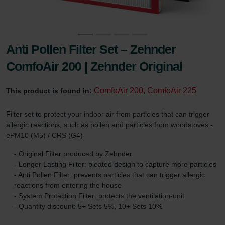
Anti Pollen Filter Set – Zehnder
ComfoAir 200 | Zehnder Original
ComfoAir 200, ComfoAir 225
This product is found in:
Filter set to protect your indoor air from particles that can trigger
allergic reactions, such as pollen and particles from woodstoves -
ePM10 (M5) / CRS (G4)
- Original Filter produced by Zehnder
- Longer Lasting Filter: pleated design to capture more particles
- Anti Pollen Filter: prevents particles that can trigger allergic
reactions from entering the house
- System Protection Filter: protects the ventilation-unit
- Quantity discount: 5+ Sets 5%, 10+ Sets 10%