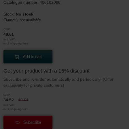
Catalogue number: 400102096
Stock:
No stock
Currently not available
GBP
40.61
incl. VAT
excl. shipping fees
Add to cart
Get your product with a 15% discount
Subscribe and re-order automatically and periodically! (Offer
exclusively for private customers)
GBP
34.52
40.61
incl. VAT
excl. shipping fees
Subscribe