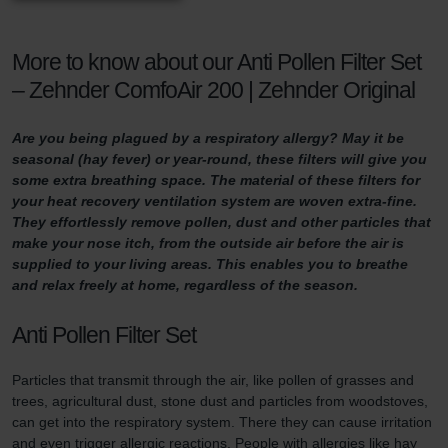
More to know about our Anti Pollen Filter Set
– Zehnder ComfoAir 200 | Zehnder Original
Are you being plagued by a respiratory allergy? May it be
seasonal (hay fever) or year-round, these filters will give you
some extra breathing space. The material of these filters for
your heat recovery ventilation system are woven extra-fine.
They effortlessly remove pollen, dust and other particles that
make your nose itch, from the outside air before the air is
supplied to your living areas. This enables you to breathe
and relax freely at home, regardless of the season.
Anti Pollen Filter Set
Particles that transmit through the air, like pollen of grasses and
trees, agricultural dust, stone dust and particles from woodstoves,
can get into the respiratory system. There they can cause irritation
and even trigger allergic reactions. People with allergies like hay