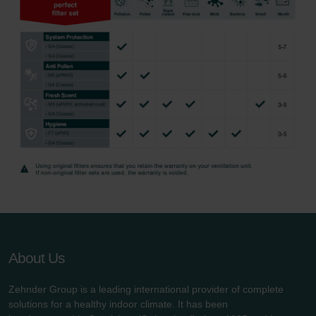
About Us
Zehnder Group is a leading international provider of complete
solutions for a healthy indoor climate. It has been