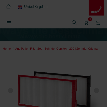
United Kingdom
0
Home
Anti Pollen Filter Set – Zehnder ComfoAir 200 | Zehnder Original