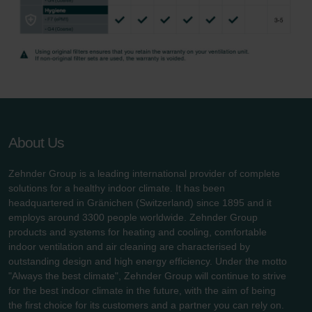
About Us
Zehnder Group is a leading international provider of complete
solutions for a healthy indoor climate. It has been
headquartered in Gränichen (Switzerland) since 1895 and it
employs around 3300 people worldwide. Zehnder Group
products and systems for heating and cooling, comfortable
indoor ventilation and air cleaning are characterised by
outstanding design and high energy efficiency. Under the motto
"Always the best climate", Zehnder Group will continue to strive
for the best indoor climate in the future, with the aim of being
the first choice for its customers and a partner you can rely on.