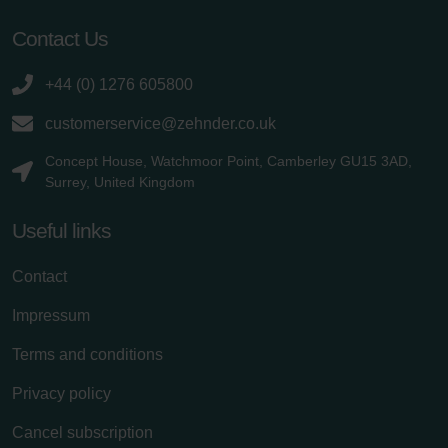
Contact Us
+44 (0) 1276 605800
customerservice@zehnder.co.uk
Concept House, Watchmoor Point, Camberley GU15 3AD,
Surrey, United Kingdom
Useful links
Contact
Impressum
Terms and conditions
Privacy policy
Cancel subscription