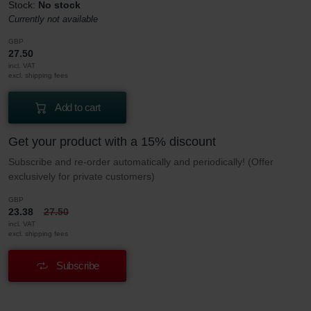
Stock:
No stock
Currently not available
GBP
27.50
incl. VAT
excl. shipping fees
Add to cart
Get your product with a 15% discount
Subscribe and re-order automatically and periodically! (Offer
exclusively for private customers)
GBP
23.38
27.50
incl. VAT
excl. shipping fees
Subscribe