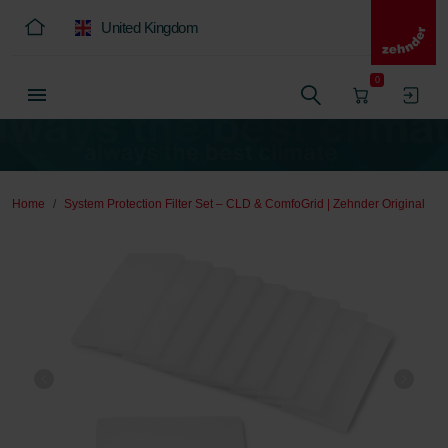
United Kingdom
0
Home
System Protection Filter Set – CLD & ComfoGrid | Zehnder Original