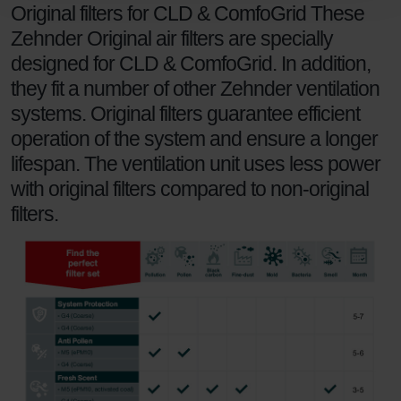
Zehnder Polska Sp. z o.o.: Oświadczenie o ochronie
Original filters for CLD & ComfoGrid These
danych Zehnder
Zehnder Original air filters are specially
Zehnder Group UK Limited: Privacy Policy
designed for CLD & ComfoGrid. In addition,
they fit a number of other Zehnder ventilation
systems. Original filters guarantee efficient
operation of the system and ensure a longer
lifespan. The ventilation unit uses less power
with original filters compared to non-original
filters.