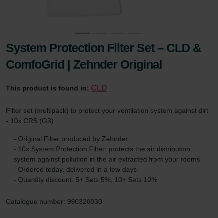
System Protection Filter Set – CLD &
ComfoGrid | Zehnder Original
CLD
This product is found in:
Filter set (multipack) to protect your ventilation system against dirt
- 10x CRS (G3)
- Original Filter produced by Zehnder
- 10x System Protection Filter: protects the air distribution
system against pollution in the air extracted from your rooms
- Ordered today, delivered in a few days
- Quantity discount: 5+ Sets 5%, 10+ Sets 10%
Catalogue number: 990320030