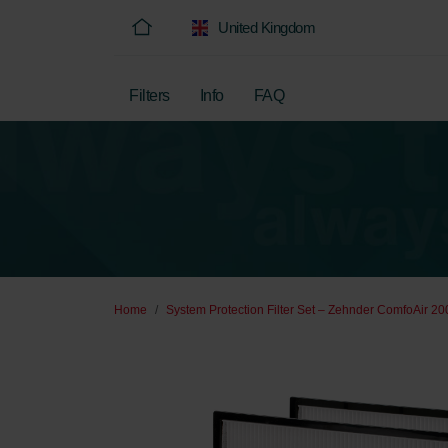
United Kingdom
Filters
Info
FAQ
Home
System Protection Filter Set – Zehnder ComfoAir 200