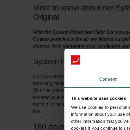
More to know about our Syst
Original
With the System Protection Filter Set, you 
Coarse particles in the air are filtered out b
insects, from damaging your ventilation uni
System Protection Filter Set
Do you want to make sure your home is adequatel
Consent
replacing the filters in the ventilation unit at lea
This filter set serves two purposes. First of all
towards your living spaces. This prevents insec
This website uses cookies
that dirt in the air, does not accumulate in yo
We use cookies to personalis
low.
information about your use of
other information that you’ve
180 days of protection
cookies if you continue to us