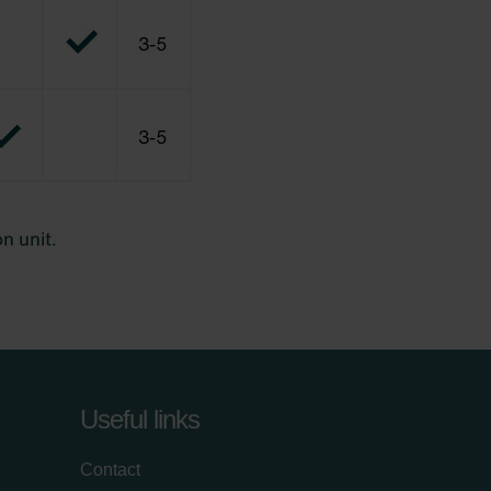
Useful links
Contact