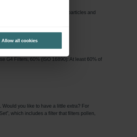
e area, capturing more airborne particles and
Allow all cookies
se G4 Filters, 60% (ISO 16890): At least 60% of
 Would you like to have a little extra? For
, which includes a filter that filters pollen,