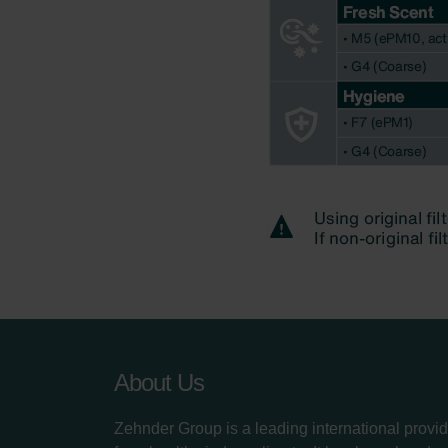
About Us
Zehnder Group is a leading international provid