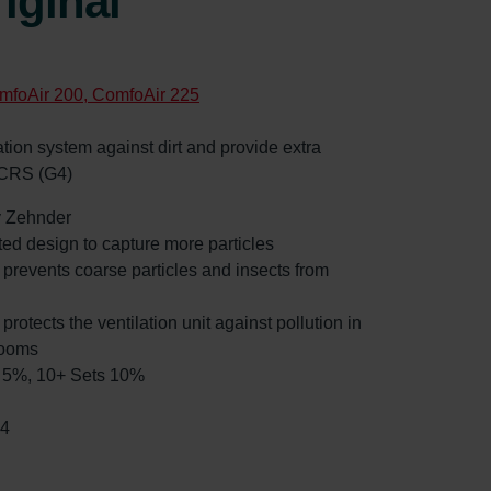
iginal
mfoAir 200, ComfoAir 225
ilation system against dirt and provide extra
 CRS (G4)
by Zehnder
ated design to capture more particles
: prevents coarse particles and insects from
 protects the ventilation unit against pollution in
rooms
ts 5%, 10+ Sets 10%
14