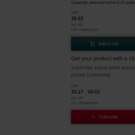
Generally delivered within 6-10 work
GBP
39.02
incl. VAT
excl. shipping fees
Add to cart
Get your product with a 1
Subscribe and re-order automat
private customers)
GBP
33.17
39.02
incl. VAT
excl. shipping fees
Subscribe