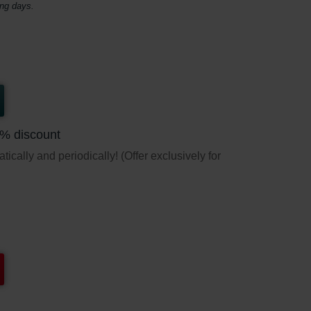
ing days.
5% discount
ically and periodically! (Offer exclusively for