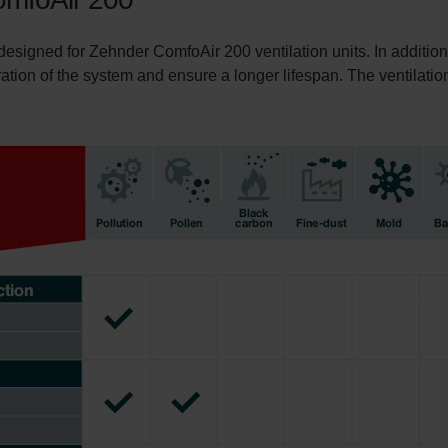
 designed for Zehnder ComfoAir 200 ventilation units. In addition
ration of the system and ensure a longer lifespan. The ventilation