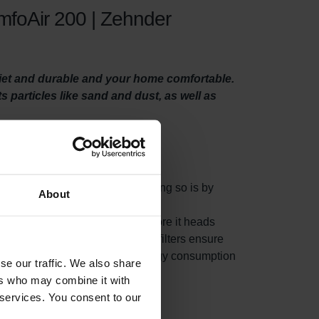
mfoAir 200 | Zehnder
uiet and durable and your home comfortable.
ts particles like sand and dust, as well as
 system properly. One way of doing so is by
About
es from the fresh outside air before it heads
ur home. At the same time, the filters ensure
pan of your system and keeps energy consumption
se our traffic. We also share
ers who may combine it with
 services. You consent to our