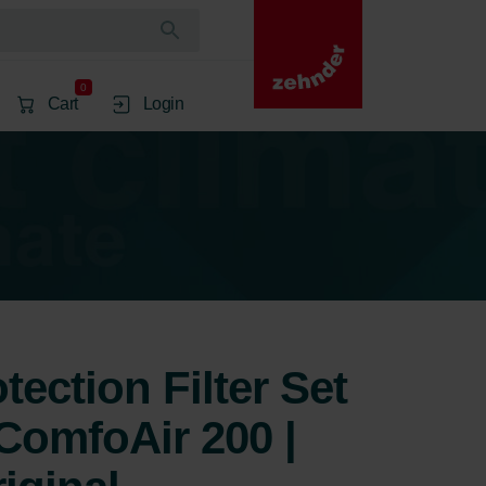
0
Cart
Login
ection Filter Set
ComfoAir 200 |