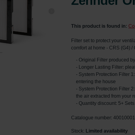
Zehnder Or
This product is found in:
Co
Filter set to protect your vent
comfort at home - CRS (G4) /
- Original Filter produced 
- Longer Lasting Filter: ple
- System Protection Filter 1
entering the house
- System Protection Filter 2:
the air extracted from your 
- Quantity discount: 5+ Se
Catalogue number: 4001000
Stock:
Limited availability