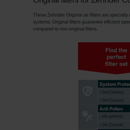
These Zehnder Original air filters are specially
systems. Original filters guarantee efficient ope
compared to non-original filters.