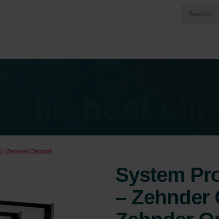
 | Zehnder Original
System Prot
– Zehnder 