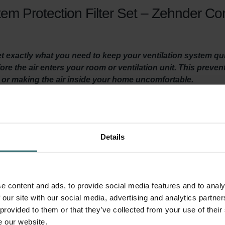
em Protection Filter Set – Zehnder Co
get exactly what you need to keep your ventilation system q
efore the air enters your room or ventilation unit. This preven
t or making the air inside your home uncomfortable.
y ventilated? Then it is important to maintain your ventilation
Details
st twice a year.
, they make your home more comfortable by filtering coarse particl
ts, sand, dust, and many other unwanted things, from entering yo
ur Zehnder ComfoAir 200 ventilation unit. This extends the lifes
e content and ads, to provide social media features and to analy
 our site with our social media, advertising and analytics partn
 provided to them or that they’ve collected from your use of their
e our website.