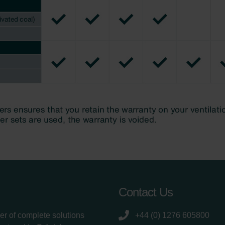
Contact Us
er of complete solutions
+44 (0) 1276 605800