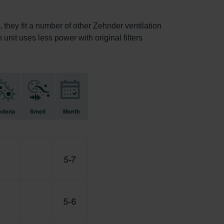
, they fit a number of other Zehnder ventilation
 unit uses less power with original filters