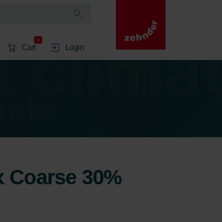
0
Cart
Login
2x Coarse 30%