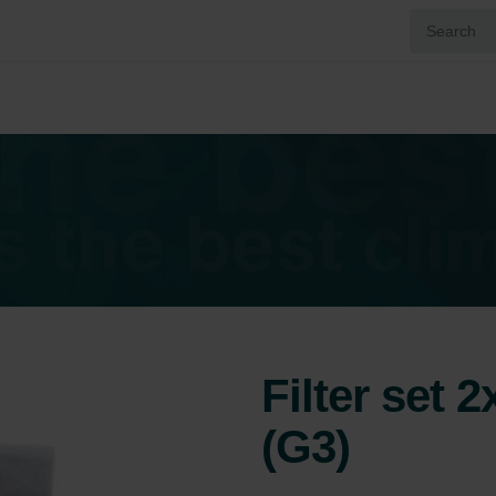
Filter set 
(G3)