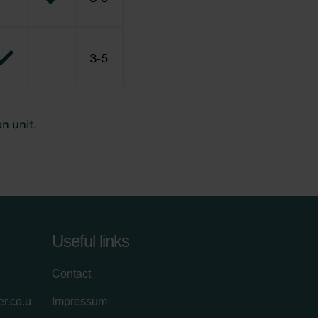
Useful links
Contact
r.co.u
Impressum