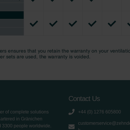
Contact Us
er of complete solutions
+44 (0) 1276 605800
uartered in Gränichen
customerservice@zehnde
d 3300 people worldwide.