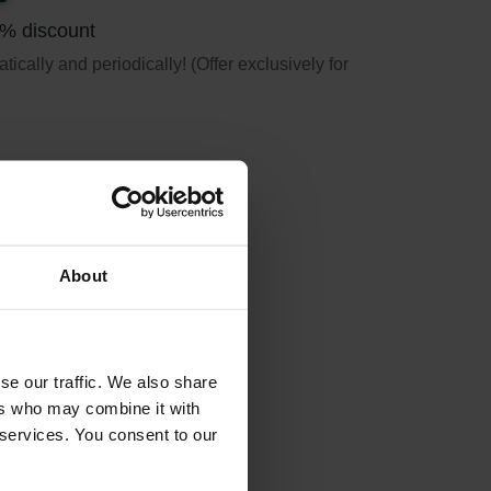
5% discount
ically and periodically! (Offer exclusively for
About
se our traffic. We also share
ers who may combine it with
 services. You consent to our