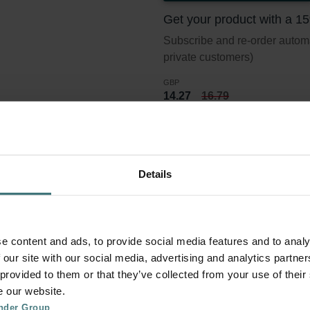
Get your product with a 1
Subscribe and re-order automat
private customers)
GBP
14.27
16.79
incl. VAT
excl. shipping fees
Subscribe
Details
er set 2x Coarse 30% (G3)
e content and ads, to provide social media features and to analy
 our site with our social media, advertising and analytics partn
 provided to them or that they’ve collected from your use of their
lter standard ISO 16890. Course refers to particles >10 micron.
e our website.
nder Group