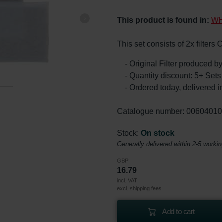
This product is found in:
WH
This set consists of 2x filter
- Original Filter produced 
- Quantity discount: 5+ Se
- Ordered today, delivered i
Catalogue number: 0060401
Stock:
On stock
Generally delivered within 2-5 worki
GBP
16.79
incl. VAT
excl. shipping fees
Add to cart