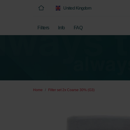
United Kingdom
Filters
Info
FAQ
Home
Filter set 2x Coarse 30% (G3)