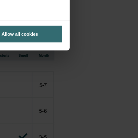
cation earlier used.
Allow all cookies