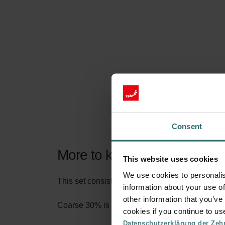
Consent
More to know about our Filt
This website uses cookies
We use cookies to personalis
This set consists of 2x filters Coarse 30% (G3).
information about your use of
other information that you’ve
Coarse 30% is the name according to the new fi
cookies if you continue to us
Datenschutzerklärung der Zeh