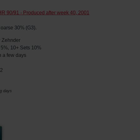
R 90/91 - Produced after week 40, 2001
s Coarse 30% (G3).
by Zehnder
ts 5%, 10+ Sets 10%
n a few days
02
ng days