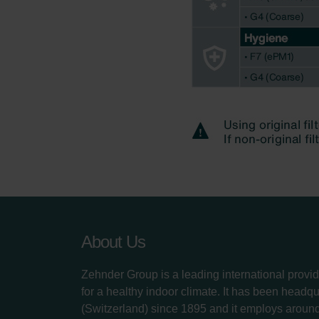
About Us
Zehnder Group is a leading international provid
for a healthy indoor climate. It has been headq
(Switzerland) since 1895 and it employs aroun