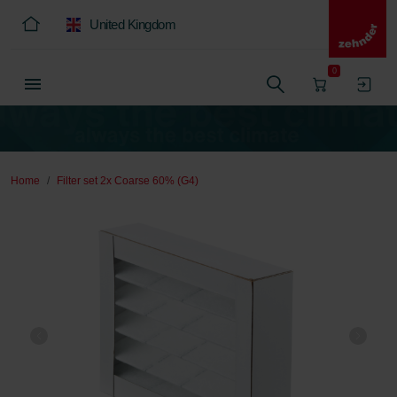
United Kingdom
0
Home
Filter set 2x Coarse 60% (G4)