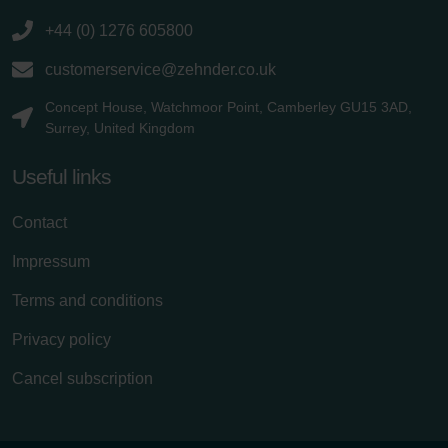
+44 (0) 1276 605800
customerservice@zehnder.co.uk
Concept House, Watchmoor Point, Camberley GU15 3AD,
Surrey, United Kingdom
Useful links
Contact
Impressum
Terms and conditions
Privacy policy
Cancel subscription