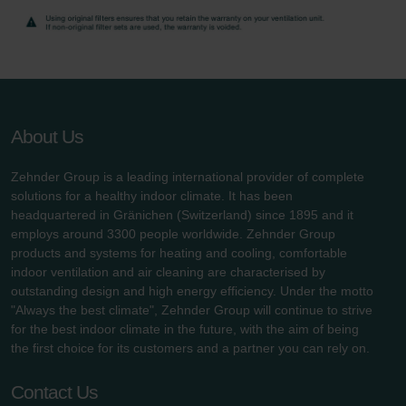
danych Zehnder
Zehnder Group UK Limited: Privacy Policy
About Us
Zehnder Group is a leading international provider of complete
solutions for a healthy indoor climate. It has been
headquartered in Gränichen (Switzerland) since 1895 and it
employs around 3300 people worldwide. Zehnder Group
products and systems for heating and cooling, comfortable
indoor ventilation and air cleaning are characterised by
outstanding design and high energy efficiency. Under the motto
"Always the best climate", Zehnder Group will continue to strive
for the best indoor climate in the future, with the aim of being
the first choice for its customers and a partner you can rely on.
Contact Us