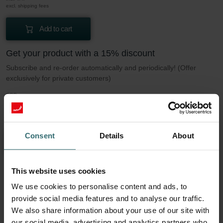
excl. shipping fees
Add to cart
Get your product with a 15% discount
Subscribe and re-order automatically and periodically! (Offer
exclusively for private customers)
GBP
30.88
36.32
incl. VAT
excl. shipping fees
Consent
Details
About
Subscribe
This website uses cookies
More to know about our Filter set 2x Coarse
We use cookies to personalise content and ads, to
60% (G4)
provide social media features and to analyse our traffic.
We also share information about your use of our site with
our social media, advertising and analytics partners who
This set consists of 2x filters Coarse 60% (G4).