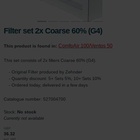
Filter set 2x Coarse 60% (G4)
ComfoAir 100/Ventos 50
This product is found in:
This set consists of 2x filters Coarse 60% (G4).
- Original Filter produced by Zehnder
- Quantity discount: 5+ Sets 5%, 10+ Sets 10%
- Ordered today, delivered in a few days
Catalogue number: 527004700
Stock:
No stock
Currently not available
GBP
36.32
incl. VAT