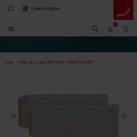
United Kingdom
0
Home
Filter set Coarse 60% (G4) + ePM1 50% (F7)