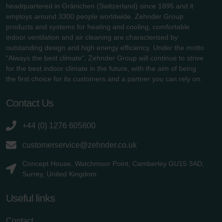
headquartered in Gränichen (Switzerland) since 1895 and it
employs around 3300 people worldwide. Zehnder Group
products and systems for heating and cooling, comfortable
indoor ventilation and air cleaning are characterised by
outstanding design and high energy efficiency. Under the motto
"Always the best climate", Zehnder Group will continue to strive
for the best indoor climate in the future, with the aim of being
the first choice for its customers and a partner you can rely on.
Contact Us
+44 (0) 1276 605800
customerservice@zehnder.co.uk
Concept House, Watchmoor Point, Camberley GU15 3AD,
Surrey, United Kingdom
Useful links
Contact