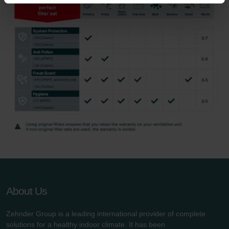
Zehnder Group Nederland bv: Privacyverklaringen
Zehnder Group Sales International: Privacy Policy
Zehnder Group Schweiz AG: Datenschutz
Zehnder Polska Sp. z o.o.: Oświadczenie o ochronie
danych Zehnder
Zehnder Group UK Limited: Privacy Policy
About Us
Zehnder Group is a leading international provider of complete
solutions for a healthy indoor climate. It has been