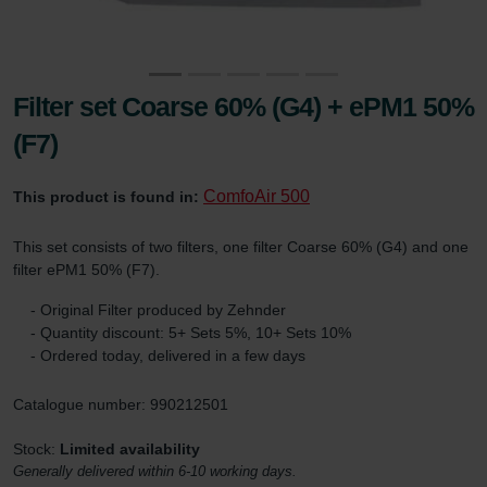
Filter set Coarse 60% (G4) + ePM1 50%
(F7)
ComfoAir 500
This product is found in:
This set consists of two filters, one filter Coarse 60% (G4) and one
filter ePM1 50% (F7).
- Original Filter produced by Zehnder
- Quantity discount: 5+ Sets 5%, 10+ Sets 10%
- Ordered today, delivered in a few days
Catalogue number: 990212501
Stock:
Limited availability
Generally delivered within 6-10 working days.