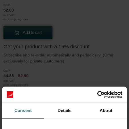
GBP
52.80
incl. VAT
excl. shipping fees
Add to cart
Get your product with a 15% discount
Subscribe and re-order automatically and periodically! (Offer
exclusively for private customers)
GBP
44.88
52.80
incl. VAT
excl. shipping fees
Subscribe
Consent
Details
About
More to know about our Filter set Coarse