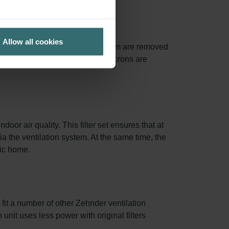
Allow all cookies
of particles between 0.3 and 1.0 µm are removed
0% of particles larger than 10 microns are
oor air quality. This filter set ensures that at
via the ventilation system. At the same time, the
nic home.
 fit a number of other Zehnder ventilation
 unit uses less power with original filters