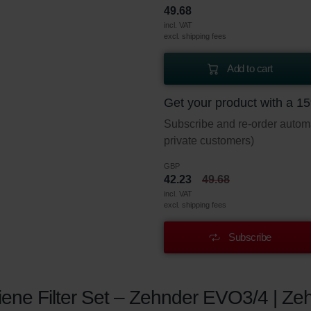
49.68
incl. VAT
excl. shipping fees
Add to cart
Get your product with a 1
Subscribe and re-order automat
private customers)
GBP
42.23
49.68
incl. VAT
excl. shipping fees
Subscribe
ene Filter Set – Zehnder EVO3/4 | Zeh