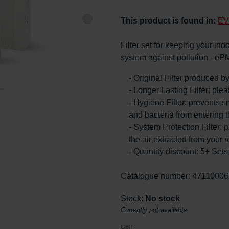
This product is found in:
EV
Filter set for keeping your ind
system against pollution - eP
- Original Filter produced 
- Longer Lasting Filter: ple
- Hygiene Filter: prevents s
and bacteria from entering 
- System Protection Filter: p
the air extracted from your 
- Quantity discount: 5+ Se
Catalogue number: 47110006
Stock:
No stock
Currently not available
GBP