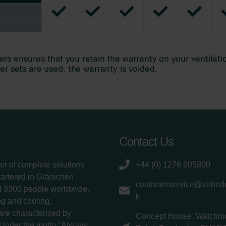
Contact Us
er of complete solutions
+44 (0) 1276 605800
uartered in Gränichen
customerservice@zehnde
d 3300 people worldwide.
k
g and cooling,
 are characterised by
Concept House, Watchm
 Under the motto "Always