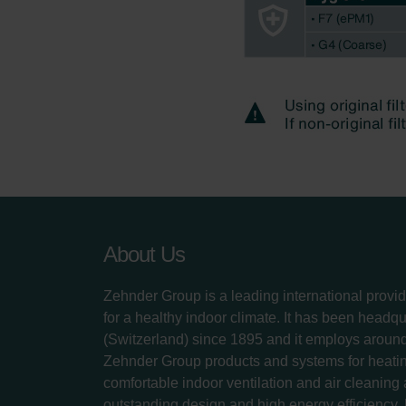
About Us
Zehnder Group is a leading international provid
for a healthy indoor climate. It has been headq
(Switzerland) since 1895 and it employs aroun
Zehnder Group products and systems for heatin
comfortable indoor ventilation and air cleaning
outstanding design and high energy efficiency.