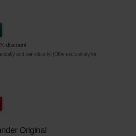
5% discount
ically and periodically! (Offer exclusively for
nder Original