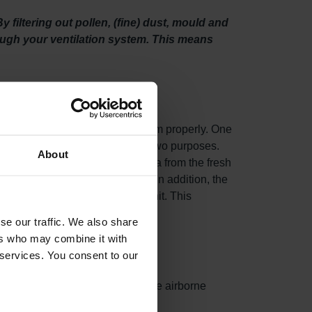
filtering out pollen, (fine) dust, mould and
rough your ventilation system. This means
o maintain your ventilation system properly. One
ty filters. This filter set serves two purposes.
About
fine) dust, mould and even bacteria from the fresh
n unit draws in fresh outdoor air. In addition, the
n your Zehnder EVO ventilation unit. This
se our traffic. We also share
ers who may combine it with
 services. You consent to our
ances surface area, capturing more airborne
ed.