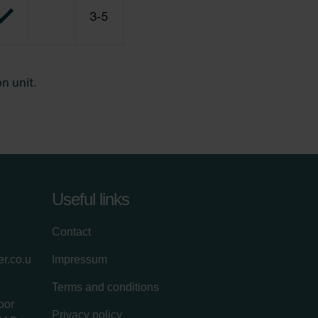
Useful links
Contact
r.co.u
Impressum
Terms and conditions
oor
Privacy policy