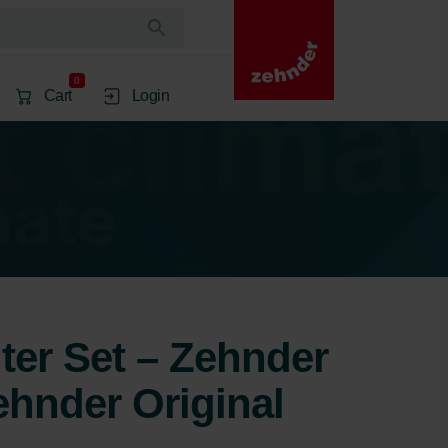
0
Cart
Login
lter Set – Zehnder
ehnder Original