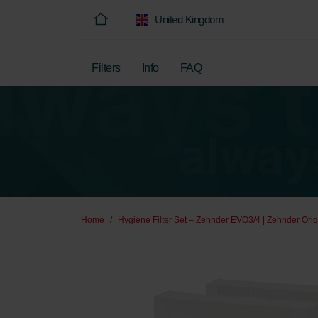
United Kingdom
Filters
Info
FAQ
Home
Hygiene Filter Set – Zehnder EVO3/4 | Zehnder Orig