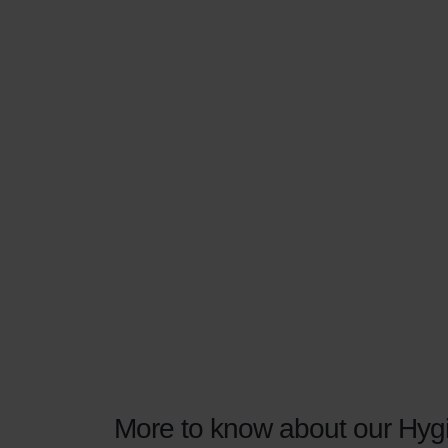
More to know about our Hygi