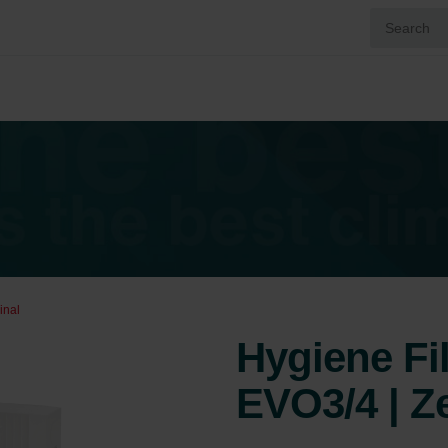
inal
Hygiene Fi
EVO3/4 | Z