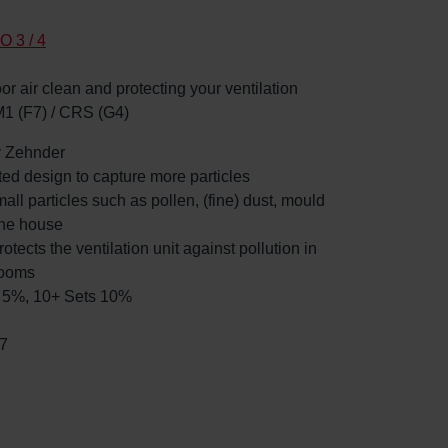
O 3 / 4
oor air clean and protecting your ventilation
M1 (F7) / CRS (G4)
by Zehnder
ated design to capture more particles
mall particles such as pollen, (fine) dust, mould
the house
rotects the ventilation unit against pollution in
rooms
ts 5%, 10+ Sets 10%
7