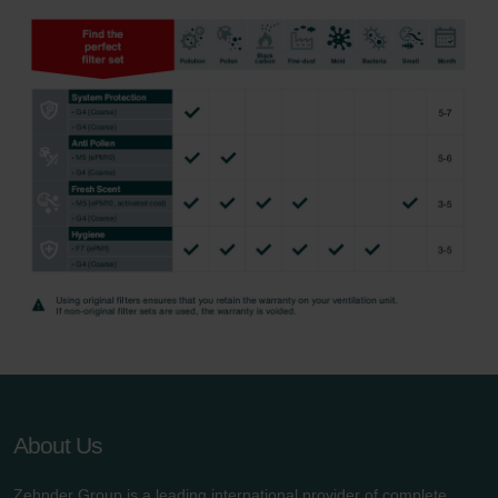
About Us
Zehnder Group is a leading international provider of complete