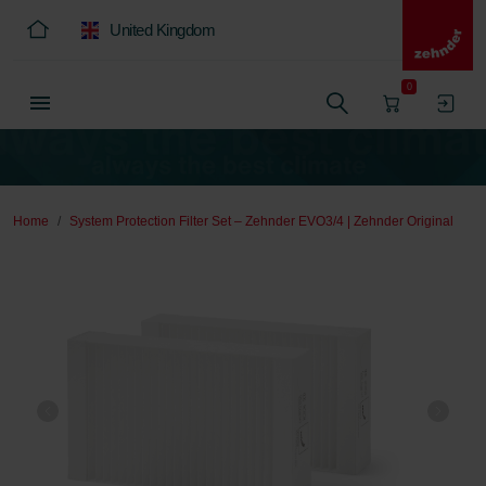
United Kingdom
0
Home
System Protection Filter Set – Zehnder EVO3/4 | Zehnder Original