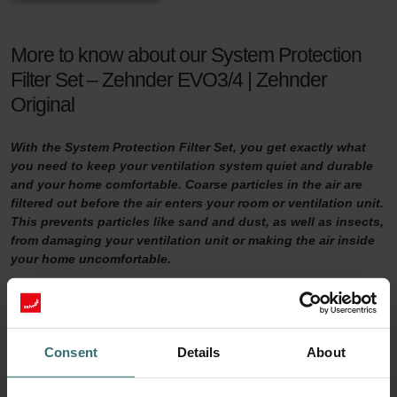
More to know about our System Protection
Filter Set – Zehnder EVO3/4 | Zehnder
Original
With the System Protection Filter Set, you get exactly what
you need to keep your ventilation system quiet and durable
and your home comfortable. Coarse particles in the air are
filtered out before the air enters your room or ventilation unit.
This prevents particles like sand and dust, as well as insects,
from damaging your ventilation unit or making the air inside
your home uncomfortable.
System Protection Filter Set
Do you want to make sure your home is adequately ventilated?
Consent
Details
About
Then it is important to maintain your ventilation system properly.
One way of doing so is by replacing the filters in the ventilation unit