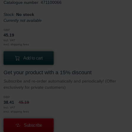
Catalogue number: 471100066
Stock:
No stock
Currently not available
GBP
45.19
incl. VAT
excl. shipping fees
Add to cart
Get your product with a 15% discount
Subscribe and re-order automatically and periodically! (Offer
exclusively for private customers)
GBP
38.41
45.19
incl. VAT
excl. shipping fees
Subscribe