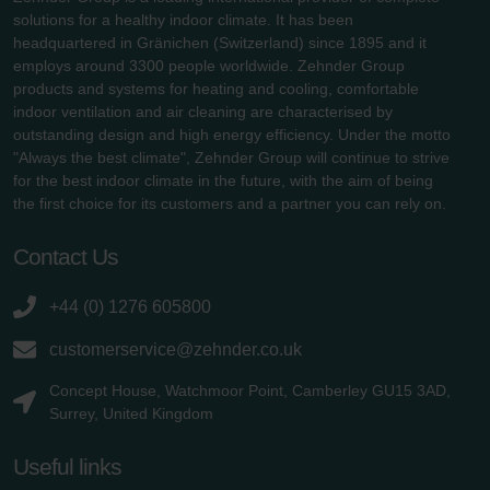
solutions for a healthy indoor climate. It has been
headquartered in Gränichen (Switzerland) since 1895 and it
employs around 3300 people worldwide. Zehnder Group
products and systems for heating and cooling, comfortable
indoor ventilation and air cleaning are characterised by
outstanding design and high energy efficiency. Under the motto
"Always the best climate", Zehnder Group will continue to strive
for the best indoor climate in the future, with the aim of being
the first choice for its customers and a partner you can rely on.
Contact Us
+44 (0) 1276 605800
customerservice@zehnder.co.uk
Concept House, Watchmoor Point, Camberley GU15 3AD,
Surrey, United Kingdom
Useful links