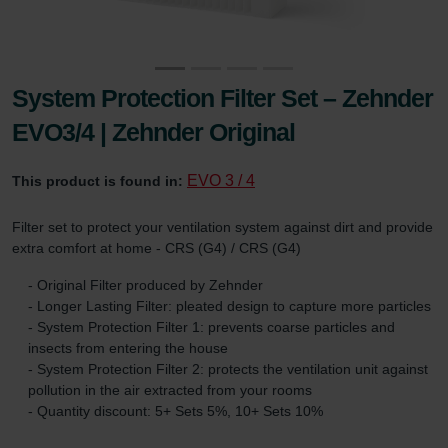
System Protection Filter Set – Zehnder
EVO3/4 | Zehnder Original
EVO 3 / 4
This product is found in:
Filter set to protect your ventilation system against dirt and provide
extra comfort at home - CRS (G4) / CRS (G4)
- Original Filter produced by Zehnder
- Longer Lasting Filter: pleated design to capture more particles
- System Protection Filter 1: prevents coarse particles and
insects from entering the house
- System Protection Filter 2: protects the ventilation unit against
pollution in the air extracted from your rooms
- Quantity discount: 5+ Sets 5%, 10+ Sets 10%